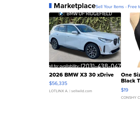
Marketplace
Sell Your Items - Free t
2026 BMW X3 30 xDrive
One Si
Black 
$56,335
Asymmet
$19
LOTLINX A.
| sellwild.com
CONSHY C