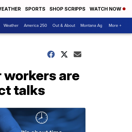
EATHER
SPORTS
SHOP SCRIPPS
WATCH NOW
Weather
America 250
Out & About
Montana Ag
More +
r workers are
ct talks