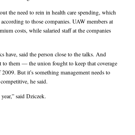
out the need to rein in health care spending, which
rd according to those companies. UAW members at
ium costs, while salaried staff at the companies
ks have, said the person close to the talks. And
 to them — the union fought to keep that coverage
of 2009. But it’s something management needs to
ompetitive, he said.
s year,” said Dziczek.