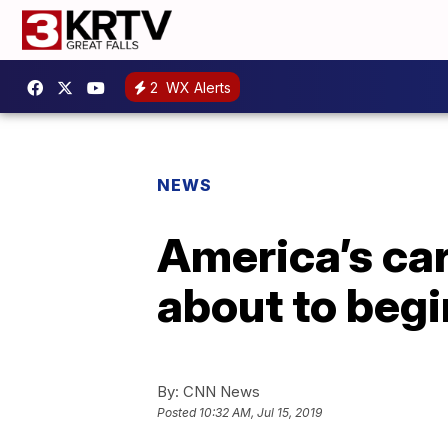
2
WX Alerts
NEWS
America’s ca
about to begi
By:
CNN News
Posted
10:32 AM, Jul 15, 2019