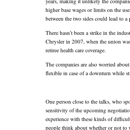
years, making it unlikely the compani
higher base wages or limits on the us
between the two sides could lead to a 
There hasn’t been a strike in the indu
Chrysler in 2007, when the union was 
retiree health care coverage.
The companies are also worried about b
flexible in case of a downturn while s
One person close to the talks, who sp
sensitivity of the upcoming negotiati
experience with these kinds of difficul
people think about whether or not to 