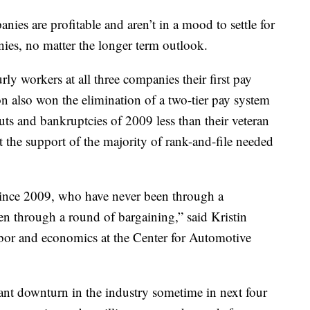
anies are profitable and aren’t in a mood to settle for
anies, no matter the longer term outlook.
ly workers at all three companies their first pay
n also won the elimination of a two-tier pay system
outs and bankruptcies of 2009 less than their veteran
 the support of the majority of rank-and-file needed
 since 2009, who have never been through a
n through a round of bargaining,” said Kristin
labor and economics at the Center for Automotive
icant downturn in the industry sometime in next four