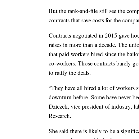
But the rank-and-file still see the comp
contracts that save costs for the comp
Contracts negotiated in 2015 gave hour
raises in more than a decade. The unio
that paid workers hired since the bail
co-workers. Those contracts barely got
to ratify the deals.
“They have all hired a lot of workers
downturn before. Some have never bee
Dziczek, vice president of industry, 
Research.
She said there is likely to be a signif