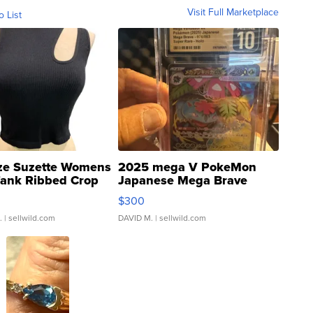
Visit Full Marketplace
o List
ze Suzette Womens
2025 mega V PokeMon
Tank Ribbed Crop
Japanese Mega Brave
rical ...
076/063 Super Rare H...
$300
.
| sellwild.com
DAVID M.
| sellwild.com