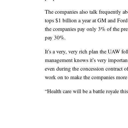
The companies also talk frequently ab
tops $1 billion a year at GM and Fo
the companies pay only 3% of the prem
pay 30%.
It’s a very, very rich plan the UAW fol
management knows it’s very important
even during the concession contract 
work on to make the companies more c
“Health care will be a battle royale thi