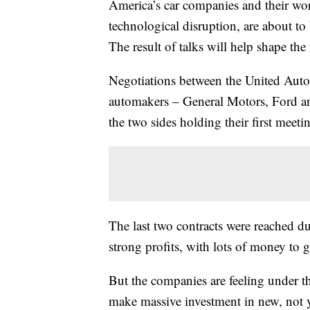
America’s car companies and their wo
technological disruption, are about to 
The result of talks will help shape the 
Negotiations between the United Auto
automakers – General Motors, Ford an
the two sides holding their first mee
The last two contracts were reached du
strong profits, with lots of money to 
But the companies are feeling under t
make massive investment in new, not ye