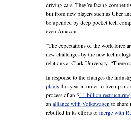
driving cars. They’re facing competit
but from new players such as Uber and 
be upended by deep pocket tech comp
even Amazon.
“The expectations of the work force a
new challenges by the new technologie
relations at Clark University. “There co
In response to the changes the industr
plants
this year in order to free up mo
process of an
$11 billion restructurin
an
alliance with Volkswagen
to share 
rebuffed in its efforts to
merge with Re