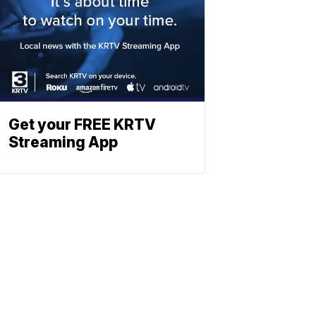
Get your FREE KRTV
Streaming App