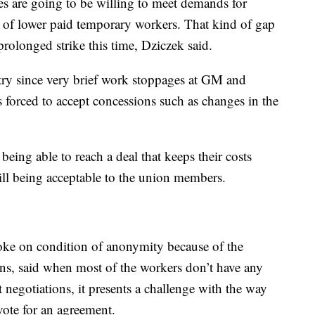
es are going to be willing to meet demands for
e of lower paid temporary workers. That kind of gap
prolonged strike this time, Dziczek said.
stry since very brief work stoppages at GM and
forced to accept concessions such as changes in the
eing able to reach a deal that keeps their costs
till being acceptable to the union members.
oke on condition of anonymity because of the
ons, said when most of the workers don’t have any
t negotiations, it presents a challenge with the way
vote for an agreement.