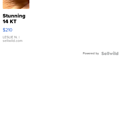
Stunning
14 KT
Yellow
$210
Gold Ring
with Pear
LESLIE N.
|
sellwild.com
Shaped
Blue
Powered by
Topaz ...