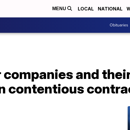
LOCAL
NATIONAL
W
MENU
Obituaries
r companies and thei
n contentious contra