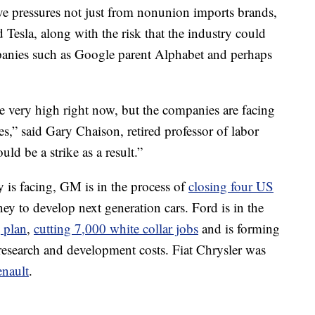
ive pressures not just from nonunion imports brands,
Tesla, along with the risk that the industry could
anies such as Google parent Alphabet and perhaps
re very high right now, but the companies are facing
s,” said Gary Chaison, retired professor of labor
uld be a strike as a result.”
y is facing, GM is in the process of
closing four US
ney to develop next generation cars. Ford is in the
g plan
,
cutting 7,000 white collar jobs
and is forming
research and development costs. Fiat Chrysler was
nault
.