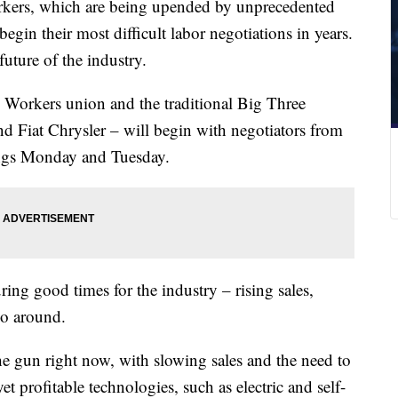
rkers, which are being upended by unprecedented
begin their most difficult labor negotiations in years.
future of the industry.
 Workers union and the traditional Big Three
d Fiat Chrysler – will begin with negotiators from
tings Monday and Tuesday.
ring good times for the industry – rising sales,
go around.
he gun right now, with slowing sales and the need to
t profitable technologies, such as electric and self-