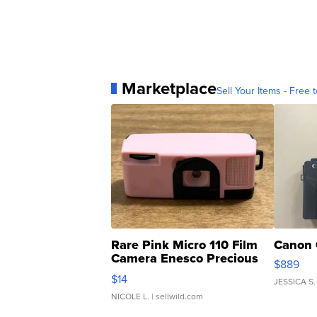
Marketplace
Sell Your Items - Free t
Rare Pink Micro 110 Film
Canon 
Camera Enesco Precious
$889
Moments TD4
$14
JESSICA S.
NICOLE L.
| sellwild.com