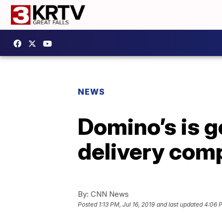
NEWS
Domino’s is g
delivery com
By:
CNN News
Posted
1:13 PM, Jul 16, 2019
and last updated
4:06 P