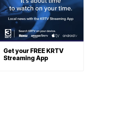
Get your FREE KRTV
Streaming App