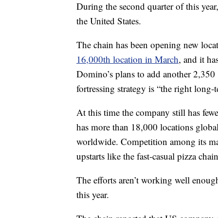
During the second quarter of this yea
the United States.
The chain has been opening new locatio
16,000th location in March
, and it h
Domino’s plans to add another 2,350 s
fortressing strategy is “the right long
At this time the company still has fewe
has more than 18,000 locations global
worldwide. Competition among its main
upstarts like the fast-casual pizza ch
The efforts aren’t working well enoug
this year.