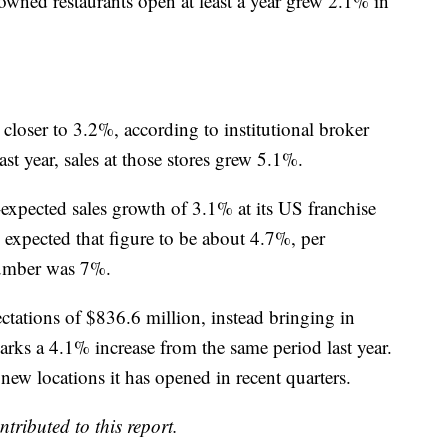
wned restaurants open at least a year grew 2.1% in
 closer to 3.2%, according to institutional broker
ast year, sales at those stores grew 5.1%.
xpected sales growth of 3.1% at its US franchise
s expected that figure to be about 4.7%, per
 number was 7%.
ctations of $836.6 million, instead bringing in
arks a 4.1% increase from the same period last year.
new locations it has opened in recent quarters.
ibuted to this report.