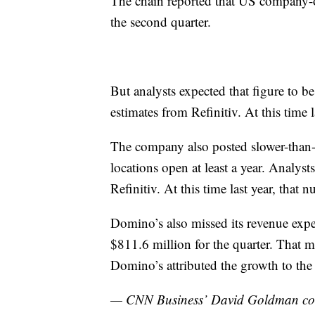
The chain reported that US company-o
the second quarter.
But analysts expected that figure to be
estimates from Refinitiv. At this time l
The company also posted slower-than-e
locations open at least a year. Analyst
Refinitiv. At this time last year, that
Domino’s also missed its revenue expe
$811.6 million for the quarter. That m
Domino’s attributed the growth to the 
— CNN Business’ David Goldman contr