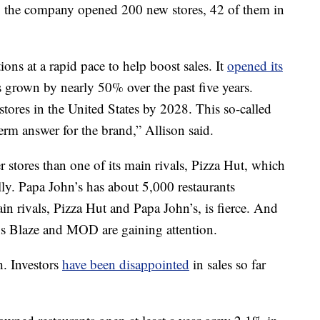
r, the company opened 200 new stores, 42 of them in
ns at a rapid pace to help boost sales. It
opened its
as grown by nearly 50% over the past five years.
tores in the United States by 2028. This so-called
-term answer for the brand,” Allison said.
r stores than one of its main rivals, Pizza Hut, which
ly. Papa John’s has about 5,000 restaurants
 rivals, Pizza Hut and Papa John’s, is fierce. And
ains Blaze and MOD are gaining attention.
h.
Investors
have been disappointed
in sales so far