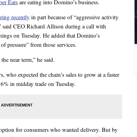
er Eats
are eating into Domino’s business.
ering recently
in part because of “aggressive activity
,” said CEO Richard Allison during a call with
arnings on Tuesday. He added that Domino’s
 of pressure” from those services.
n the near term,” he said.
s, who expected the chain’s sales to grow at a faster
t 6% in midday trade on Tuesday.
 option for consumers who wanted delivery. But by