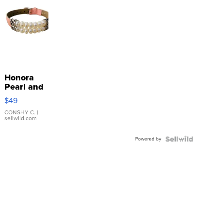
Honora
Pearl and
Pink
$49
Leather
Bracelet
CONSHY C.
|
sellwild.com
Adjustable
Buckle
Powered by
Clo...