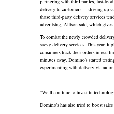
partnering with third parties, fast-foo
delivery to customers — driving up com
those third-party delivery services te
advertising, Allison said, which gives
To combat the newly crowded delivery 
savvy delivery services. This year, it 
consumers track their orders in real t
minutes away. Domino’s started testing
experimenting with delivery via auto
“We’ll continue to invest in technology
Domino’s has also tried to boost sale