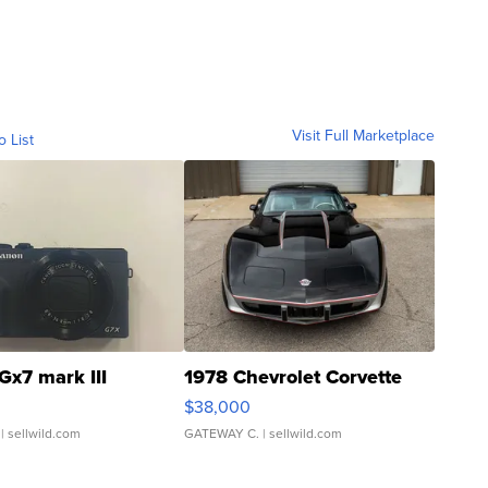
Visit Full Marketplace
o List
Gx7 mark III
1978 Chevrolet Corvette
$38,000
| sellwild.com
GATEWAY C.
| sellwild.com