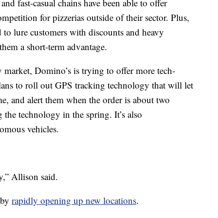
d and fast-casual chains have been able to offer
petition for pizzerias outside of their sector. Plus,
nd to lure customers with discounts and heavy
 them a short-term advantage.
market, Domino’s is trying to offer more tech-
plans to roll out GPS tracking technology that will let
ime, and alert them when the order is about two
 the technology in the spring. It’s also
nomous vehicles.
,” Allison said.
s by
rapidly opening up new locations
.