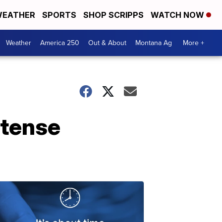
EATHER
SPORTS
SHOP SCRIPPS
WATCH NOW
Weather
America 250
Out & About
Montana Ag
More +
ntense