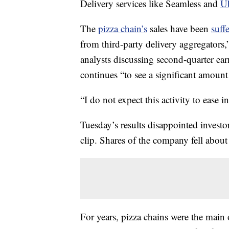
Delivery services like Seamless and
Ub
The
pizza chain’s
sales have been
suff
from third-party delivery aggregators
analysts discussing second-quarter e
continues “to see a significant amount
“I do not expect this activity to ease i
Tuesday’s results disappointed investor
clip. Shares of the company fell abou
For years, pizza chains were the main