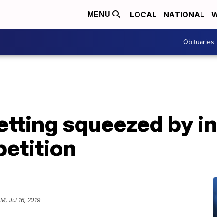
LOCAL
NATIONAL
W
MENU
Obituaries
etting squeezed by i
petition
M, Jul 16, 2019