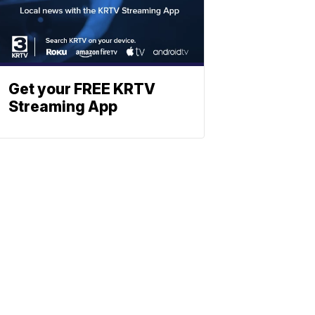
Get your FREE KRTV
Streaming App