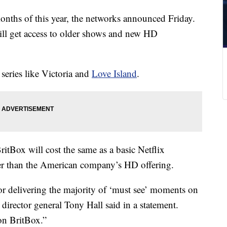
months of this year, the networks announced Friday.
ill get access to older shows and new HD
series like Victoria and
Love Island
.
ritBox will cost the same as a basic Netflix
per than the American company’s HD offering.
or delivering the majority of ‘must see’ moments on
director general Tony Hall said in a statement.
on BritBox.”