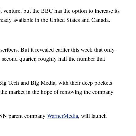
t venture, but the BBC has the option to increase its
eady available in the United States and Canada.
ribers. But it revealed earlier this week that only
e second quarter, roughly half the number that
Big Tech and Big Media, with their deep pockets
ng the market in the hope of removing the company
CNN parent company
WarnerMedia
, will launch