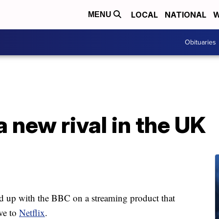
LOCAL
NATIONAL
W
MENU
Obituaries
a new rival in the UK
d up with the BBC on a streaming product that
ive to
Netflix
.