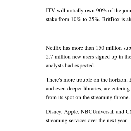
ITV will initially own 90% of the join
stake from 10% to 25%. BritBox is alr
Netflix has more than 150 million subsc
2.7 million new users signed up in th
analysts had expected.
There’s more trouble on the horizon. 
and even deeper libraries, are enteri
from its spot on the streaming throne.
Disney, Apple, NBCUniversal, and 
streaming services over the next year.