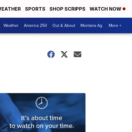
EATHER
SPORTS
SHOP SCRIPPS
WATCH NOW
Weather
America 250
Out & About
Montana Ag
More +