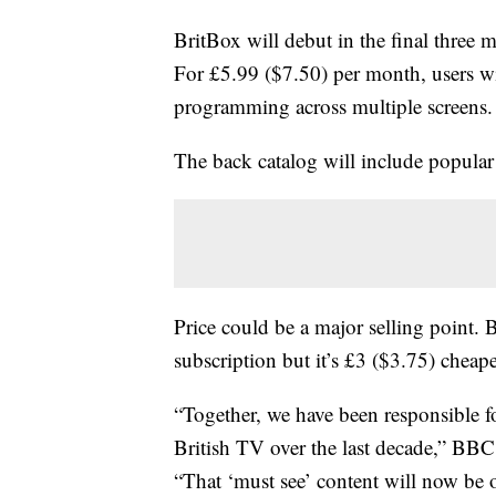
BritBox will debut in the final three 
For £5.99 ($7.50) per month, users w
programming across multiple screens.
The back catalog will include popular 
Price could be a major selling point. B
subscription but it’s £3 ($3.75) chea
“Together, we have been responsible f
British TV over the last decade,” BBC 
“That ‘must see’ content will now be 