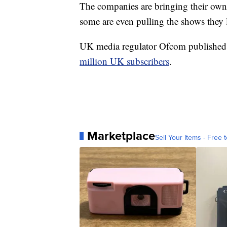
The companies are bringing their own 
some are even pulling the shows they l
UK media regulator Ofcom published s
million UK subscribers
.
Marketplace
Sell Your Items - Free t