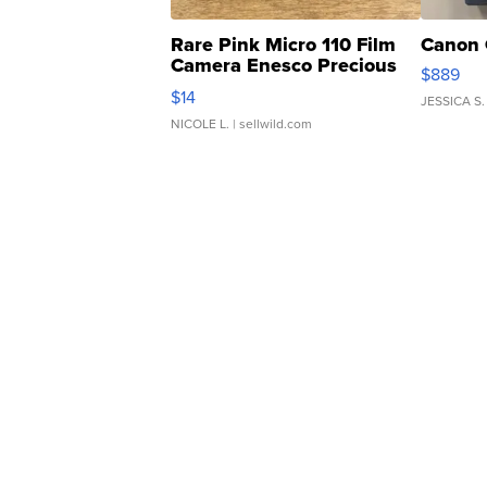
Rare Pink Micro 110 Film
Canon 
Camera Enesco Precious
$889
Moments TD4
$14
JESSICA S.
NICOLE L.
| sellwild.com