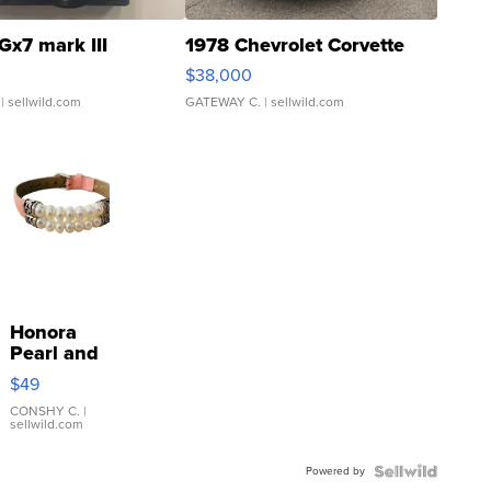
Gx7 mark III
1978 Chevrolet Corvette
$38,000
| sellwild.com
GATEWAY C.
| sellwild.com
Honora
Pearl and
Pink
$49
Leather
Bracelet
CONSHY C.
|
sellwild.com
Adjustable
Buckle
Powered by
Clo...