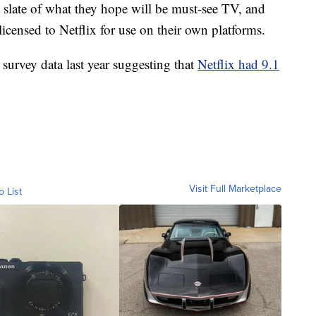
slate of what they hope will be must-see TV, and
icensed to Netflix for use on their own platforms.
urvey data last year suggesting that
Netflix had 9.1
Visit Full Marketplace
o List