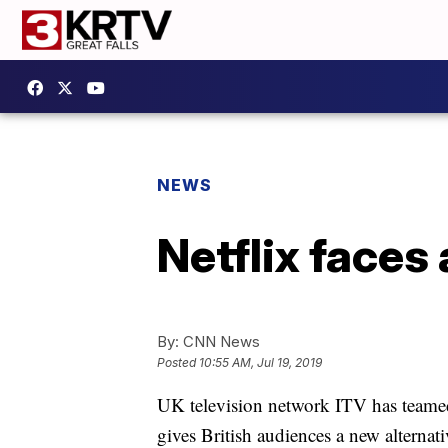
NEWS
Netflix faces 
By:
CNN News
Posted
10:55 AM, Jul 19, 2019
UK television network ITV has teame
gives British audiences a new alternat