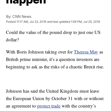
By:
CNN News
Posted
11:17 AM, Jul 23, 2019
and last updated
1:56 PM, Jul 25, 2019
Could the value of the pound drop to just one US
dollar?
With Boris Johnson taking over for
Theresa May
as
British prime minister, it’s a question investors are
beginning to ask as the risks of a chaotic Brexit rise.
Johnson has said the United Kingdom must leave
the European Union by October 31 with or without
an agreement to
protect trade
with the country’s