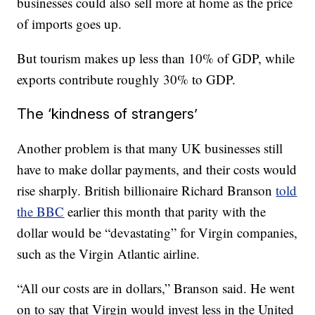
businesses could also sell more at home as the price
of imports goes up.
But tourism makes up less than 10% of GDP, while
exports contribute roughly 30% to GDP.
The ‘kindness of strangers’
Another problem is that many UK businesses still
have to make dollar payments, and their costs would
rise sharply. British billionaire Richard Branson
told
the BBC
earlier this month that parity with the
dollar would be “devastating” for Virgin companies,
such as the Virgin Atlantic airline.
“All our costs are in dollars,” Branson said. He went
on to say that Virgin would invest less in the United