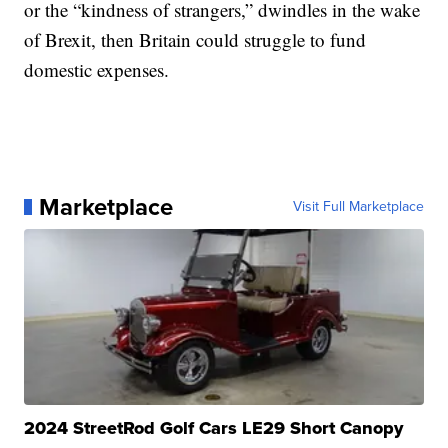
or the “kindness of strangers,” dwindles in the wake
of Brexit, then Britain could struggle to fund
domestic expenses.
Marketplace
Visit Full Marketplace
2024 StreetRod Golf Cars LE29 Short Canopy