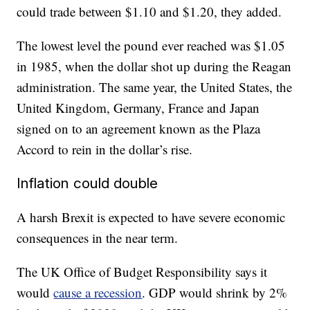
could trade between $1.10 and $1.20, they added.
The lowest level the pound ever reached was $1.05
in 1985, when the dollar shot up during the Reagan
administration. The same year, the United States, the
United Kingdom, Germany, France and Japan
signed on to an agreement known as the Plaza
Accord to rein in the dollar’s rise.
Inflation could double
A harsh Brexit is expected to have severe economic
consequences in the near term.
The UK Office of Budget Responsibility says it
would
cause a recession
. GDP would shrink by 2%