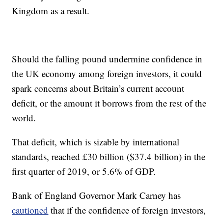
Kingdom as a result.
Should the falling pound undermine confidence in
the UK economy among foreign investors, it could
spark concerns about Britain’s current account
deficit, or the amount it borrows from the rest of the
world.
That deficit, which is sizable by international
standards, reached £30 billion ($37.4 billion) in the
first quarter of 2019, or 5.6% of GDP.
Bank of England Governor Mark Carney has
cautioned
that if the confidence of foreign investors,