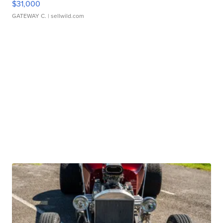
$31,000
GATEWAY C.
| sellwild.com