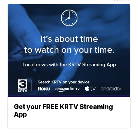
Get your FREE KRTV Streaming
App