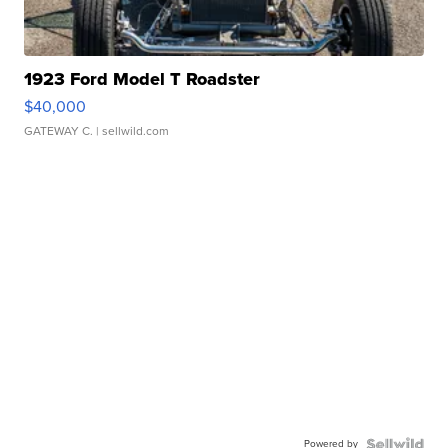
1923 Ford Model T Roadster
$40,000
GATEWAY C.
| sellwild.com
Powered by