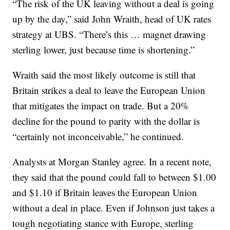
“The risk of the UK leaving without a deal is going
up by the day,” said John Wraith, head of UK rates
strategy at UBS. “There’s this … magnet drawing
sterling lower, just because time is shortening.”
Wraith said the most likely outcome is still that
Britain strikes a deal to leave the European Union
that mitigates the impact on trade. But a 20%
decline for the pound to parity with the dollar is
“certainly not inconceivable,” he continued.
Analysts at Morgan Stanley agree. In a recent note,
they said that the pound could fall to between $1.00
and $1.10 if Britain leaves the European Union
without a deal in place. Even if Johnson just takes a
tough negotiating stance with Europe, sterling