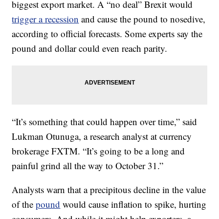
biggest export market. A “no deal” Brexit would
trigger a recession
and cause the pound to nosedive,
according to official forecasts. Some experts say the
pound and dollar could even reach parity.
“It’s something that could happen over time,” said
Lukman Otunuga, a research analyst at currency
brokerage FXTM. “It’s going to be a long and
painful grind all the way to October 31.”
Analysts warn that a precipitous decline in the value
of the
pound
would cause inflation to spike, hurting
consumers. And while it might help exporters, a