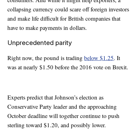
collapsing currency could scare off foreign investors
and make life difficult for British
companies that
have to make payments in dollars.
Unprecedented parity
Right now, the pound is trading
below $1.25
. It
was at nearly $1.50 before the 2016 vote on Brexit.
Experts predict that Johnson’s election as
Conservative Party leader and the approaching
October deadline will together continue to push
sterling toward $1.20, and possibly lower.