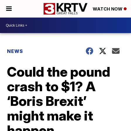
WATCH NOW
NEWS
Could the pound
crash to $1? A
‘Boris Brexit’
might make it
happen