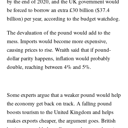
by the end of 2020, and the UK government would
be forced to borrow an extra £30 billion ($37.4
billion) per year, according to the budget watchdog.
The devaluation of the pound would add to the
mess. Imports would become more expensive,
causing prices to rise. Wraith said that if pound-
dollar parity happens, inflation would probably
double, reaching between 4% and 5%.
Some experts argue that a weaker pound would help
the economy get back on track. A falling pound
boosts tourism to the United Kingdom and helps
makes exports cheaper, the argument goes. British