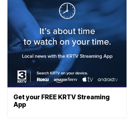
Get your FREE KRTV Streaming
App