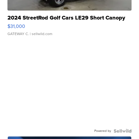
2024 StreetRod Golf Cars LE29 Short Canopy
$31,000
GATEWAY C.
| sellwild.com
Powered by