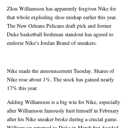
ZIon Williamson has apparently forgiven Nike for
that whole exploding shoe mishap earlier this year.
The New Orleans Pelicans draft pick and former
Duke basketball freshman standout has agreed to
endorse Nike’s Jordan Brand of sneakers.
Nike made the announcement Tuesday. Shares of
Nike rose about 1%. The stock has gained nearly
17% this year.
Adding Williamson is a big win for Nike, especially
after Williamson famously hurt himself in February
after his Nike sneaker broke during a crucial game.
Williamson returned to Duke in March but decided