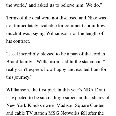
the world,’ and asked us to believe him. We do.”
Terms of the deal were not disclosed and Nike was
not immediately available for comment about how
much it was paying Williamson nor the length of
his contract.
“I feel incredibly blessed to be a part of the Jordan
Brand family,” Williamson said in the statement. “I
really can’t express how happy and excited I am for
this journey.”
Williamson, the first pick in this year’s NBA Draft,
is expected to be such a huge superstar that shares of
New York Knicks owner Madison Square Garden
and cable TV station MSG Networks fell after the