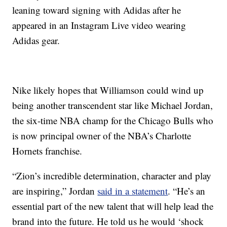
leaning toward signing with Adidas after he
appeared in an Instagram Live video wearing
Adidas gear.
Nike likely hopes that Williamson could wind up
being another transcendent star like Michael Jordan,
the six-time NBA champ for the Chicago Bulls who
is now principal owner of the NBA’s Charlotte
Hornets franchise.
“Zion’s incredible determination, character and play
are inspiring,” Jordan
said in a statement
. “He’s an
essential part of the new talent that will help lead the
brand into the future. He told us he would ‘shock