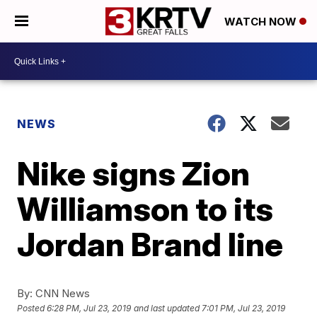
WATCH NOW
NEWS
Nike signs Zion
Williamson to its
Jordan Brand line
By:
CNN News
Posted
6:28 PM, Jul 23, 2019
and last updated
7:01 PM, Jul 23, 2019