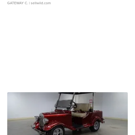
GATEWAY C.
| sellwild.com