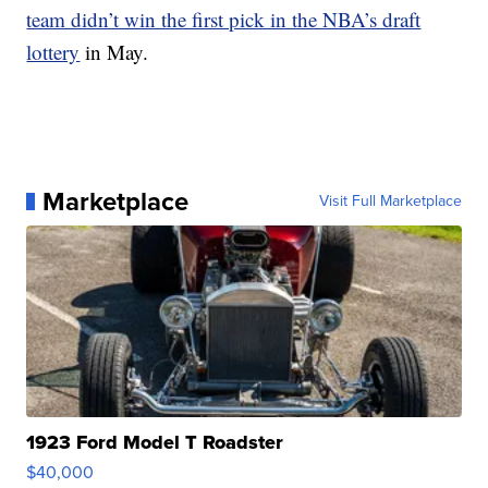
team didn’t win the first pick in the NBA’s draft
lottery
in May.
Marketplace
Visit Full Marketplace
1923 Ford Model T Roadster
$40,000