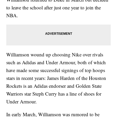
to leave the school after just one year to join the
NBA.
Williamson wound up choosing Nike over rivals
such as Adidas and Under Armour, both of which
have made some successful signings of top hoops
stars in recent years: James Harden of the Houston
Rockets is an Adidas endorser and Golden State
Warriors star Steph Curry has a line of shoes for
Under Armour.
In early March, Williamson was rumored to be