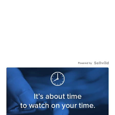
Powered by