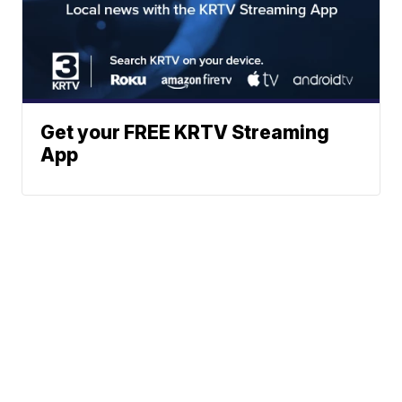
Get your FREE KRTV Streaming
App