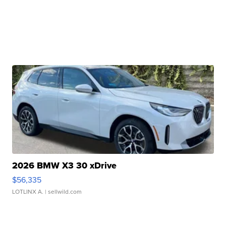
2026 BMW X3 30 xDrive
$56,335
LOTLINX A.
| sellwild.com