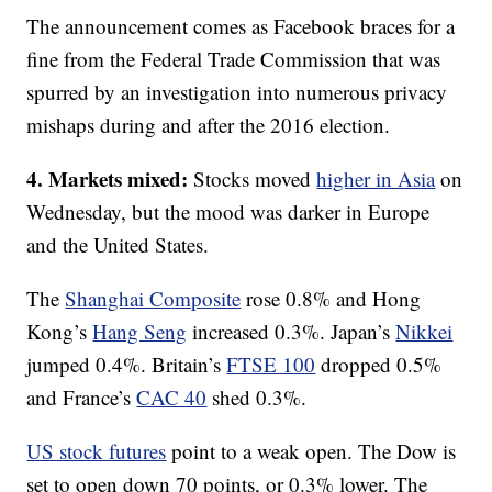
The announcement comes as Facebook braces for a
fine from the Federal Trade Commission that was
spurred by an investigation into numerous privacy
mishaps during and after the 2016 election.
4. Markets mixed:
Stocks moved
higher in Asia
on
Wednesday, but the mood was darker in Europe
and the United States.
The
Shanghai Composite
rose 0.8% and Hong
Kong’s
Hang Seng
increased 0.3%. Japan’s
Nikkei
jumped 0.4%. Britain’s
FTSE 100
dropped 0.5%
and France’s
CAC 40
shed 0.3%.
US stock futures
point to a weak open. The Dow is
set to open down 70 points, or 0.3% lower. The