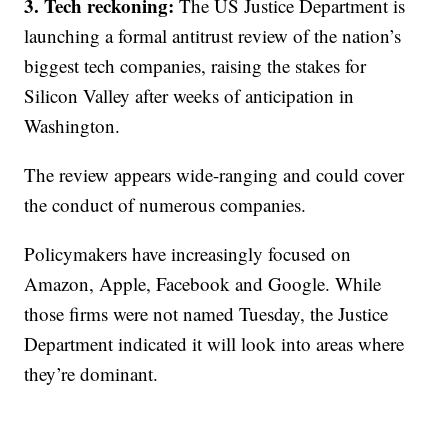
3. Tech reckoning:
The US Justice Department is
launching a formal antitrust review of the nation’s
biggest tech companies, raising the stakes for
Silicon Valley after weeks of anticipation in
Washington.
The review appears wide-ranging and could cover
the conduct of numerous companies.
Policymakers have increasingly focused on
Amazon, Apple, Facebook and Google. While
those firms were not named Tuesday, the Justice
Department indicated it will look into areas where
they’re dominant.