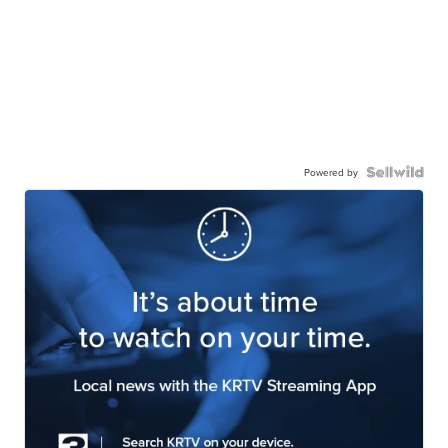
Powered by