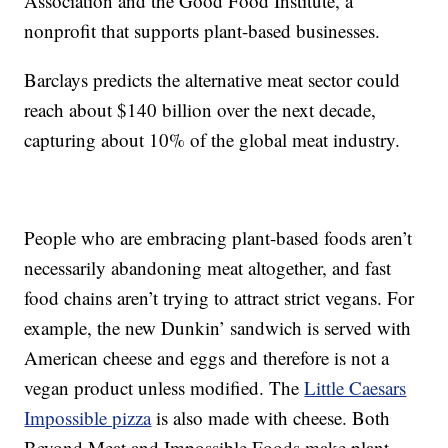
Association and the Good Food Institute, a
nonprofit that supports plant-based businesses.
Barclays predicts the alternative meat sector could
reach about $140 billion over the next decade,
capturing about 10% of the global meat industry.
People who are embracing plant-based foods aren’t
necessarily abandoning meat altogether, and fast
food chains aren’t trying to attract strict vegans. For
example, the new Dunkin’ sandwich is served with
American cheese and eggs and therefore is not a
vegan product unless modified. The
Little Caesars
Impossible pizza
is also made with cheese. Both
Beyond Meat and Impossible Foods make plant-