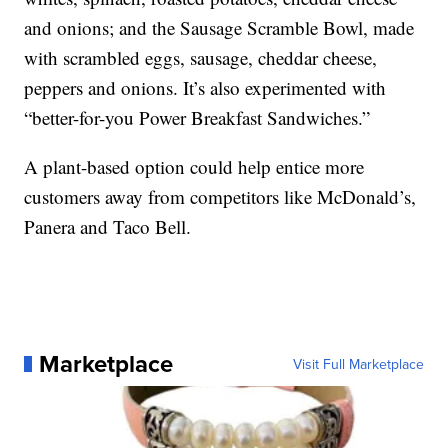
and onions; and the Sausage Scramble Bowl, made
with scrambled eggs, sausage, cheddar cheese,
peppers and onions. It’s also experimented with
“better-for-you Power Breakfast Sandwiches.”
A plant-based option could help entice more
customers away from competitors like McDonald’s,
Panera and Taco Bell.
Marketplace
Visit Full Marketplace