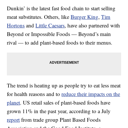
Dunkin’ is the latest fast food chain to start selling
meat substitutes. Others, like
Burger King
,
Tim
Hortons
and
Little Caesars
, have also partnered with
Beyond or Impossible Foods — Beyond’s main
rival — to add plant-based foods to their menus.
The trend is heating up as people try to eat less meat
for health reasons and to
reduce their impacts on the
planet
. US retail sales of plant-based foods have
grown 11% in the past year, according to a July
report
from trade group Plant Based Foods