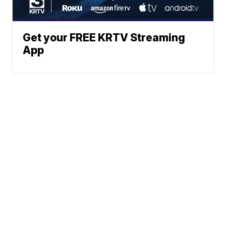
Get your FREE KRTV Streaming
App