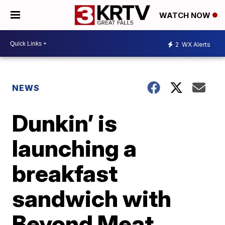
WATCH NOW
2
WX Alerts
NEWS
Dunkin’ is
launching a
breakfast
sandwich with
Beyond Meat