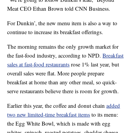
Meat CEO Ethan Brown told CNN Business.
For Dunkin’, the new menu item is also a way to
continue to increase its breakfast offerings.
The morning remains the only growth market for
the fast-food industry, according to NPD.
Breakfast
sales at fast-food restaurants
rose 1% last year, but
overall sales were flat. More people prepare
breakfast at home than any other meal, so quick-
serve restaurants believe there is room for growth.
Earlier this year, the coffee and donut chain
added
two new limited-time breakfast items
to its menu:
the Egg White Bowl, which is made with egg
whites, spinach, roasted potatoes, cheddar cheese