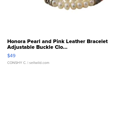
Honora Pearl and Pink Leather Bracelet
Adjustable Buckle Clo...
$49
CONSHY C.
| sellwild.com