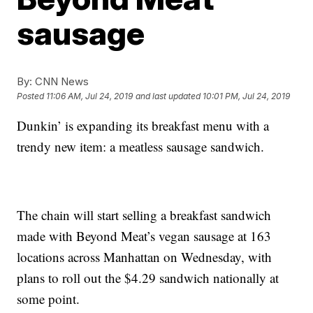
sausage
By:
CNN News
Posted
11:06 AM, Jul 24, 2019
and last updated
10:01 PM, Jul 24, 2019
Dunkin’ is expanding its breakfast menu with a
trendy new item: a meatless sausage sandwich.
The chain will start selling a breakfast sandwich
made with Beyond Meat’s vegan sausage at 163
locations across Manhattan on Wednesday, with
plans to roll out the $4.29 sandwich nationally at
some point.