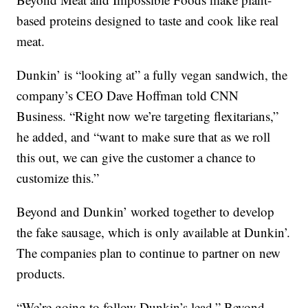
based proteins designed to taste and cook like real
meat.
Dunkin’ is “looking at” a fully vegan sandwich, the
company’s CEO Dave Hoffman told CNN
Business. “Right now we’re targeting flexitarians,”
he added, and “want to make sure that as we roll
this out, we can give the customer a chance to
customize this.”
Beyond and Dunkin’ worked together to develop
the fake sausage, which is only available at Dunkin’.
The companies plan to continue to partner on new
products.
“We’re going to follow Dunkin’s lead,” Beyond