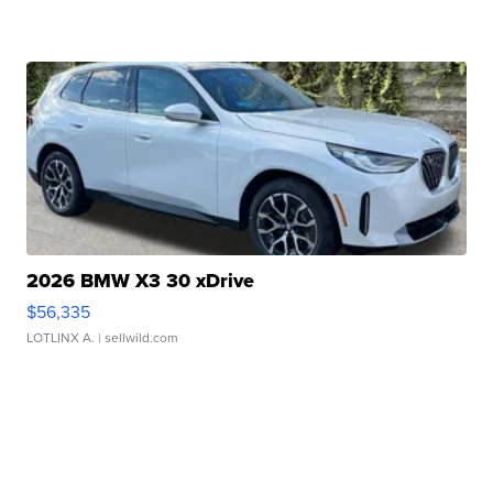
2026 BMW X3 30 xDrive
$56,335
LOTLINX A.
| sellwild.com