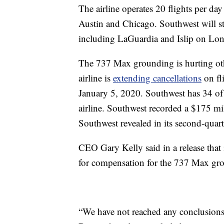
The airline operates 20 flights per da
Austin and Chicago. Southwest will st
including LaGuardia and Islip on Lon
The 737 Max grounding is hurting oth
airline is
extending cancellations
on fli
January 5, 2020. Southwest has 34 of 
airline. Southwest recorded a $175 mi
Southwest revealed in its second-quart
CEO Gary Kelly said in a release that
for compensation for the 737 Max gr
“We have not reached any conclusions