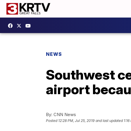
NEWS
Southwest ce
airport becau
By:
CNN News
Posted
12:28 PM, Jul 25, 2019
and last updated
1:16