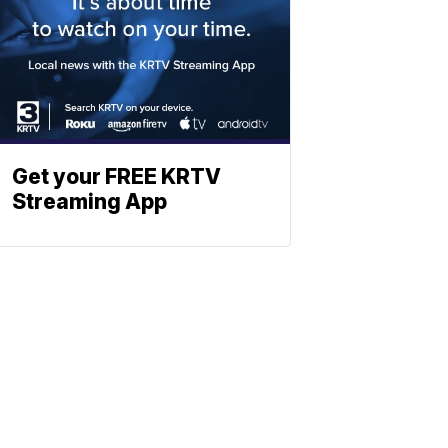
Get your FREE KRTV
Streaming App