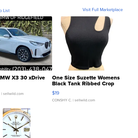
Visit Full Marketplace
o List
MW X3 30 xDrive
One Size Suzette Womens
Black Tank Ribbed Crop
Asymmetrical ...
$19
.
| sellwild.com
CONSHY C.
| sellwild.com