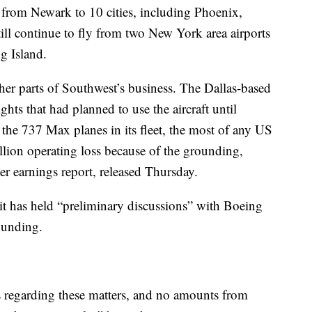
y from Newark to 10 cities, including Phoenix,
ill continue to fly from two New York area airports
g Island.
er parts of Southwest’s business. The Dallas-based
ghts that had planned to use the aircraft until
the 737 Max planes in its fleet, the most of any US
llion operating loss because of the grounding,
er earnings report, released Thursday.
 it has held “preliminary discussions” with Boeing
ounding.
 regarding these matters, and no amounts from