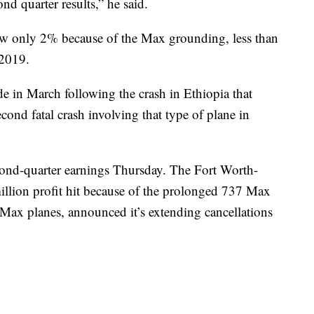
d quarter results,” he said.
row only 2% because of the Max grounding, less than
 2019.
in March following the crash in Ethiopia that
cond fatal crash involving that type of plane in
econd-quarter earnings Thursday. The Fort Worth-
 million profit hit because of the prolonged 737 Max
Max planes, announced it’s extending cancellations