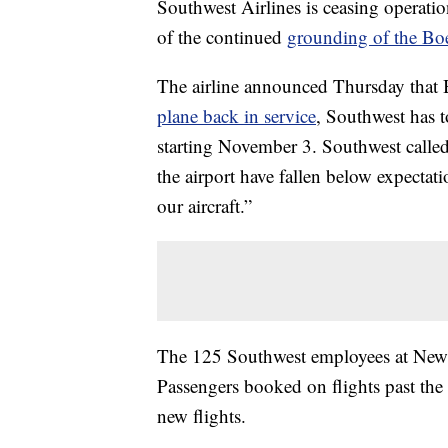
Southwest Airlines is ceasing operati
of the continued
grounding of the B
The airline announced Thursday that 
plane back in service
, Southwest has t
starting November 3. Southwest called it
the airport have fallen below expectat
our aircraft.”
The 125 Southwest employees at Newark
Passengers booked on flights past the e
new flights.