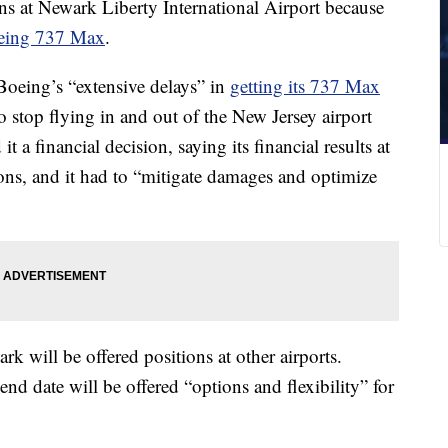
ons at Newark Liberty International Airport because
oeing 737 Max
.
Boeing’s “extensive delays” in
getting its 737 Max
o stop flying in and out of the New Jersey airport
 a financial decision, saying its financial results at
ions, and it had to “mitigate damages and optimize
 will be offered positions at other airports.
nd date will be offered “options and flexibility” for