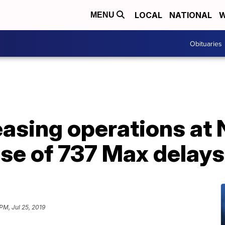
LOCAL
NATIONAL
W
MENU
Obituaries
asing operations at
se of 737 Max delays
 PM, Jul 25, 2019