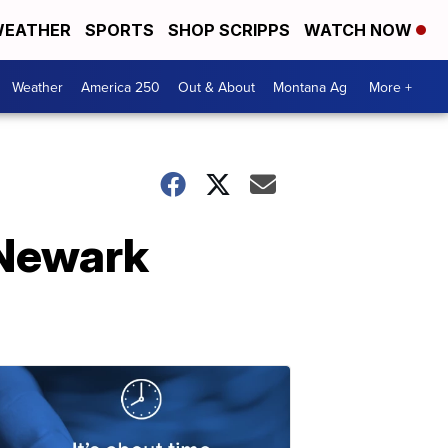
EATHER
SPORTS
SHOP SCRIPPS
WATCH NOW
Weather
America 250
Out & About
Montana Ag
More +
 Newark