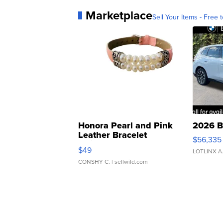
Marketplace
Sell Your Items - Free t
Honora Pearl and Pink
2026 B
Leather Bracelet
$56,335
Adjustable Buckle Clo...
$49
LOTLINX A
CONSHY C.
| sellwild.com