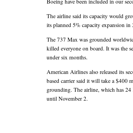
Boeing have been included in our secon
The airline said its capacity would g
its planned 5% capacity expansion in
The 737 Max was grounded worldwide 
killed everyone on board. It was the se
under six months.
American Airlines also released its s
based carrier said it will take a $400
grounding. The airline, which has 24 
until November 2.