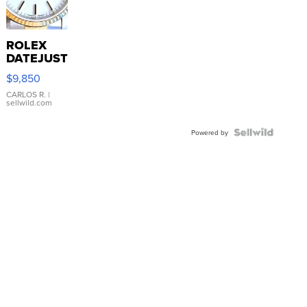
ROLEX
DATEJUST
16233
$9,850
WHITE
DIAL
CARLOS R.
|
sellwild.com
FLUTED
BEZEL
TWO-
Powered by
TONE
JUBILE...