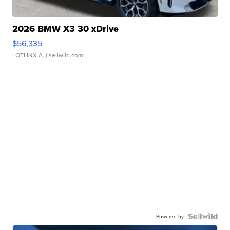
2026 BMW X3 30 xDrive
$56,335
LOTLINX A.
| sellwild.com
Powered by