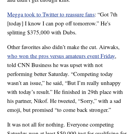
Megga took to Twitter to reassure fans
: “Got 7th
[today] I know I can pop off tomorrow.” He’s
splitting $375,000 with Dubs.
Other favorites also didn’t make the cut. Airwaks,
who won the pros versus amateurs event Friday
,
told CNN Business he was upset with not
performing better Saturday. “Competing today
wasn’t an issue,” he said, “But I’m really unhappy
with today’s result.” He finished in 29th place with
his partner, Nikof. He tweeted, “Sorry,” with a sad
emoji, but promised “to come back stronger.”
It was not all for nothing. Everyone competing
Saturday won at least $50,000 just for qualifying for