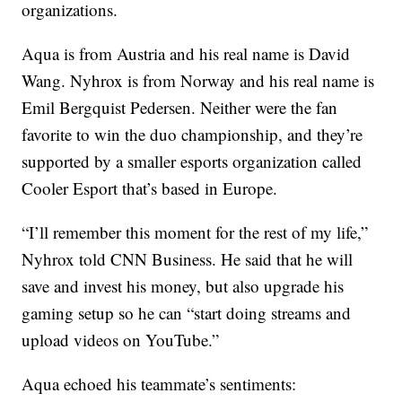
organizations.
Aqua is from Austria and his real name is David
Wang. Nyhrox is from Norway and his real name is
Emil Bergquist Pedersen. Neither were the fan
favorite to win the duo championship, and they’re
supported by a smaller esports organization called
Cooler Esport that’s based in Europe.
“I’ll remember this moment for the rest of my life,”
Nyhrox told CNN Business. He said that he will
save and invest his money, but also upgrade his
gaming setup so he can “start doing streams and
upload videos on YouTube.”
Aqua echoed his teammate’s sentiments: