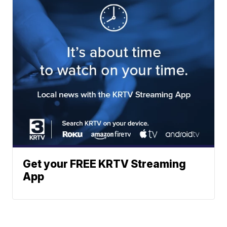
Get your FREE KRTV Streaming
App