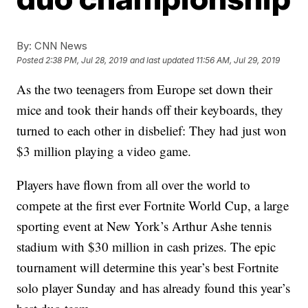
By:
CNN News
Posted
2:38 PM, Jul 28, 2019
and last updated
11:56 AM, Jul 29, 2019
As the two teenagers from Europe set down their
mice and took their hands off their keyboards, they
turned to each other in disbelief: They had just won
$3 million playing a video game.
Players have flown from all over the world to
compete at the first ever Fortnite World Cup, a large
sporting event at New York’s Arthur Ashe tennis
stadium with $30 million in cash prizes. The epic
tournament will determine this year’s best Fortnite
solo player Sunday and has already found this year’s