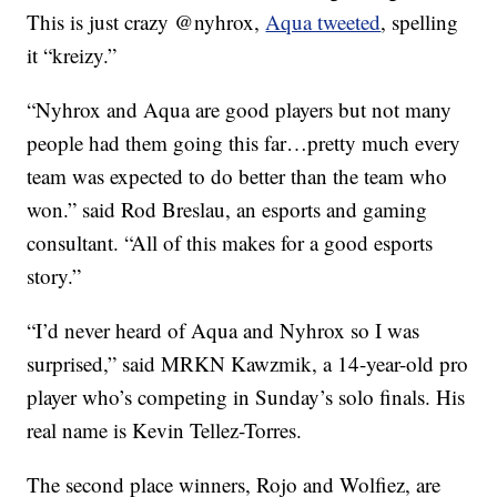
This is just crazy @nyhrox,
Aqua tweeted
, spelling
it “kreizy.”
“Nyhrox and Aqua are good players but not many
people had them going this far…pretty much every
team was expected to do better than the team who
won.” said Rod Breslau, an esports and gaming
consultant. “All of this makes for a good esports
story.”
“I’d never heard of Aqua and Nyhrox so I was
surprised,” said MRKN Kawzmik, a 14-year-old pro
player who’s competing in Sunday’s solo finals. His
real name is Kevin Tellez-Torres.
The second place winners, Rojo and Wolfiez, are