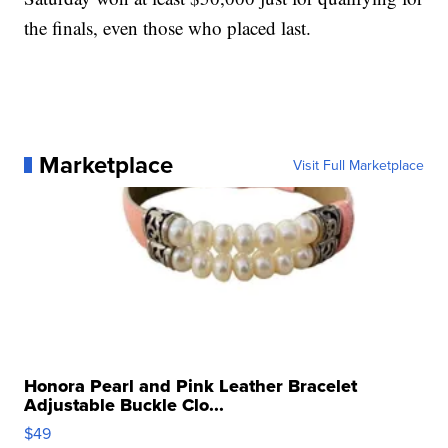
the finals, even those who placed last.
Marketplace
Visit Full Marketplace
Honora Pearl and Pink Leather Bracelet
Adjustable Buckle Clo...
$49