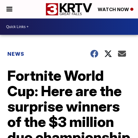
WATCH NOW
NEWS
Fortnite World
Cup: Here are the
surprise winners
of the $3 million
duo championship