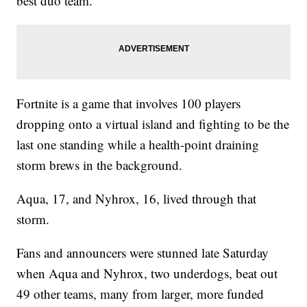
best duo team.
Fortnite is a game that involves 100 players
dropping onto a virtual island and fighting to be the
last one standing while a health-point draining
storm brews in the background.
Aqua, 17, and Nyhrox, 16, lived through that
storm.
Fans and announcers were stunned late Saturday
when Aqua and Nyhrox, two underdogs, beat out
49 other teams, many from larger, more funded