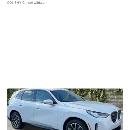
CONSHY C.
| sellwild.com