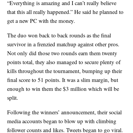
“Everything is amazing and I can’t really believe
that this all really happened.” He said he planned to
get a new PC with the money.
The duo won back to back rounds as the final
survivor in a frenzied matchup against other pros.
Not only did those two rounds earn them twenty
points total, they also managed to secure plenty of
kills throughout the tournament, bumping up their
final score to 51 points. It was a slim margin, but
enough to win them the $3 million which will be
split.
Following the winners’ announcement, their social
media accounts began to blow up with climbing
follower counts and likes. Tweets began to go viral.