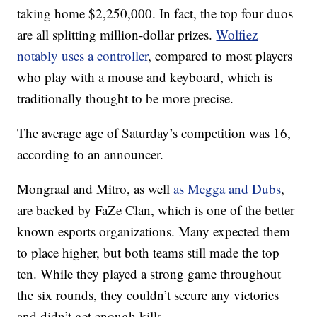
taking home $2,250,000. In fact, the top four duos
are all splitting million-dollar prizes.
Wolfiez
notably uses a controller
, compared to most players
who play with a mouse and keyboard, which is
traditionally thought to be more precise.
The average age of Saturday’s competition was 16,
according to an announcer.
Mongraal and Mitro, as well
as Megga and Dubs
,
are backed by FaZe Clan, which is one of the better
known esports organizations. Many expected them
to place higher, but both teams still made the top
ten. While they played a strong game throughout
the six rounds, they couldn’t secure any victories
and didn’t get enough kills.