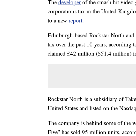
The
developer
of the smash hit video
corporations tax in the United Kingdom
to a new
report
.
Edinburgh-based Rockstar North and 
tax over the past 10 years, according 
claimed £42 million ($51.4 million) i
Rockstar North is a subsidiary of Take
United States and listed on the Nasdaq
The company is behind some of the w
Five” has sold 95 million units, accor