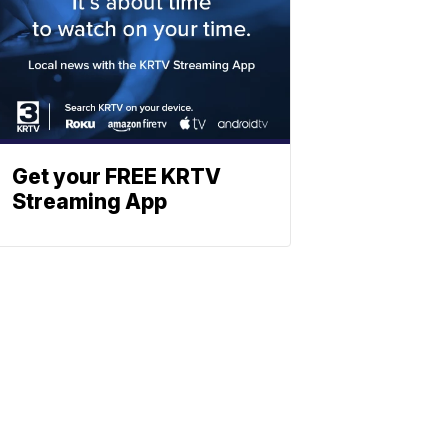
Get your FREE KRTV
Streaming App