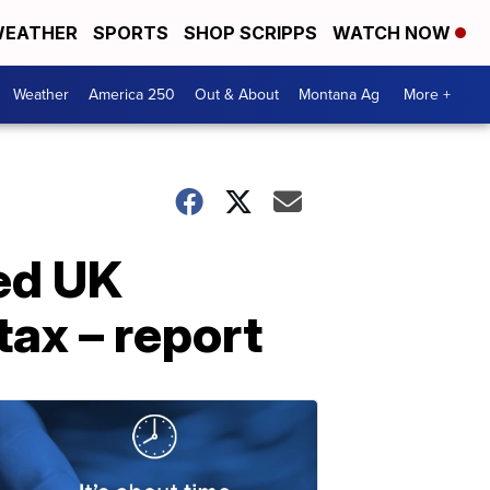
EATHER
SPORTS
SHOP SCRIPPS
WATCH NOW
Weather
America 250
Out & About
Montana Ag
More +
ed UK
tax – report