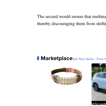
The second would ensure that multina
thereby discouraging them from shiftin
Marketplace
Sell Your Items - Free t