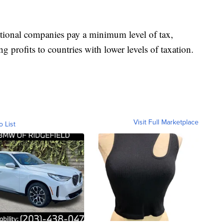
tional companies pay a minimum level of tax,
g profits to countries with lower levels of taxation.
Visit Full Marketplace
o List