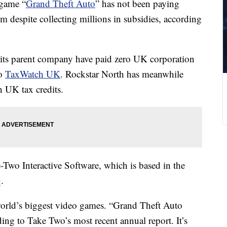
 game “
Grand Theft Auto
” has not been paying
 despite collecting millions in subsidies, according
its parent company have paid zero UK corporation
to
TaxWatch UK
. Rockstar North has meanwhile
n UK tax credits.
-Two Interactive Software, which is based in the
.
orld’s biggest video games. “Grand Theft Auto
ding to Take Two’s most recent annual report. It’s