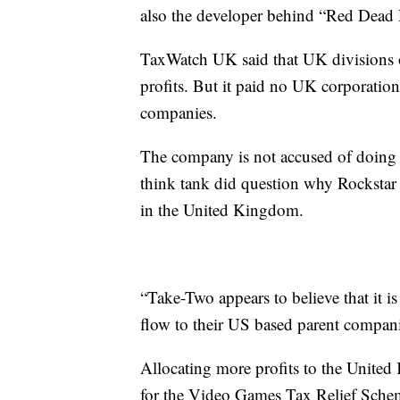
also the developer behind “Red Dead
TaxWatch UK said that UK divisions 
profits. But it paid no UK corporation
companies.
The company is not accused of doing 
think tank did question why Rocksta
in the United Kingdom.
“Take-Two appears to believe that it i
flow to their US based parent compani
Allocating more profits to the Unite
for the Video Games Tax Relief Schem