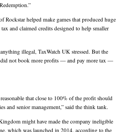
 Redemption.”
of Rockstar helped make games that produced huge
 tax and claimed credits designed to help smaller
anything illegal, TaxWatch UK stressed. But the
r did not book more profits — and pay more tax —
s reasonable that close to 100% of the profit should
es and senior management,” said the think tank.
d Kingdom might have made the company ineligible
e, which was launched in 2014, according to the