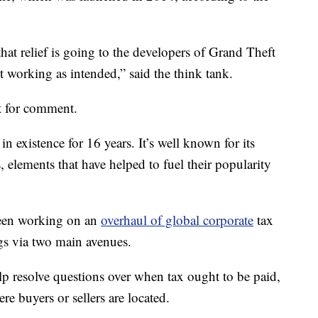
hat relief is going to the developers of Grand Theft
ot working as intended,” said the think tank.
t for comment.
n existence for 16 years. It’s well known for its
, elements that have helped to fuel their popularity
been working on an
overhaul of global corporate
tax
ngs via two main avenues.
lp resolve questions over when tax ought to be paid,
re buyers or sellers are located.