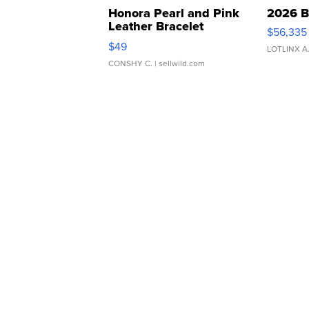
Honora Pearl and Pink
2026 B
Leather Bracelet
$56,335
Adjustable Buckle Clo...
$49
LOTLINX A
CONSHY C.
| sellwild.com