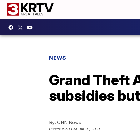
NEWS
Grand Theft 
subsidies but
By:
CNN News
Posted
5:50 PM, Jul 29, 2019