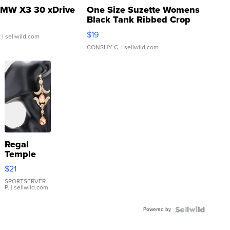
MW X3 30 xDrive
One Size Suzette Womens
Black Tank Ribbed Crop
Asymmetrical ...
$19
.
| sellwild.com
CONSHY C.
| sellwild.com
Regal
Temple
Droplet
$21
Earrings
SPORTSERVER
P.
| sellwild.com
Powered by