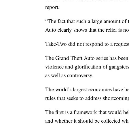
report.
“The fact that such a large amount of t
Auto clearly shows that the relief is n
Take-Two did not respond to a reques
The Grand Theft Auto series has been i
violence and glorification of gangsters
as well as controversy.
The world’s largest economies have 
rules that seeks to address shortcomi
The first is a framework that would he
and whether it should be collected whe