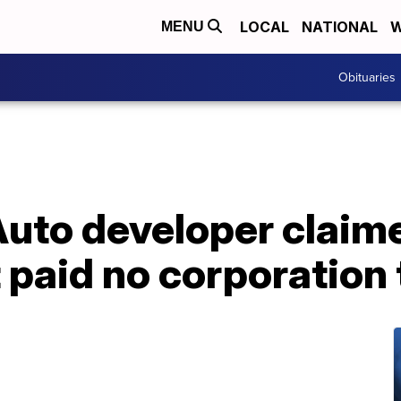
LOCAL
NATIONAL
W
MENU
Obituaries
Auto developer claim
 paid no corporation 