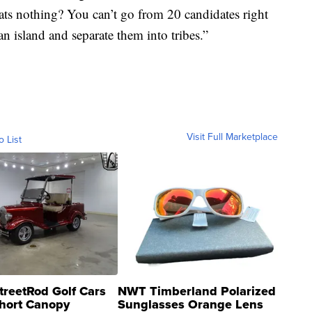
ats nothing? You can’t go from 20 candidates right
an island and separate them into tribes.”
Visit Full Marketplace
o List
treetRod Golf Cars
NWT Timberland Polarized
hort Canopy
Sunglasses Orange Lens