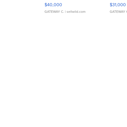
$40,000
$31,000
GATEWAY C.
| sellwild.com
GATEWAY 