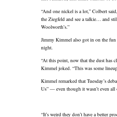
“And one nickel is a lot,” Colbert sai
the Ziegfeld and see a talkie… and sti
Woolworth’s.”
Jimmy Kimmel also got in on the fu
night.
“At this point, now that the dust has c
Kimmel joked. “This was some lineup.
Kimmel remarked that Tuesday’s deba
Us” — even though it wasn’t even all 
“It’s weird they don’t have a better p