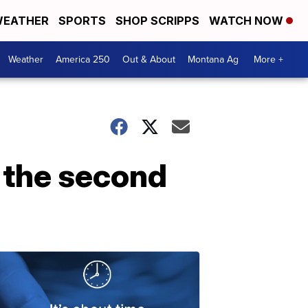
EATHER
SPORTS
SHOP SCRIPPS
WATCH NOW
Weather
America 250
Out & About
Montana Ag
More +
f the second