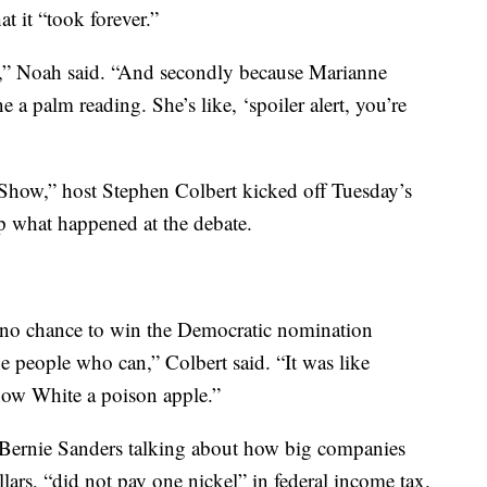
t it “took forever.”
ge,” Noah said. “And secondly because Marianne
 a palm reading. She’s like, ‘spoiler alert, you’re
e Show,” host Stephen Colbert kicked off Tuesday’s
p what happened at the debate.
 no chance to win the Democratic nomination
he people who can,” Colbert said. “It was like
now White a poison apple.”
r Bernie Sanders talking about how big companies
lars, “did not pay one nickel” in federal income tax.