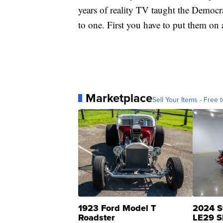
years of reality TV taught the Democr
to one. First you have to put them on 
Marketplace
Sell Your Items - Free t
1923 Ford Model T
2024 S
Roadster
LE29 S