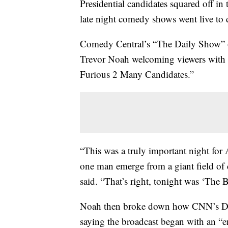
Presidential candidates squared off in
late night comedy shows went live to 
Comedy Central’s “The Daily Show” op
Trevor Noah welcoming viewers with a
Furious 2 Many Candidates.”
“This was a truly important night for
one man emerge from a giant field of 
said. “That’s right, tonight was ‘The B
Noah then broke down how CNN’s Demo
saying the broadcast began with an “en