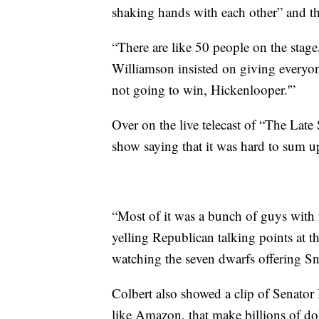
shaking hands with each other” and tha
“There are like 50 people on the sta
Williamson insisted on giving everyone
not going to win, Hickenlooper.'”
Over on the live telecast of “The Lat
show saying that it was hard to sum u
“Most of it was a bunch of guys with
yelling Republican talking points at t
watching the seven dwarfs offering S
Colbert also showed a clip of Senato
like
Amazon, that make billions of dol