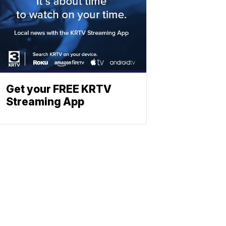
Get your FREE KRTV
Streaming App