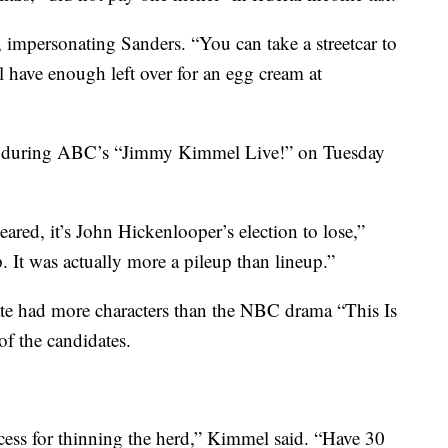
d, impersonating Sanders. “You can take a streetcar to
ll have enough left over for an egg cream at
n during ABC’s “Jimmy Kimmel Live!” on Tuesday
leared, it’s John Hickenlooper’s election to lose,”
 It was actually more
a pileup than lineup.”
te had more characters than the NBC drama “This Is
of the candidates.
rocess for thinning the herd,” Kimmel said. “Have 30