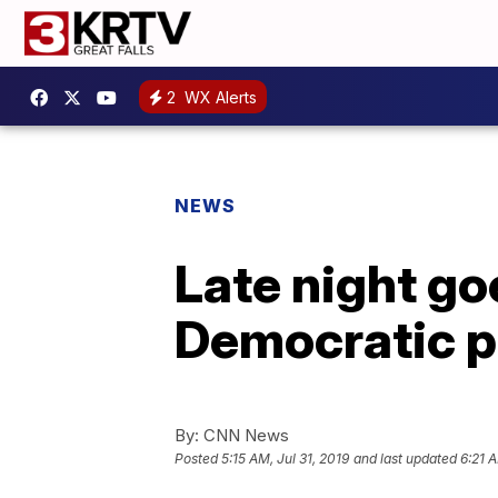
2
WX Alerts
NEWS
Late night go
Democratic p
By:
CNN News
Posted
5:15 AM, Jul 31, 2019
and last updated
6:21 A