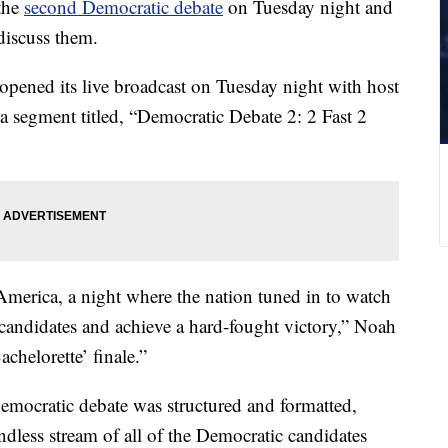
 the
second Democratic debate
on Tuesday night and
discuss them.
ened its live broadcast on Tuesday night with host
 segment titled, “Democratic Debate 2: 2 Fast 2
 America, a night where the nation tuned in to watch
candidates and achieve a hard-fought victory,” Noah
achelorette’ finale.”
cratic debate was structured and formatted,
dless stream of all of the Democratic candidates