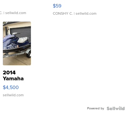
Gray and Ora...
$59
C.
| sellwild.com
CONSHY C.
| sellwild.com
2014
Yamaha
VX Deluxe
$4,500
sellwild.com
Powered by