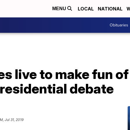
LOCAL
NATIONAL
W
MENU
Obituaries
es live to make fun o
residential debate
M, Jul 31, 2019