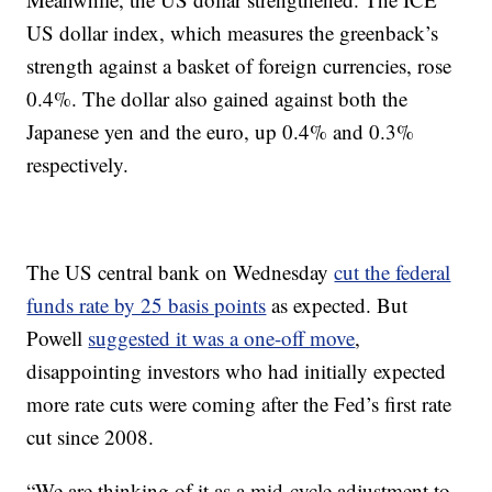
US dollar index, which measures the greenback’s
strength against a basket of foreign currencies, rose
0.4%. The dollar also gained against both the
Japanese yen and the euro, up 0.4% and 0.3%
respectively.
The US central bank on Wednesday
cut the federal
funds rate by 25 basis points
as expected. But
Powell
suggested it was a one-off move
,
disappointing investors who had initially expected
more rate cuts were coming after the Fed’s first rate
cut since 2008.
“We are thinking of it as a mid-cycle adjustment to