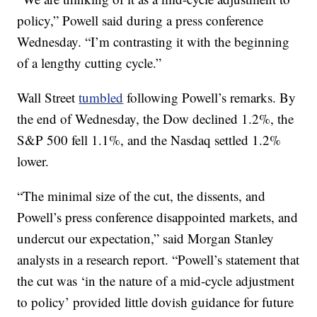
policy,” Powell said during a press conference
Wednesday. “I’m contrasting it with the beginning
of a lengthy cutting cycle.”
Wall Street
tumbled
following Powell’s remarks. By
the end of Wednesday, the Dow declined 1.2%, the
S&P 500 fell 1.1%, and the Nasdaq settled 1.2%
lower.
“The minimal size of the cut, the dissents, and
Powell’s press conference disappointed markets, and
undercut our expectation,” said Morgan Stanley
analysts in a research report. “Powell’s statement that
the cut was ‘in the nature of a mid-cycle adjustment
to policy’ provided little dovish guidance for future