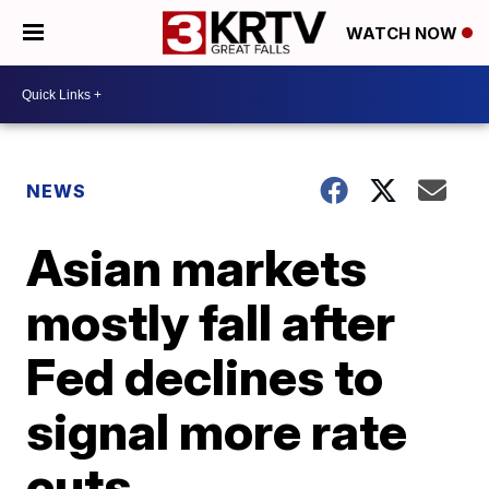
WATCH NOW
NEWS
Asian markets
mostly fall after
Fed declines to
signal more rate
cuts