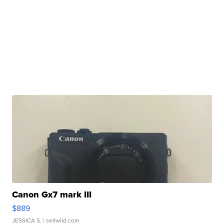
Canon Gx7 mark III
$889
JESSICA S.
| sellwild.com