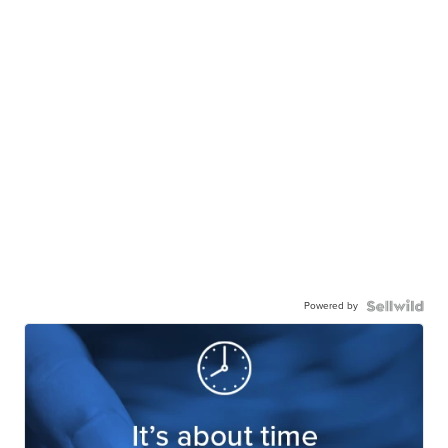
Powered by