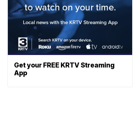
Get your FREE KRTV Streaming
App