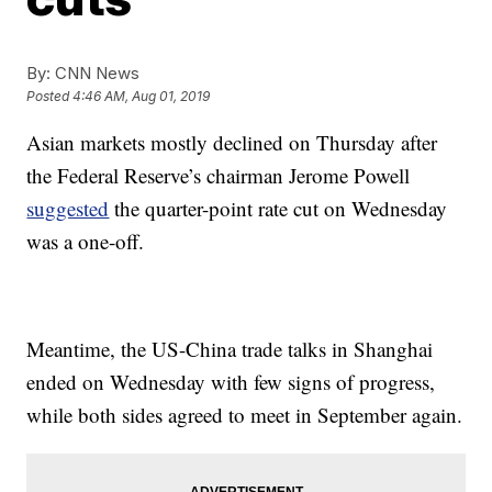
By:
CNN News
Posted
4:46 AM, Aug 01, 2019
Asian markets mostly declined on Thursday after
the Federal Reserve’s chairman Jerome Powell
suggested
the quarter-point rate cut on Wednesday
was a one-off.
Meantime, the US-China trade talks in Shanghai
ended on Wednesday with few signs of progress,
while both sides agreed to meet in September again.