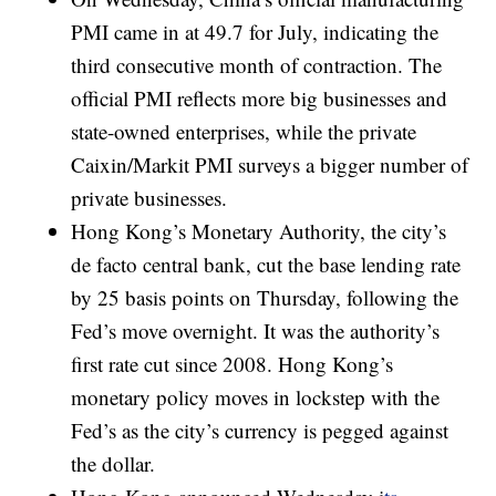
PMI came in at 49.7 for July, indicating the
third consecutive month of contraction. The
official PMI reflects more big businesses and
state-owned enterprises, while the private
Caixin/Markit PMI surveys a bigger number of
private businesses.
Hong Kong’s Monetary Authority, the city’s
de facto central bank, cut the base lending rate
by 25 basis points on Thursday, following the
Fed’s move overnight. It was the authority’s
first rate cut since 2008. Hong Kong’s
monetary policy moves in lockstep with the
Fed’s as the city’s currency is pegged against
the dollar.