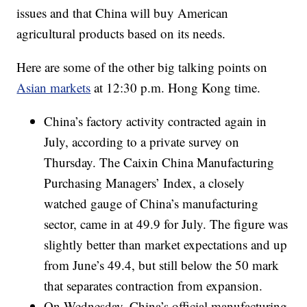
issues and that China will buy American
agricultural products based on its needs.
Here are some of the other big talking points on
Asian markets
at 12:30 p.m. Hong Kong time.
China’s factory activity contracted again in
July, according to a private survey on
Thursday. The Caixin China Manufacturing
Purchasing Managers’ Index, a
closely
watched gauge of China’s manufacturing
sector, came in at 49.9 for July. The figure was
slightly better than market expectations and up
from June’s 49.4, but still below the 50 mark
that separates contraction from expansion.
On Wednesday, China’s official manufacturing