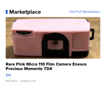
Marketplace
Visit Full Marketplace
Rare Pink Micro 110 Film Camera Enesco
Precious Moments TD4
$14
NICOLE L.
| sellwild.com