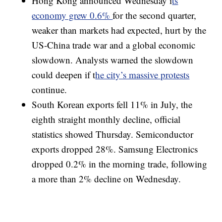
Hong Kong announced Wednesday i
ts
economy grew 0.6%
for the second quarter,
weaker than markets had expected, hurt by the
US-China trade war and a global economic
slowdown. Analysts warned the slowdown
could deepen if t
he city’s massive protests
continue.
South Korean exports fell 11% in July, the
eighth straight monthly decline, official
statistics showed Thursday. Semiconductor
exports dropped 28%. Samsung Electronics
dropped 0.2% in the morning trade, following
a more than 2% decline on Wednesday.