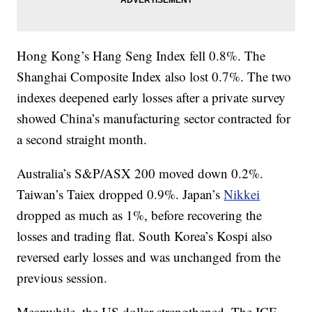
Hong Kong’s Hang Seng Index fell 0.8%. The
Shanghai Composite Index also lost 0.7%. The two
indexes deepened early losses after a private survey
showed China’s manufacturing sector contracted for
a second straight month.
Australia’s S&P/ASX 200 moved down 0.2%.
Taiwan’s Taiex dropped 0.9%. Japan’s
Nikkei
dropped as much as 1%, before recovering the
losses and trading flat. South Korea’s Kospi also
reversed early losses and was unchanged from the
previous session.
Meanwhile, the US dollar strengthened. The ICE