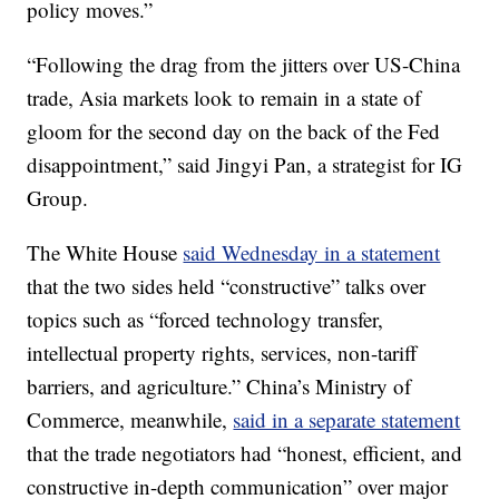
policy moves.”
“Following the drag from the jitters over US-China
trade, Asia markets look to remain in a state of
gloom for the second day on the back of the Fed
disappointment,” said Jingyi Pan, a strategist for IG
Group.
The White House
said Wednesday in a statement
that the two sides held “constructive” talks over
topics such as “forced technology transfer,
intellectual property rights, services, non-tariff
barriers, and agriculture.” China’s Ministry of
Commerce, meanwhile,
said in a separate statement
that the trade negotiators had “honest, efficient, and
constructive in-depth communication” over major