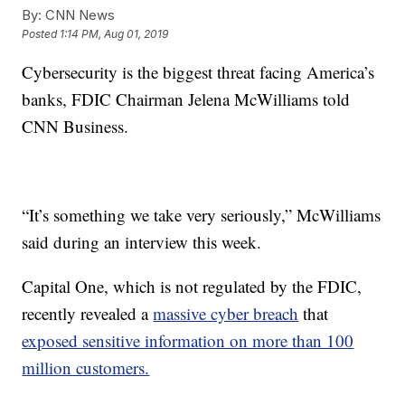
By:
CNN News
Posted
1:14 PM, Aug 01, 2019
Cybersecurity is the biggest threat facing America’s
banks, FDIC Chairman Jelena McWilliams told
CNN Business.
“It’s something we take very seriously,” McWilliams
said during an interview this week.
Capital One, which is not regulated by the FDIC,
recently revealed a
massive cyber breach
that
exposed sensitive information on more than 100
million customers.