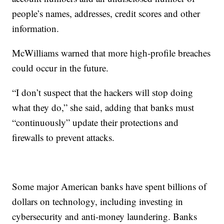
people’s names, addresses, credit scores and other
information.
McWilliams warned that more high-profile breaches
could occur in the future.
“I don’t suspect that the hackers will stop doing
what they do,” she said, adding that banks must
“continuously” update their protections and
firewalls to prevent attacks.
Some major American banks have spent billions of
dollars on technology, including investing in
cybersecurity and anti-money laundering. Banks