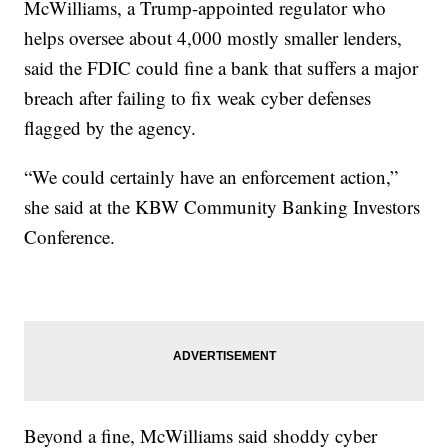
McWilliams, a Trump-appointed regulator who
helps oversee about 4,000 mostly smaller lenders,
said the FDIC could fine a bank that suffers a major
breach after failing to fix weak cyber defenses
flagged by the agency.
“We could certainly have an enforcement action,”
she said at the KBW Community Banking Investors
Conference.
Beyond a fine, McWilliams said shoddy cyber