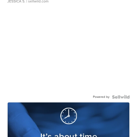
JESSICA S.
| sellwild.com
Powered by