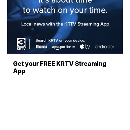
Get your FREE KRTV Streaming
App