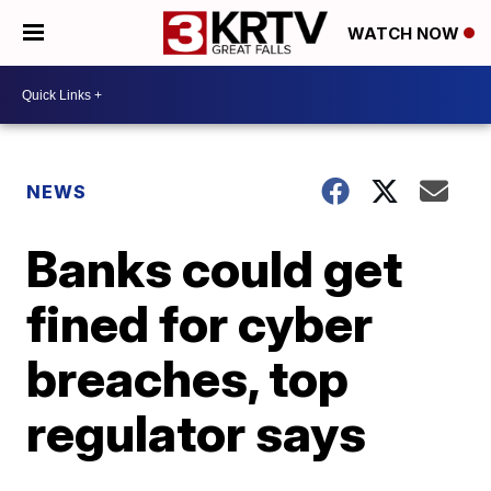
WATCH NOW
NEWS
Banks could get
fined for cyber
breaches, top
regulator says