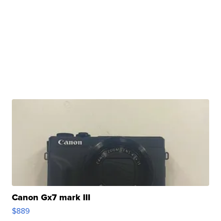
Canon Gx7 mark III
$889