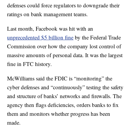
defenses could force regulators to downgrade their
ratings on bank management teams.
Last month, Facebook was hit with an
unprecedented $5 billion fine
by the Federal Trade
Commission over how the company lost control of
massive amounts of personal data. It was the largest
fine in FTC history.
McWilliams said the FDIC is “monitoring” the
cyber defenses and “continuously” testing the safety
and structure of banks’ networks and firewalls. The
agency then flags deficiencies, orders banks to fix
them and monitors whether progress has been
made.