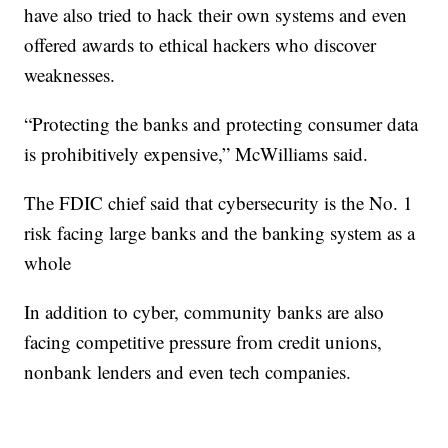
have also tried to hack their own systems and even
offered awards to ethical hackers who discover
weaknesses.
“Protecting the banks and protecting consumer data
is prohibitively expensive,” McWilliams said.
The FDIC chief said that cybersecurity is the No. 1
risk facing large banks and the banking system as a
whole
In addition to cyber, community banks are also
facing competitive pressure from credit unions,
nonbank lenders and even tech companies.