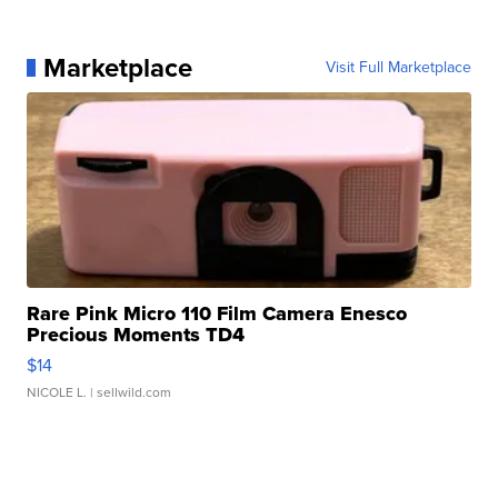
Marketplace
Visit Full Marketplace
Rare Pink Micro 110 Film Camera Enesco
Precious Moments TD4
$14
NICOLE L.
| sellwild.com