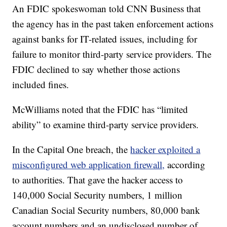
An FDIC spokeswoman told CNN Business that
the agency has in the past taken enforcement actions
against banks for IT-related issues, including for
failure to monitor third-party service providers. The
FDIC declined to say whether those actions
included fines.
McWilliams noted that the FDIC has “limited
ability” to examine third-party service providers.
In the Capital One breach, the
hacker exploited a
misconfigured web application firewall,
according
to authorities. That gave the hacker access to
140,000 Social Security numbers, 1 million
Canadian Social Security numbers, 80,000 bank
account numbers and an undisclosed number of