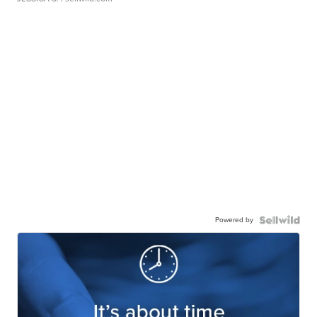
Powered by