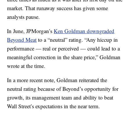
market. That runaway success has given some
analysts pause.
In June, JPMorgan’s
Ken Goldman downgraded
Beyond Meat
to a “neutral” rating. “Any hiccup in
performance — real or perceived — could lead to a
meaningful correction in the share price,” Goldman
wrote at the time.
In a more recent note, Goldman reiterated the
neutral rating because of Beyond’s opportunity for
growth, its management team and ability to beat
Wall Street’s expectations in the near term.