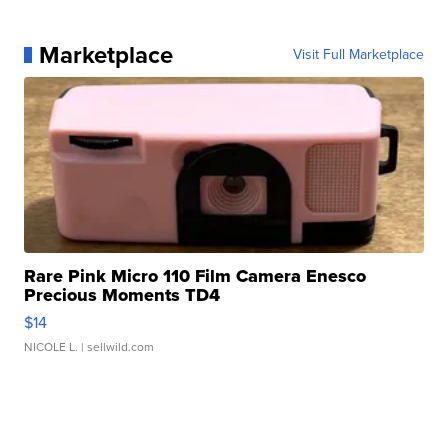
Marketplace
Visit Full Marketplace
Rare Pink Micro 110 Film Camera Enesco
Precious Moments TD4
$14
NICOLE L.
| sellwild.com