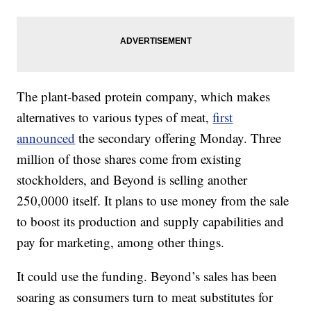
The plant-based protein company, which makes
alternatives to various types of meat,
first
announced
the secondary offering Monday. Three
million of those shares come from existing
stockholders, and Beyond is selling another
250,0000 itself. It plans to use money from the sale
to boost its production and supply capabilities and
pay for marketing, among other things.
It could use the funding. Beyond’s sales has been
soaring as consumers turn to meat substitutes for