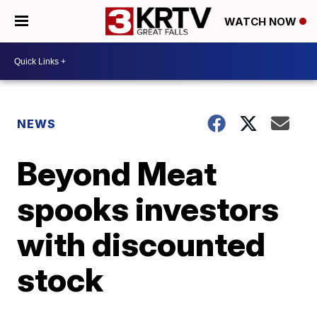
WATCH NOW
NEWS
Beyond Meat
spooks investors
with discounted
stock