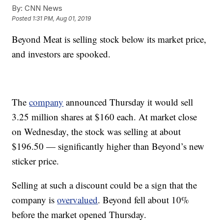
By:
CNN News
Posted
1:31 PM, Aug 01, 2019
Beyond Meat is selling stock below its market price,
and investors are spooked.
The
company
announced Thursday it would sell
3.25 million shares at $160 each. At market close
on Wednesday, the stock was selling at about
$196.50 — significantly higher than Beyond’s new
sticker price.
Selling at such a discount could be a sign that the
company is
overvalued
. Beyond fell about 10%
before the market opened Thursday.