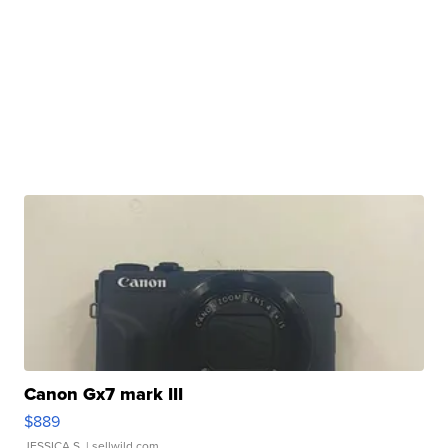
Canon Gx7 mark III
$889
JESSICA S.
| sellwild.com