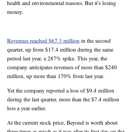
health and environmental reasons. But it’s losing
money.
Revenues reached $67.3 million
in the second
quarter, up from $17.4 million during the same
period last year, a 287% spike. This year, the
company anticipates revenues of more than $240
million, up more than 170% from last year.
Yet the company reported a loss of $9.4 million
during the last quarter, more than the $7.4 million
loss a year earlier.
At the current stock price, Beyond is worth about
three times as much as it was after its first day on the