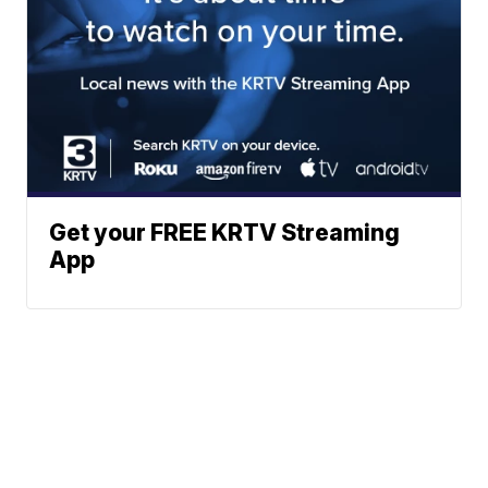
Get your FREE KRTV Streaming
App