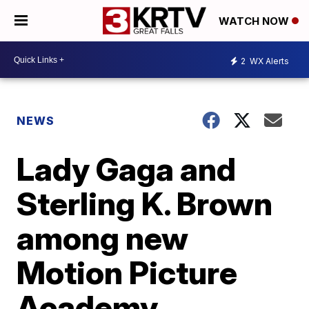
WATCH NOW
2
WX Alerts
NEWS
Lady Gaga and
Sterling K. Brown
among new
Motion Picture
Academy