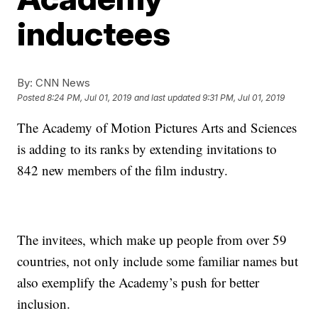
inductees
By:
CNN News
Posted
8:24 PM, Jul 01, 2019
and last updated
9:31 PM, Jul 01, 2019
The Academy of Motion Pictures Arts and Sciences
is adding to its ranks by extending invitations to
842 new members of the film industry.
The invitees, which make up people from over 59
countries, not only include some familiar names but
also exemplify the Academy’s push for better
inclusion.