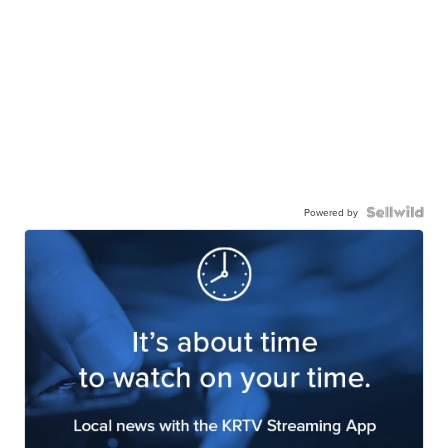
Powered by