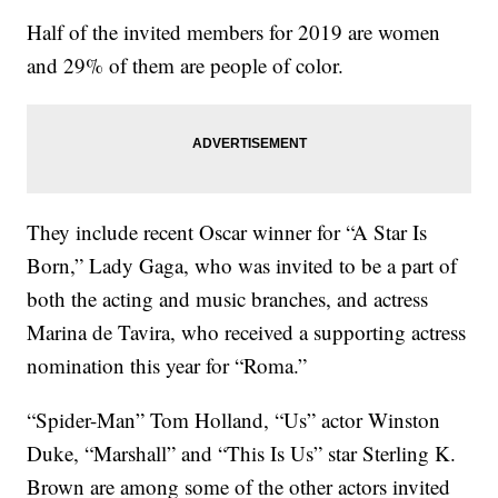
Half of the invited members for 2019 are women
and 29% of them are people of color.
They include recent Oscar winner for “A Star Is
Born,” Lady Gaga, who was invited to be a part of
both the acting and music branches, and actress
Marina de Tavira, who received a supporting actress
nomination this year for “Roma.”
“Spider-Man” Tom Holland, “Us” actor Winston
Duke, “Marshall” and “This Is Us” star Sterling K.
Brown are among some of the other actors invited