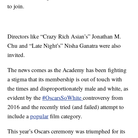
to join.
Directors like “Crazy Rich Asian’s” Jonathan M.
Chu and “Late Night’s” Nisha Ganatra were also
invited.
The news comes as the Academy has been fighting
a stigma that its membership is out of touch with
the times and disproportionately male and white, as
evident by the
#OscarsSoWhite
controversy from
2016 and the recently tried (and failed) attempt to
include a
popular
film category.
This year’s Oscars ceremony was triumphed for its