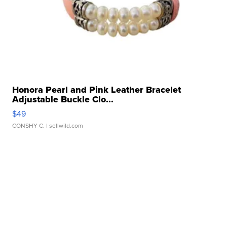
Honora Pearl and Pink Leather Bracelet
Adjustable Buckle Clo...
$49
CONSHY C.
| sellwild.com