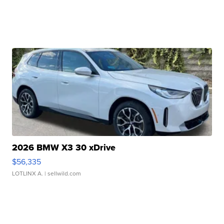
2026 BMW X3 30 xDrive
$56,335
LOTLINX A.
| sellwild.com