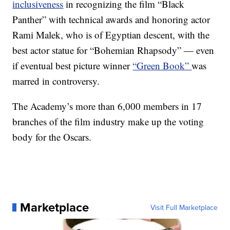
inclusiveness
in recognizing the film “Black
Panther” with technical awards and honoring actor
Rami Malek, who is of Egyptian descent, with the
best actor statue for “Bohemian Rhapsody” — even
if eventual best picture winner
“Green Book”
was
marred in controversy.
The Academy’s more than 6,000 members in 17
branches of the film industry make up the voting
body for the Oscars.
Marketplace
Visit Full Marketplace