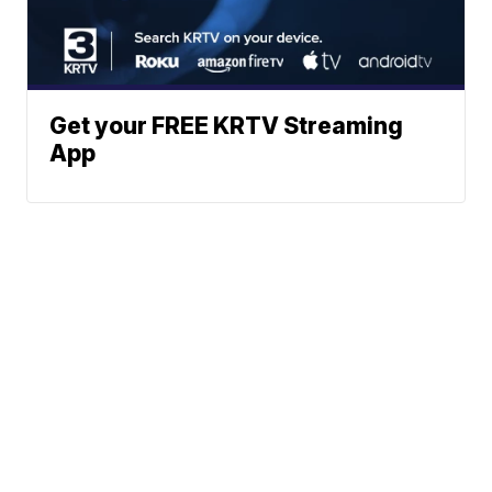
Get your FREE KRTV Streaming
App