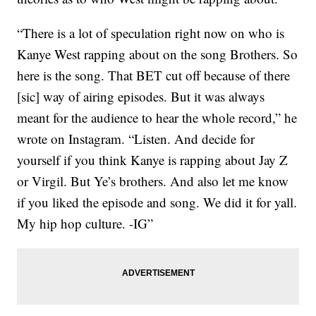
“There is a lot of speculation right now on who is
Kanye West rapping about on the song Brothers. So
here is the song. That BET cut off because of there
[sic] way of airing episodes. But it was always
meant for the audience to hear the whole record,” he
wrote on Instagram. “Listen. And decide for
yourself if you think Kanye is rapping about Jay Z
or Virgil. But Ye’s brothers. And also let me know
if you liked the episode and song. We did it for yall.
My hip hop culture. -IG”