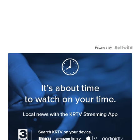
Powered by