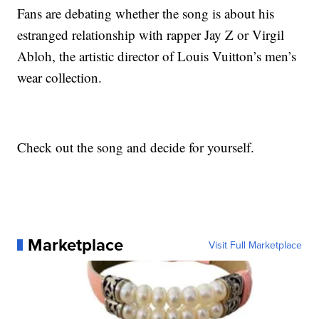
Fans are debating whether the song is about his
estranged relationship with rapper Jay Z or Virgil
Abloh, the artistic director of Louis Vuitton’s men’s
wear collection.
Check out the song and decide for yourself.
Marketplace
Visit Full Marketplace