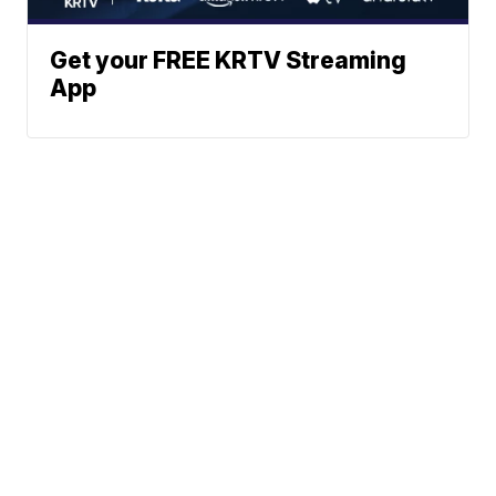
Get your FREE KRTV Streaming
App