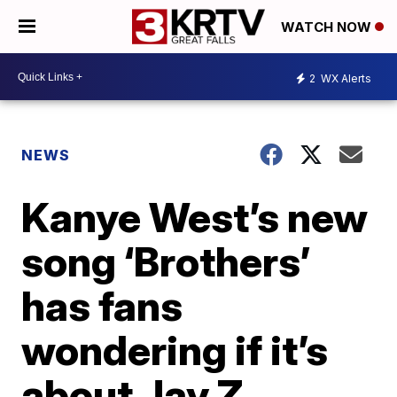
WATCH NOW
2
WX Alerts
NEWS
Kanye West’s new
song ‘Brothers’
has fans
wondering if it’s
about Jay Z