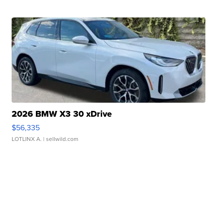
2026 BMW X3 30 xDrive
$56,335
LOTLINX A.
| sellwild.com