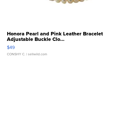
Honora Pearl and Pink Leather Bracelet
Adjustable Buckle Clo...
$49
CONSHY C.
| sellwild.com