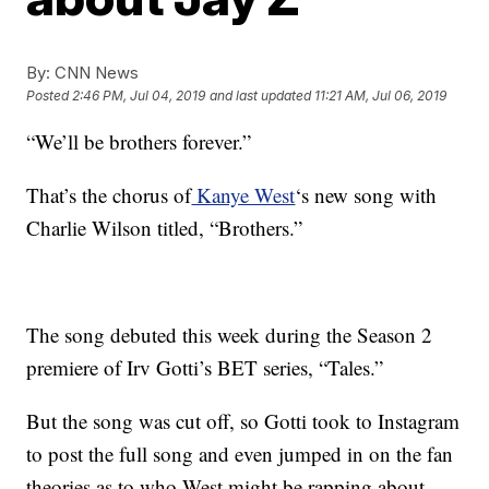
By:
CNN News
Posted
2:46 PM, Jul 04, 2019
and last updated
11:21 AM, Jul 06, 2019
“We’ll be brothers forever.”
That’s the chorus of
Kanye West
‘s new song with
Charlie Wilson titled, “Brothers.”
The song debuted this week during the Season 2
premiere of Irv Gotti’s BET series, “Tales.”
But the song was cut off, so Gotti took to Instagram
to post the full song and even jumped in on the fan
theories as to who West might be rapping about.