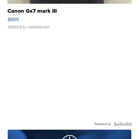
Canon Gx7 mark III
$889
JESSICA S.
| sellwild.com
Powered by