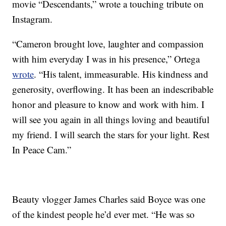
movie “Descendants,” wrote a touching tribute on
Instagram.
“Cameron brought love, laughter and compassion
with him everyday I was in his presence,” Ortega
wrote
. “His talent, immeasurable. His kindness and
generosity, overflowing. It has been an indescribable
honor and pleasure to know and work with him. I
will see you again in all things loving and beautiful
my friend. I will search the stars for your light. Rest
In Peace Cam.”
Beauty vlogger James Charles said Boyce was one
of the kindest people he’d ever met. “He was so