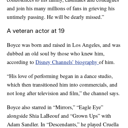
and join his many millions of fans in grieving his
untimely passing. He will be dearly missed.”
A veteran actor at 19
Boyce was born and raised in Los Angeles, and was
dubbed an old soul by those who knew him,
according to
Disney Channels’ biography
of him.
“His love of performing began in a dance studio,
which then transitioned him into commercials, and
not long after television and film,” the channel says.
Boyce also starred in “Mirrors,” “Eagle Eye”
alongside Shia LaBeouf and “Grown Ups” with
Adam Sandler. In “Descendants,” he played Cruella