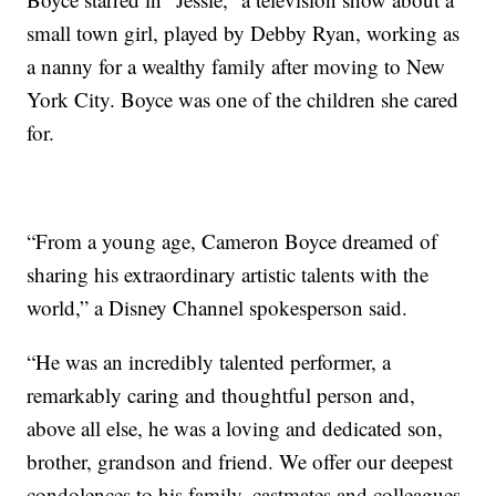
small town girl, played by Debby Ryan, working as
a nanny for a wealthy family after moving to New
York City. Boyce was one of the children she cared
for.
“From a young age, Cameron Boyce dreamed of
sharing his extraordinary artistic talents with the
world,” a Disney Channel spokesperson said.
“He was an incredibly talented performer, a
remarkably caring and thoughtful person and,
above all else, he was a loving and dedicated son,
brother, grandson and friend. We offer our deepest
condolences to his family, castmates and colleagues