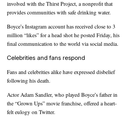
involved with the Thirst Project, a nonprofit that
provides communities with safe drinking water.
Boyce’s Instagram account has received close to 3
million “likes” for a head shot he posted Friday, his
final communication to the world via social media.
Celebrities and fans respond
Fans and celebrities alike have expressed disbelief
following his death.
Actor Adam Sandler, who played Boyce’s father in
the “Grown Ups” movie franchise, offered a heart-
felt eulogy on Twitter.