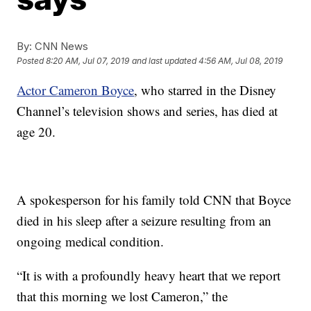
By:
CNN News
Posted
8:20 AM, Jul 07, 2019
and last updated
4:56 AM, Jul 08, 2019
Actor Cameron Boyce
, who starred in the Disney
Channel’s television shows and series, has died at
age 20.
A spokesperson for his family told CNN that Boyce
died in his sleep after a seizure resulting from an
ongoing medical condition.
“It is with a profoundly heavy heart that we report
that this morning we lost Cameron,” the