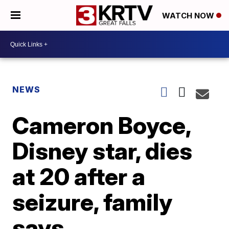
WATCH NOW
NEWS
Cameron Boyce,
Disney star, dies
at 20 after a
seizure, family
says