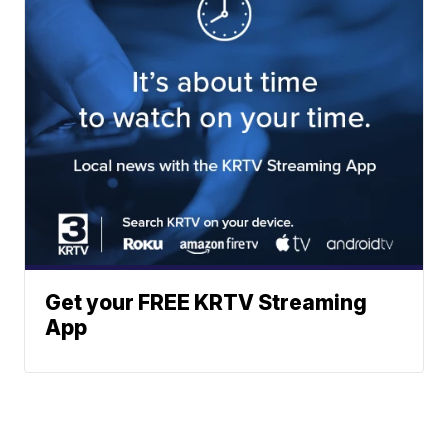
Get your FREE KRTV Streaming
App