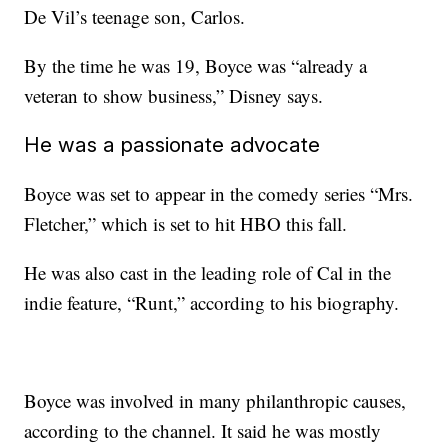
De Vil’s teenage son, Carlos.
By the time he was 19, Boyce was “already a
veteran to show business,” Disney says.
He was a passionate advocate
Boyce was set to appear in the comedy series “Mrs.
Fletcher,” which is set to hit HBO this fall.
He was also cast in the leading role of Cal in the
indie feature, “Runt,” according to his biography.
Boyce was involved in many philanthropic causes,
according to the channel. It said he was mostly