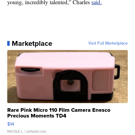
young, incredibly talented,” Charles
said.
Marketplace
Visit Full Marketplace
Rare Pink Micro 110 Film Camera Enesco
Precious Moments TD4
$14
NICOLE L.
| sellwild.com