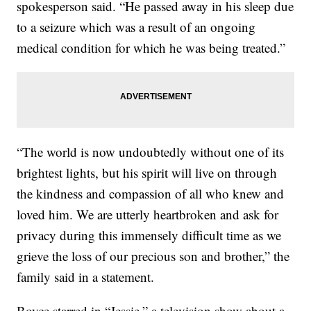
spokesperson said. “He passed away in his sleep due
to a seizure which was a result of an ongoing
medical condition for which he was being treated.”
“The world is now undoubtedly without one of its
brightest lights, but his spirit will live on through
the kindness and compassion of all who knew and
loved him. We are utterly heartbroken and ask for
privacy during this immensely difficult time as we
grieve the loss of our precious son and brother,” the
family said in a statement.
Boyce starred in “Jessie,” a television show about a