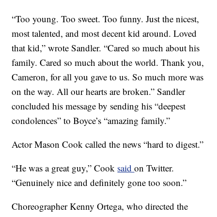
“Too young. Too sweet. Too funny. Just the nicest,
most talented, and most decent kid around. Loved
that kid,” wrote Sandler. “Cared so much about his
family. Cared so much about the world. Thank you,
Cameron, for all you gave to us. So much more was
on the way. All our hearts are broken.” Sandler
concluded his message by sending his “deepest
condolences” to Boyce’s “amazing family.”
Actor Mason Cook called the news “hard to digest.”
“He was a great guy,” Cook
said
on Twitter.
“Genuinely nice and definitely gone too soon.”
Choreographer Kenny Ortega, who directed the