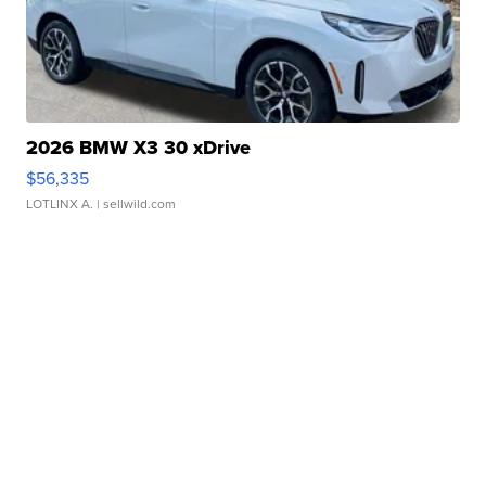
2026 BMW X3 30 xDrive
$56,335
LOTLINX A.
| sellwild.com