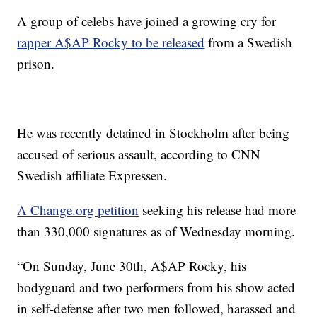
A group of celebs have joined a growing cry for
rapper A$AP Rocky to be released
from a Swedish
prison.
He was recently detained in Stockholm after being
accused of serious assault, according to CNN
Swedish affiliate Expressen.
A Change.org petition
seeking his release had more
than 330,000 signatures as of Wednesday morning.
“On Sunday, June 30th, A$AP Rocky, his
bodyguard and two performers from his show acted
in self-defense after two men followed, harassed and