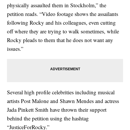
physically assaulted them in Stockholm,” the
petition reads. “Video footage shows the assailants
following Rocky and his colleagues, even cutting
off where they are trying to walk sometimes, while
Rocky pleads to them that he does not want any
issues.”
Several high profile celebrities including musical
artists Post Malone and Shawn Mendes and actress
Jada Pinkett Smith have thrown their support
behind the petition using the hashtag
“JusticeForRocky.”