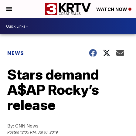
WATCH NOW
NEWS
Stars demand
A$AP Rocky’s
release
By:
CNN News
Posted
12:05 PM, Jul 10, 2019