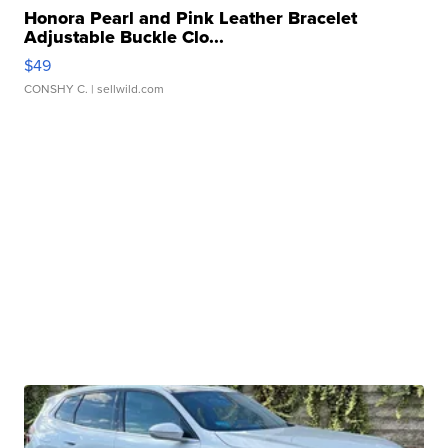
Honora Pearl and Pink Leather Bracelet
Adjustable Buckle Clo...
$49
CONSHY C.
| sellwild.com