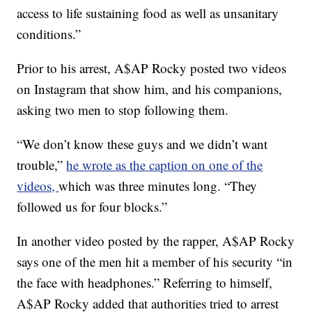
access to life sustaining food as well as unsanitary
conditions.”
Prior to his arrest, A$AP Rocky posted two videos
on Instagram that show him, and his companions,
asking two men to stop following them.
“We don’t know these guys and we didn’t want
trouble,”
he wrote as the caption on one of the
videos,
which was three minutes long. “They
followed us for four blocks.”
In another video posted by the rapper, A$AP Rocky
says one of the men hit a member of his security “in
the face with headphones.” Referring to himself,
A$AP Rocky added that authorities tried to arrest