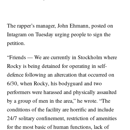
The rapper’s manager, John Ehmann, posted on
Intagram on Tuesday urging people to sign the
petition.
“Friends — We are currently in Stockholm where
Rocky is being detained for operating in self-
defence following an altercation that occurred on
6/30, when Rocky, his bodyguard and two
performers were harassed and physically assaulted
by a group of men in the area,” he wrote. “The
conditions of the facility are horrific and include
24/7 solitary confinement, restriction of amenities
for the most basic of human functions, lack of