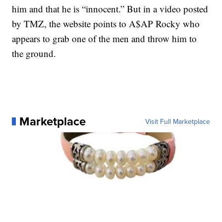
him and that he is “innocent.” But in a video posted
by TMZ, the website points to A$AP Rocky who
appears to grab one of the men and throw him to
the ground.
Marketplace
Visit Full Marketplace