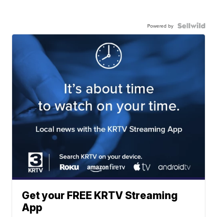
Powered by
Get your FREE KRTV Streaming
App