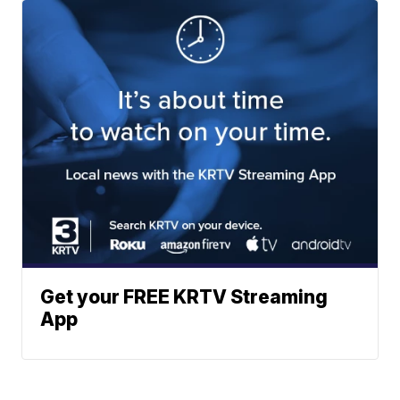
Get your FREE KRTV Streaming
App