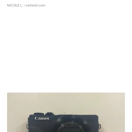
NICOLE L.
| sellwild.com