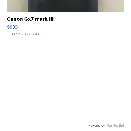
Canon Gx7 mark III
$889
JESSICA S.
| sellwild.com
Powered by