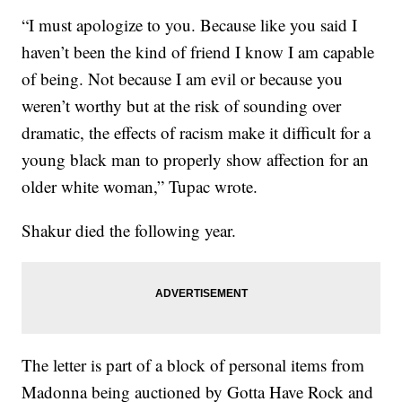
“I must apologize to you. Because like you said I
haven’t been the kind of friend I know I am capable
of being. Not because I am evil or because you
weren’t worthy but at the risk of sounding over
dramatic, the effects of racism make it difficult for a
young black man to properly show affection for an
older white woman,” Tupac wrote.
Shakur died the following year.
The letter is part of a block of personal items from
Madonna being auctioned by Gotta Have Rock and