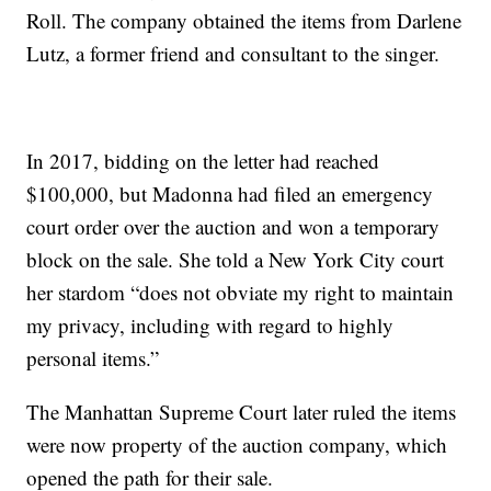
Roll. The company obtained the items from Darlene
Lutz, a former friend and consultant to the singer.
In 2017, bidding on the letter had reached
$100,000, but Madonna had filed an emergency
court order over the auction and won a temporary
block on the sale. She told a New York City court
her stardom “does not obviate my right to maintain
my privacy, including with regard to highly
personal items.”
The Manhattan Supreme Court later ruled the items
were now property of the auction company, which
opened the path for their sale.