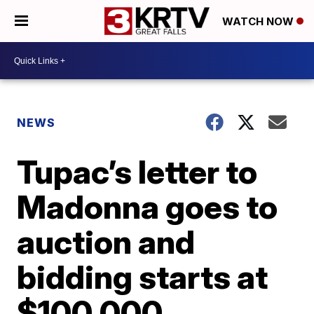
WATCH NOW
NEWS
Tupac’s letter to
Madonna goes to
auction and
bidding starts at
$100,000