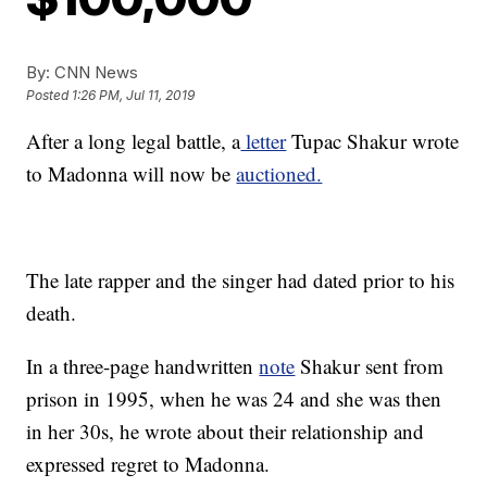
By:
CNN News
Posted
1:26 PM, Jul 11, 2019
After a long legal battle, a
letter
Tupac Shakur wrote
to Madonna will now be
auctioned.
The late rapper and the singer had dated prior to his
death.
In a three-page handwritten
note
Shakur sent from
prison in 1995, when he was 24 and she was then
in her 30s, he wrote about their relationship and
expressed regret to Madonna.