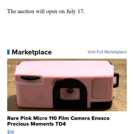
The auction will open on July 17.
Marketplace
Visit Full Marketplace
Rare Pink Micro 110 Film Camera Enesco
Precious Moments TD4
$14