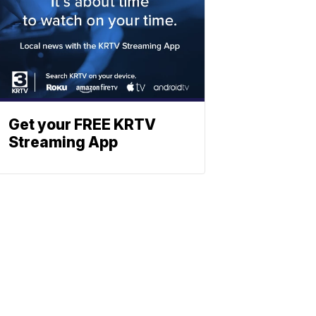
Get your FREE KRTV
Streaming App