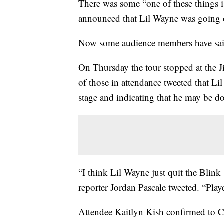
There was some “one of these things i
announced that Lil Wayne was going 
Now some audience members have said 
On Thursday the tour stopped at the J
of those in attendance tweeted that L
stage and indicating that he may be d
“I think Lil Wayne just quit the Blin
reporter Jordan Pascale tweeted. “Play
Attendee Kaitlyn Kish confirmed to C