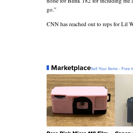
noise for Blink 182 for including me 
go.”
CNN has reached out to reps for Lil
Marketplace
Sell Your Items - Free t