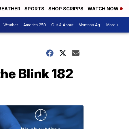
EATHER
SPORTS
SHOP SCRIPPS
WATCH NOW
Weather
America 250
Out & About
Montana Ag
More +
the Blink 182