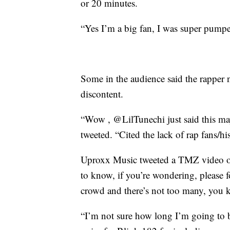
or 20 minutes.
“Yes I’m a big fan, I was super pumped
Some in the audience said the rapper no
discontent.
“Wow , @LilTunechi just said this may
tweeted. “Cited the lack of rap fans/his
Uproxx Music tweeted a TMZ video of 
to know, if you’re wondering, please f
crowd and there’s not too many, you kn
“I’m not sure how long I’m going to b