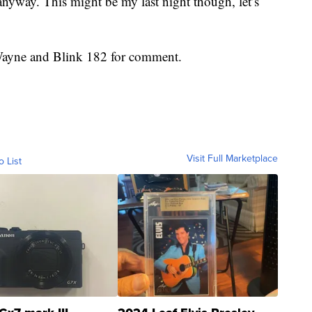
anyway. This might be my last night though, let’s
 Wayne and Blink 182 for comment.
Visit Full Marketplace
o List