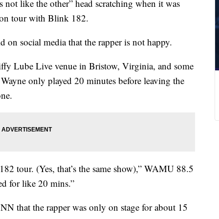
s not like the other” head scratching when it was
on tour with Blink 182.
on social media that the rapper is not happy.
iffy Lube Live venue in Bristow, Virginia, and some
il Wayne only played 20 minutes before leaving the
one.
k 182 tour. (Yes, that’s the same show),” WAMU 88.5
ed for like 20 mins.”
NN that the rapper was only on stage for about 15