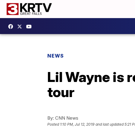
NEWS
Lil Wayne is r
tour
By:
CNN News
Posted
1:10 PM, Jul 12, 2019
and last updated
5:21 P