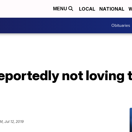
LOCAL
NATIONAL
W
MENU
Obituaries
eportedly not loving 
M, Jul 12, 2019