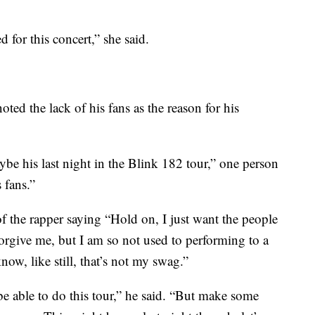
 for this concert,” she said.
ted the lack of his fans as the reason for his
be his last night in the Blink 182 tour,” one person
 fans.”
the rapper saying “Hold on, I just want the people
orgive me, but I am so not used to performing to a
ow, like still, that’s not my swag.”
e able to do this tour,” he said. “But make some