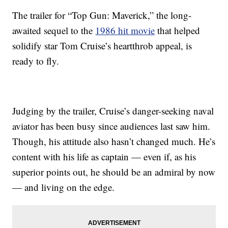
The trailer for “Top Gun: Maverick,” the long-
awaited sequel to the
1986 hit movie
that helped
solidify star Tom Cruise’s heartthrob appeal, is
ready to fly.
Judging by the trailer, Cruise’s danger-seeking naval
aviator has been busy since audiences last saw him.
Though, his attitude also hasn’t changed much. He’s
content with his life as captain — even if, as his
superior points out, he should be an admiral by now
— and living on the edge.