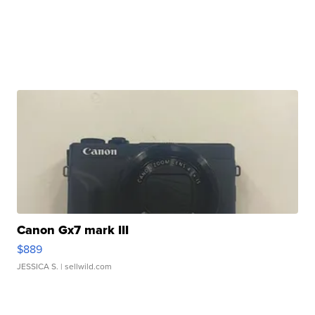
Canon Gx7 mark III
$889
JESSICA S.
| sellwild.com