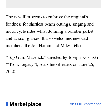
The new film seems to embrace the original’s
fondness for shirtless beach outings, singing and
motorcycle rides whist donning a bomber jacket
and aviator glasses. It also welcomes new cast
members like Jon Hamm and Miles Teller.
“Top Gun: Maverick,” directed by Joseph Kosinski
(“Tron: Legacy”), soars into theaters on June 26,
2020.
Marketplace
Visit Full Marketplace