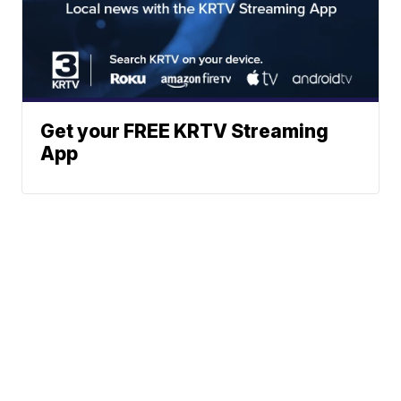
Get your FREE KRTV Streaming
App