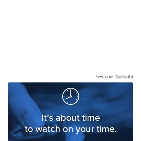
Powered by