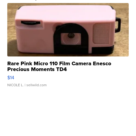
Rare Pink Micro 110 Film Camera Enesco
Precious Moments TD4
$14
NICOLE L.
| sellwild.com