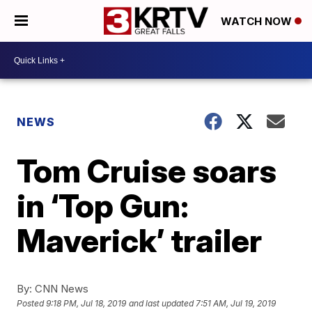
WATCH NOW
NEWS
Tom Cruise soars
in ‘Top Gun:
Maverick’ trailer
By:
CNN News
Posted
9:18 PM, Jul 18, 2019
and last updated
7:51 AM, Jul 19, 2019