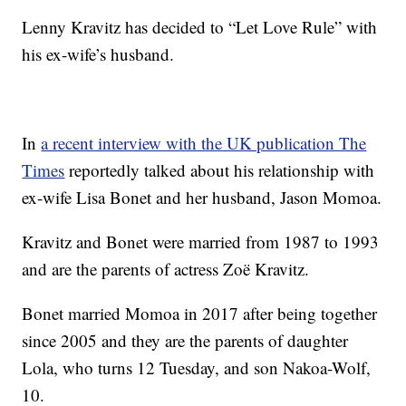
Lenny Kravitz has decided to “Let Love Rule” with
his ex-wife’s husband.
In
a recent interview with the UK publication The
Times
reportedly talked about his relationship with
ex-wife Lisa Bonet and her husband, Jason Momoa.
Kravitz and Bonet were married from 1987 to 1993
and are the parents of actress Zoë Kravitz.
Bonet married Momoa in 2017 after being together
since 2005 and they are the parents of daughter
Lola, who turns 12 Tuesday, and son Nakoa-Wolf,
10.