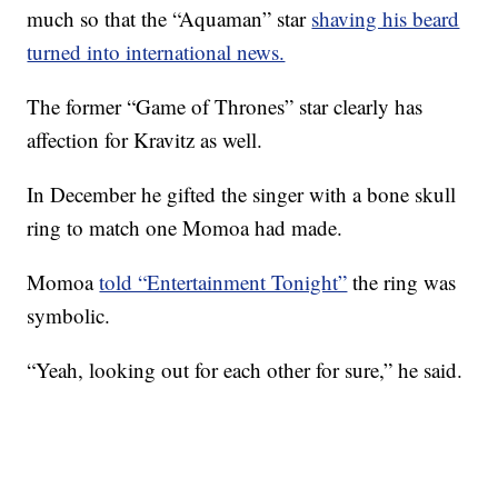
much so that the “Aquaman” star
shaving his beard
turned into international news.
The former “Game of Thrones” star clearly has
affection for Kravitz as well.
In December he gifted the singer with a bone skull
ring to match one Momoa had made.
Momoa
told “Entertainment Tonight”
the ring was
symbolic.
“Yeah, looking out for each other for sure,” he said.