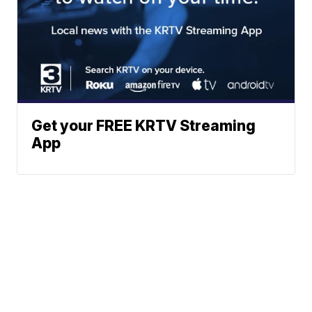
Get your FREE KRTV Streaming
App