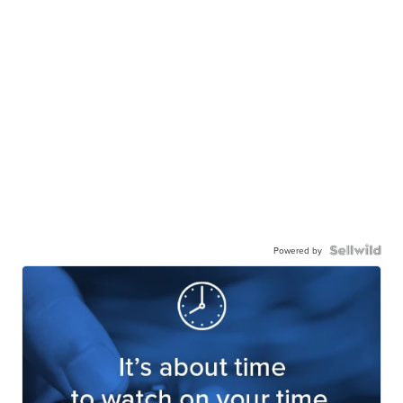
Powered by