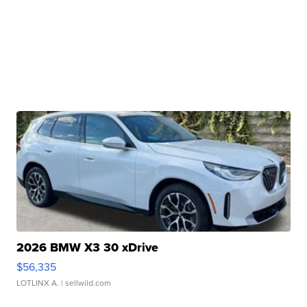
2026 BMW X3 30 xDrive
$56,335
LOTLINX A.
| sellwild.com