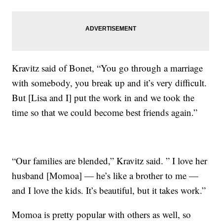
Kravitz said of Bonet, “You go through a marriage
with somebody, you break up and it’s very difficult.
But [Lisa and I] put the work in and we took the
time so that we could become best friends again.”
“Our families are blended,” Kravitz said. ” I love her
husband [Momoa] — he’s like a brother to me —
and I love the kids. It’s beautiful, but it takes work.”
Momoa is pretty popular with others as well, so