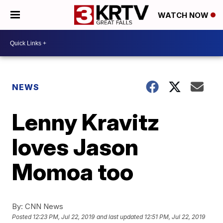
WATCH NOW
NEWS
Lenny Kravitz
loves Jason
Momoa too
By:
CNN News
Posted
12:23 PM, Jul 22, 2019
and last updated
12:51 PM, Jul 22, 2019