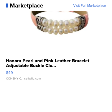
Marketplace
Visit Full Marketplace
Honora Pearl and Pink Leather Bracelet
Adjustable Buckle Clo...
$49
CONSHY C.
| sellwild.com