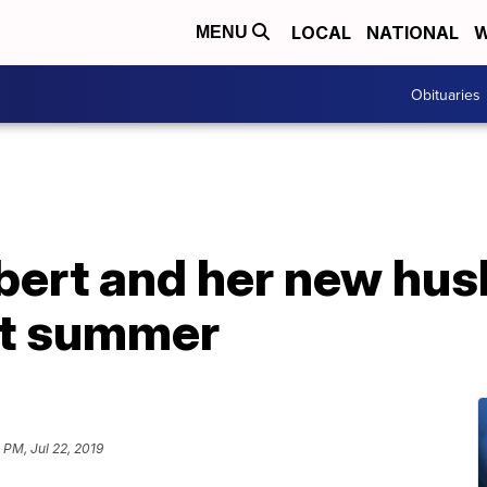
LOCAL
NATIONAL
W
MENU
Obituaries
ert and her new hus
at summer
1 PM, Jul 22, 2019