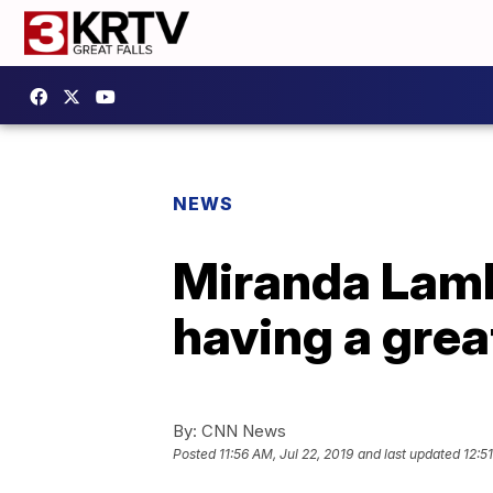
NEWS
Miranda Lamb
having a gre
By:
CNN News
Posted
11:56 AM, Jul 22, 2019
and last updated
12:5