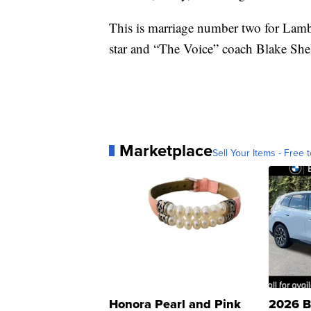
This is marriage number two for Lamb
star and “The Voice” coach Blake She
Marketplace
Sell Your Items - Free t
Honora Pearl and Pink
2026 B