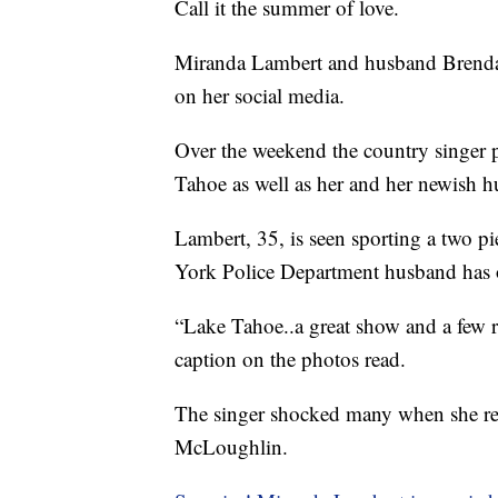
Call it the summer of love.
Miranda Lambert and husband Brendan
on her social media.
Over the weekend the country singer p
Tahoe as well as her and her newish h
Lambert, 35, is seen sporting a two p
York Police Department husband has o
“Lake Tahoe..a great show and a few re
caption on the photos read.
The singer shocked many when she rev
McLoughlin.