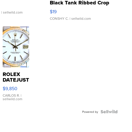
Black Tank Ribbed Crop
Asymmetrical ...
$19
.
| sellwild.com
CONSHY C.
| sellwild.com
ROLEX
DATEJUST
16233
$9,850
WHITE
DIAL
CARLOS R.
|
sellwild.com
FLUTED
BEZEL
TWO-
Powered by
TONE
JUBILE...