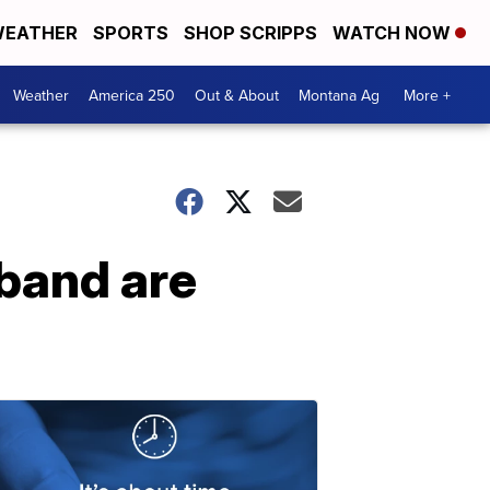
EATHER
SPORTS
SHOP SCRIPPS
WATCH NOW
Weather
America 250
Out & About
Montana Ag
More +
band are