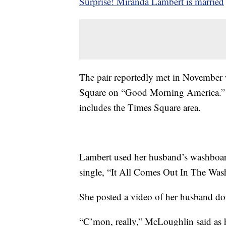
Surprise! Miranda Lambert is married
The pair reportedly met in November
Square on “Good Morning America.” 
includes the Times Square area.
Lambert used her husband’s washboar
single, “It All Comes Out In The Was
She posted a video of her husband doi
“C’mon, really,” McLoughlin said as h