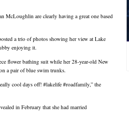
 McLoughlin are clearly having a great one based
osted a trio of photos showing her view at Lake
ubby enjoying it.
iece flower bathing suit while her 28-year-old New
n a pair of blue swim trunks.
ally cool days off! #lakelife #roadfamily,” the
ealed in February that she had married