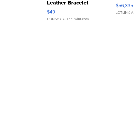
Leather Bracelet
$56,335
Adjustable Buckle Clo...
$49
LOTLINX A
CONSHY C.
| sellwild.com