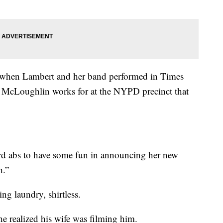
 when Lambert and her band performed in Times
McLoughlin works for at the NYPD precinct that
d abs to have some fun in announcing her new
h.”
ng laundry, shirtless.
e realized his wife was filming him.