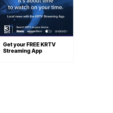
Get your FREE KRTV
Streaming App