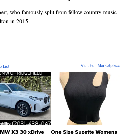
ert, who famously split from fellow country music
lton in 2015.
Visit Full Marketplace
o List
MW X3 30 xDrive
One Size Suzette Womens