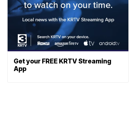
Get your FREE KRTV Streaming
App