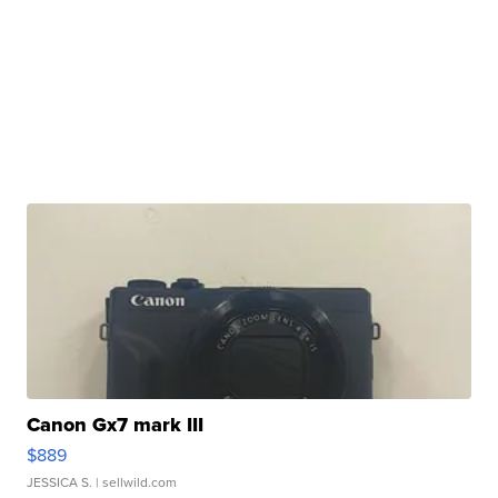
Canon Gx7 mark III
$889
JESSICA S.
| sellwild.com