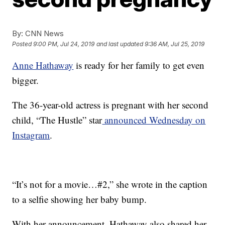
By:
CNN News
Posted
9:00 PM, Jul 24, 2019
and last updated
9:36 AM, Jul 25, 2019
Anne Hathaway
is ready for her family to get even
bigger.
The 36-year-old actress is pregnant with her second
child, “The Hustle” star
announced Wednesday on
Instagram
.
“It’s not for a movie…⁣⁣#2⁣,” she wrote in the caption
to a selfie showing her baby bump.
With her announcement, Hathaway also shared her