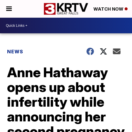
WATCH NOW
NEWS
Anne Hathaway
opens up about
infertility while
announcing her
second pregnancy