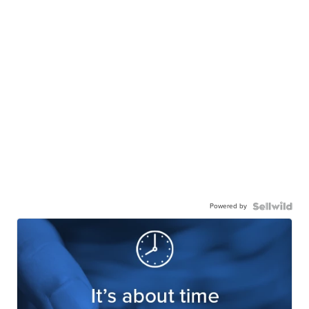
Powered by