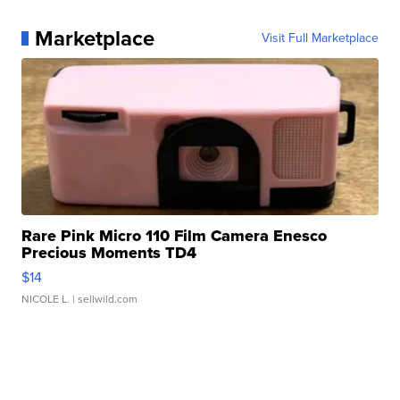
Marketplace
Visit Full Marketplace
Rare Pink Micro 110 Film Camera Enesco
Precious Moments TD4
$14
NICOLE L.
| sellwild.com