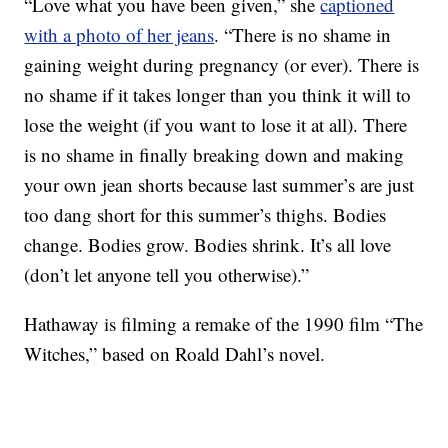
“Love what you have been given,” she
captioned
with a photo of her jeans
. “There is no shame in
gaining weight during pregnancy (or ever). There is
no shame if it takes longer than you think it will to
lose the weight (if you want to lose it at all). There
is no shame in finally breaking down and making
your own jean shorts because last summer’s are just
too dang short for this summer’s thighs. Bodies
change. Bodies grow. Bodies shrink. It’s all love
(don’t let anyone tell you otherwise).”
Hathaway is filming a remake of the 1990 film “The
Witches,” based on Roald Dahl’s novel.