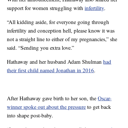
support for women struggling with
infertility
.
“All kidding aside, for everyone going through
infertility and conception hell, please know it was
not a straight line to either of my pregnancies,” she
said. “Sending you extra love.”
Hathaway and her husband Adam Shulman
had
their first child named Jonathan in 2016
.
After Hathaway gave birth to her son, the
Oscar-
winner spoke out about the pressure
to get back
into shape post-baby.