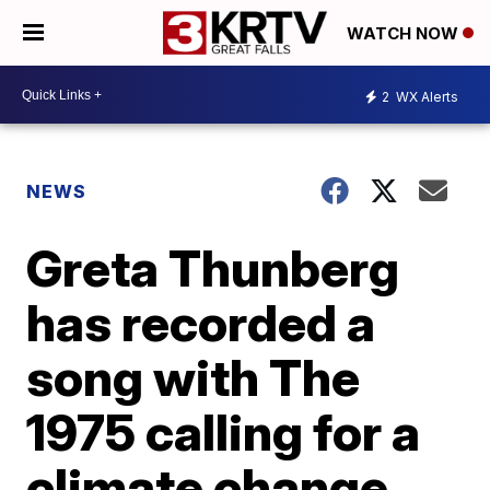
WATCH NOW
2
WX Alerts
NEWS
Greta Thunberg
has recorded a
song with The
1975 calling for a
climate change