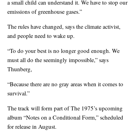
a small child can understand it. We have to stop our
emissions of greenhouse gases.”
The rules have changed, says the climate activist,
and people need to wake up.
“To do your best is no longer good enough. We
must all do the seemingly impossible,” says
Thunberg,
“Because there are no gray areas when it comes to
survival.”
The track will form part of The 1975’s upcoming
album “Notes on a Conditional Form,” scheduled
for release in August.