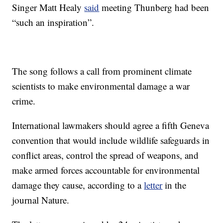
Singer Matt Healy
said
meeting Thunberg had been
“such an inspiration”.
The song follows a call from prominent climate
scientists to make environmental damage a war
crime.
International lawmakers should agree a fifth Geneva
convention that would include wildlife safeguards in
conflict areas, control the spread of weapons, and
make armed forces accountable for environmental
damage they cause, according to a
letter
in the
journal Nature.