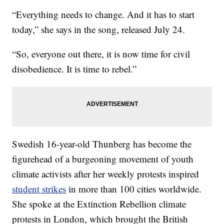
“Everything needs to change. And it has to start
today,” she says in the song, released July 24.
“So, everyone out there, it is now time for civil
disobedience. It is time to rebel.”
Swedish 16-year-old Thunberg has become the
figurehead of a burgeoning movement of youth
climate activists after her weekly protests inspired
student strikes
in more than 100 cities worldwide.
She spoke at the Extinction Rebellion climate
protests in London, which brought the British