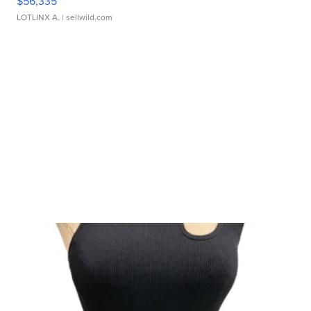
$56,335
LOTLINX A.
| sellwild.com