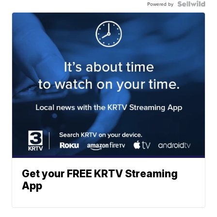
Powered by
Get your FREE KRTV Streaming
App