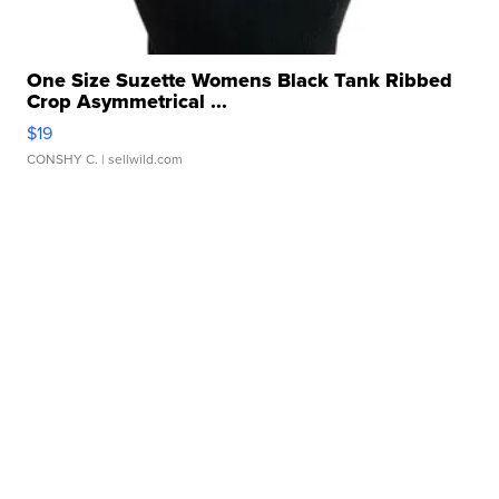
One Size Suzette Womens Black Tank Ribbed
Crop Asymmetrical ...
$19
CONSHY C.
| sellwild.com