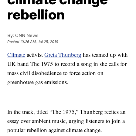
rebellion
By:
CNN News
Posted
10:26 AM, Jul 25, 2019
Climate
activist
Greta Thunberg
has teamed up with
UK band The 1975 to record a song in she calls for
mass civil disobedience to force action on
greenhouse gas emissions.
In the track, titled “The 1975,” Thunberg recites an
essay over ambient music, urging listeners to join a
popular rebellion against climate change.