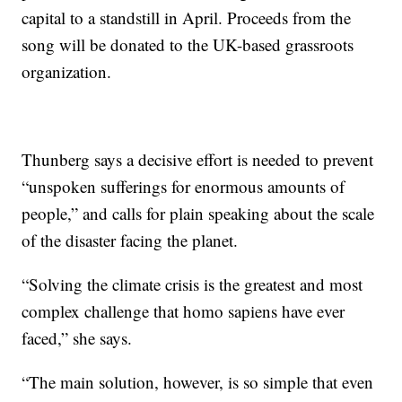
capital to a standstill in April. Proceeds from the
song will be donated to the UK-based grassroots
organization.
Thunberg says a decisive effort is needed to prevent
“unspoken sufferings for enormous amounts of
people,” and calls for plain speaking about the scale
of the disaster facing the planet.
“Solving the climate crisis is the greatest and most
complex challenge that homo sapiens have ever
faced,” she says.
“The main solution, however, is so simple that even