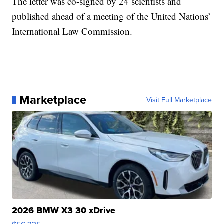
The letter was co-signed by 24 scientists and
published ahead of a meeting of the United Nations’
International Law Commission.
Marketplace
Visit Full Marketplace
2026 BMW X3 30 xDrive