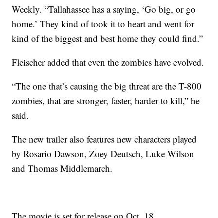
Weekly. “Tallahassee has a saying, ‘Go big, or go
home.’ They kind of took it to heart and went for
kind of the biggest and best home they could find.”
Fleischer added that even the zombies have evolved.
“The one that’s causing the big threat are the T-800
zombies, that are stronger, faster, harder to kill,” he
said.
The new trailer also features new characters played
by Rosario Dawson, Zoey Deutsch, Luke Wilson
and Thomas Middlemarch.
The movie is set for release on Oct. 18.