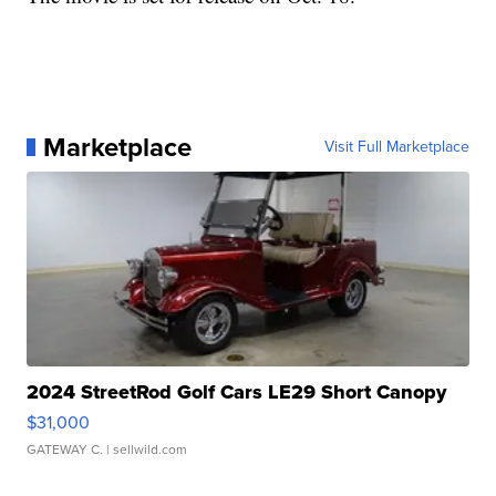
Marketplace
Visit Full Marketplace
2024 StreetRod Golf Cars LE29 Short Canopy
$31,000
GATEWAY C.
| sellwild.com