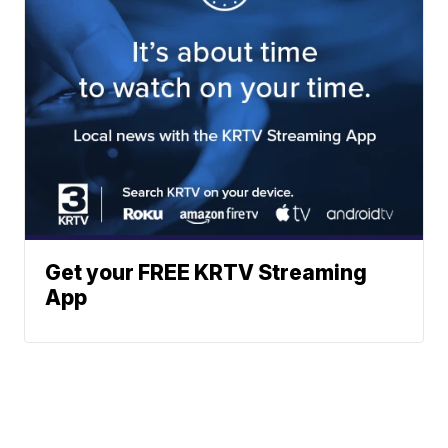
Get your FREE KRTV Streaming
App