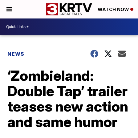
WATCH NOW
NEWS
‘Zombieland:
Double Tap’ trailer
teases new action
and same humor