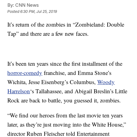
By:
CNN News
Posted
6:30 PM, Jul 25, 2019
It’s return of the zombies in “Zombieland: Double
Tap” and there are a few new faces.
It’s been ten years since the first installment of the
horror-comedy
franchise, and Emma Stone’s
Wichita, Jesse Eisenberg’s Columbus,
Woody
Harrelson
‘s Tallahassee, and Abigail Breslin’s Little
Rock are back to battle, you guessed it, zombies.
“We find our heroes from the last movie ten years
later, as they’re just moving into the White House,”
director Ruben Fleischer told Entertainment