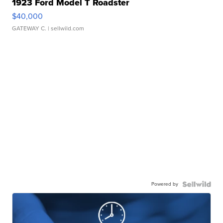
1923 Ford Model T Roadster
$40,000
GATEWAY C.
| sellwild.com
Powered by