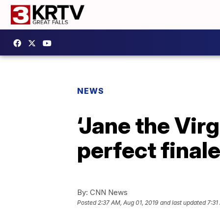
NEWS
‘Jane the Virg
perfect final
By:
CNN News
Posted
2:37 AM, Aug 01, 2019
and last updated
7:31