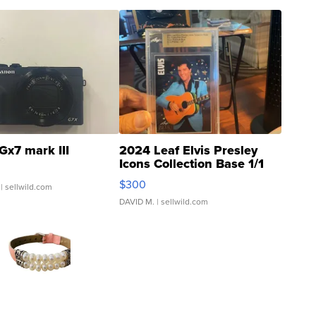
Gx7 mark III
2024 Leaf Elvis Presley
Icons Collection Base 1/1
SSP Clear ...
$300
| sellwild.com
DAVID M.
| sellwild.com