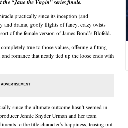
 the “Jane the Virgin” series finale.
racle practically since its inception (and
 and drama, goofy flights of fancy, crazy twists
e sort of the female version of James Bond’s Blofeld.
 completely true to those values, offering a fitting
 and romance that neatly tied up the loose ends with
ially since the ultimate outcome hasn’t seemed in
e producer Jennie Snyder Urman and her team
ments to the title character’s happiness, teasing out