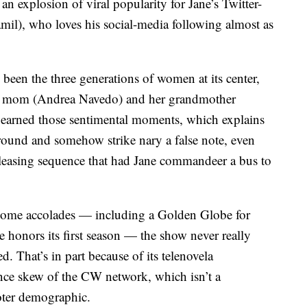
an explosion of viral popularity for Jane’s Twitter-
mil), who loves his social-media following almost as
been the three generations of women at its center,
her mom (Andrea Navedo) and her grandmother
y earned those sentimental moments, which explains
round and somehow strike nary a false note, even
easing sequence that had Jane commandeer a bus to
some accolades — including a Golden Globe for
 honors its first season — the show never really
d. That’s in part because of its telenovela
ce skew of the CW network, which isn’t a
voter demographic.