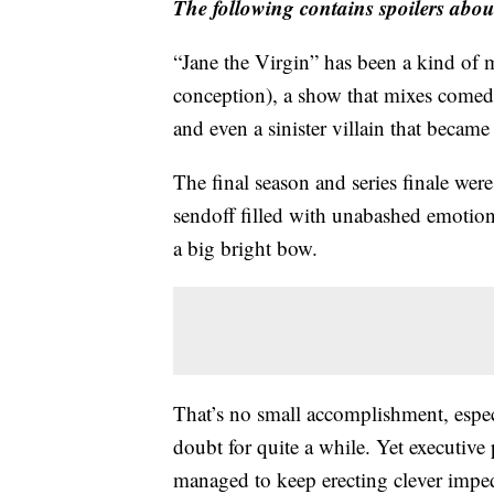
The following contains spoilers about
“Jane the Virgin” has been a kind of mi
conception), a show that mixes comedy
and even a sinister villain that becam
The final season and series finale were
sendoff filled with unabashed emotion
a big bright bow.
That’s no small accomplishment, espec
doubt for quite a while. Yet executiv
managed to keep erecting clever impedi