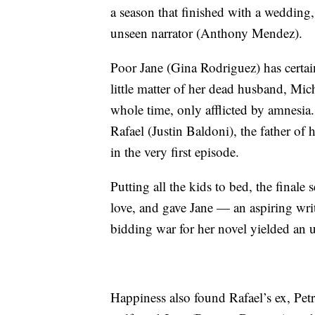
a season that finished with a wedding,
unseen narrator (Anthony Mendez).
Poor Jane (Gina Rodriguez) has certain
little matter of her dead husband, Mich
whole time, only afflicted by amnesia.
Rafael (Justin Baldoni), the father of h
in the very first episode.
Putting all the kids to bed, the final
love, and gave Jane — an aspiring wri
bidding war for her novel yielded an 
Happiness also found Rafael’s ex, Pet