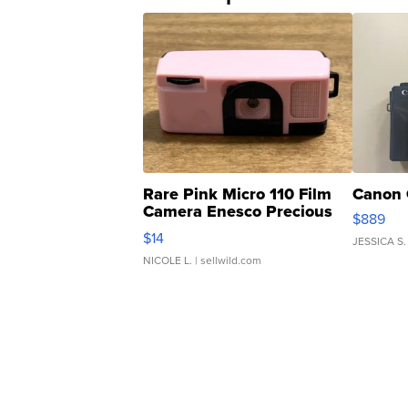
Rare Pink Micro 110 Film
Canon 
Camera Enesco Precious
$889
Moments TD4
$14
JESSICA S.
NICOLE L.
| sellwild.com