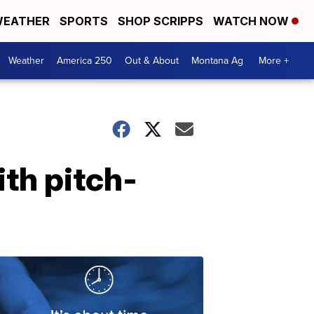
EATHER
SPORTS
SHOP SCRIPPS
WATCH NOW
Weather
America 250
Out & About
Montana Ag
More +
ith pitch-