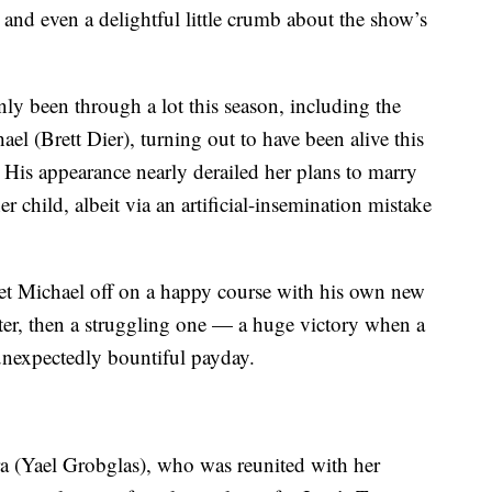
 and even a delightful little crumb about the show’s
ly been through a lot this season, including the
ael (Brett Dier), turning out to have been alive this
 His appearance nearly derailed her plans to marry
er child, albeit via an artificial-insemination mistake
e set Michael off on a happy course with his own new
ter, then a struggling one — a huge victory when a
unexpectedly bountiful payday.
ra (Yael Grobglas), who was reunited with her