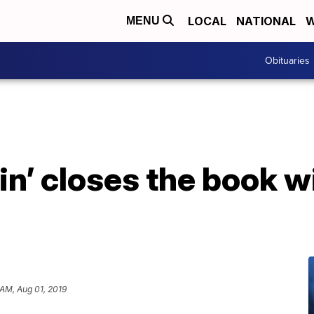
LOCAL
NATIONAL
W
MENU
Obituaries
in’ closes the book w
e
 AM, Aug 01, 2019