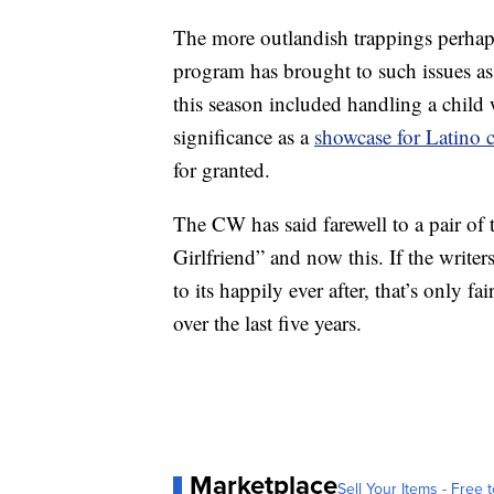
The more outlandish trappings perhaps
program has brought to such issues as
this season included handling a child wi
significance as a
showcase for Latino c
for granted.
The CW has said farewell to a pair of t
Girlfriend” and now this. If the writ
to its happily ever after, that’s only fa
over the last five years.
Marketplace
Sell Your Items - Free t