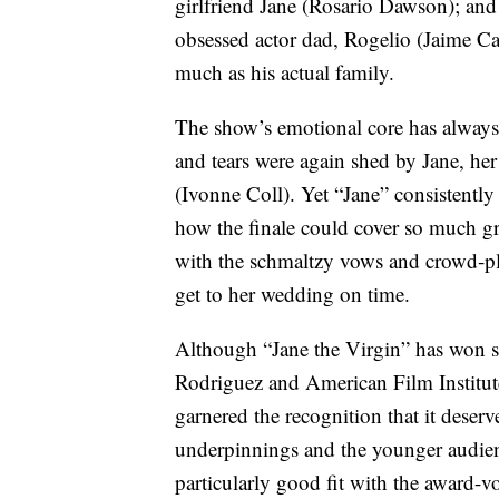
girlfriend Jane (Rosario Dawson); and 
obsessed actor dad, Rogelio (Jaime Ca
much as his actual family.
The show’s emotional core has always 
and tears were again shed by Jane, 
(Ivonne Coll). Yet “Jane” consistentl
how the finale could cover so much g
with the schmaltzy vows and crowd-pl
get to her wedding on time.
Although “Jane the Virgin” has won 
Rodriguez and American Film Institute
garnered the recognition that it deserve
underpinnings and the younger audien
particularly good fit with the award-