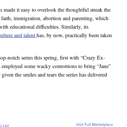
 made it easy to overlook the thoughtful streak the
 faith, immigration, abortion and parenting, which
th educational difficulties. Similarly, its
ulture and talent
has, by now, practically been taken
op-notch series this spring, first with “Crazy Ex-
ers employed some wacky contortions to bring “Jane”
ir given the smiles and tears the series has delivered
Visit Full Marketplace
o List