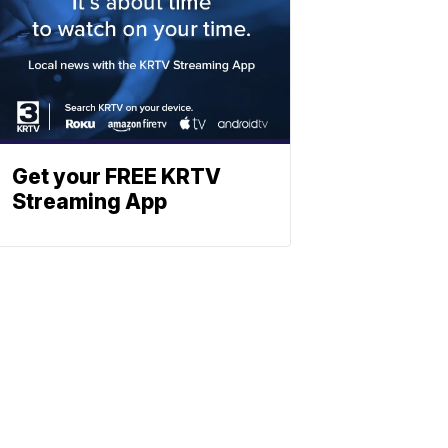
Get your FREE KRTV
Streaming App