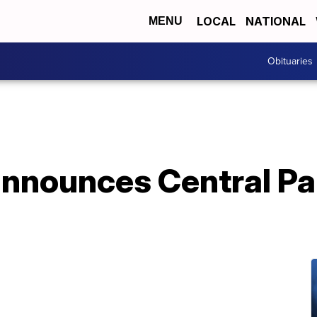
LOCAL
NATIONAL
MENU
Obituaries
announces Central Pa