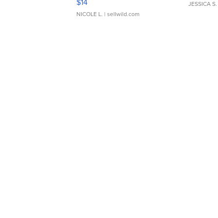
$14
JESSICA S.
NICOLE L.
| sellwild.com