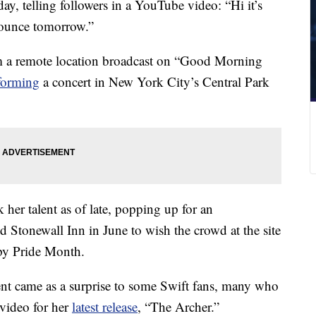
ay, telling followers in a YouTube video: “Hi it’s
nounce tomorrow.”
om a remote location broadcast on “Good Morning
rforming
a concert in New York City’s Central Park
her talent as of late, popping up for an
Stonewall Inn in June to wish the crowd at the site
py Pride Month.
t came as a surprise to some Swift fans, many who
video for her
latest release
, “The Archer.”