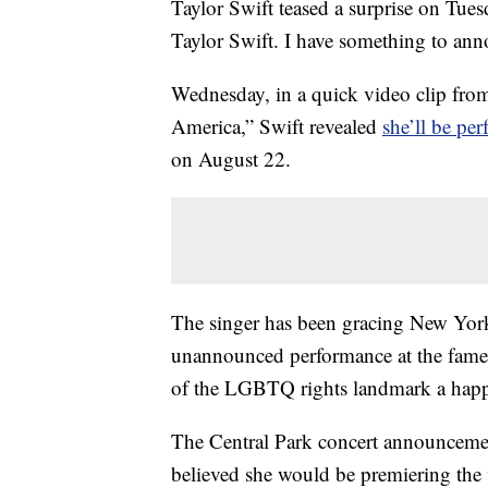
Taylor Swift teased a surprise on Tuesd
Taylor Swift. I have something to an
Wednesday, in a quick video clip fr
America,” Swift revealed
she’ll be pe
on August 22.
The singer has been gracing New York 
unannounced performance at the famed 
of the LGBTQ rights landmark a hap
The Central Park concert announcemen
believed she would be premiering the 