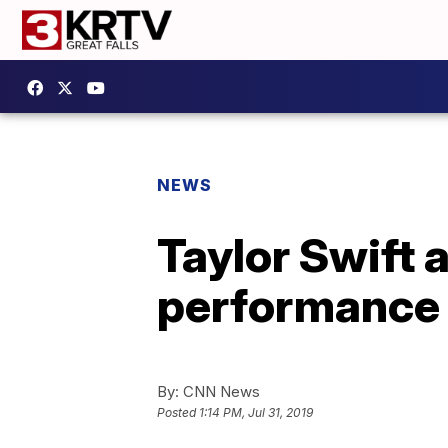
NEWS
Taylor Swift 
performance
By:
CNN News
Posted
1:14 PM, Jul 31, 2019