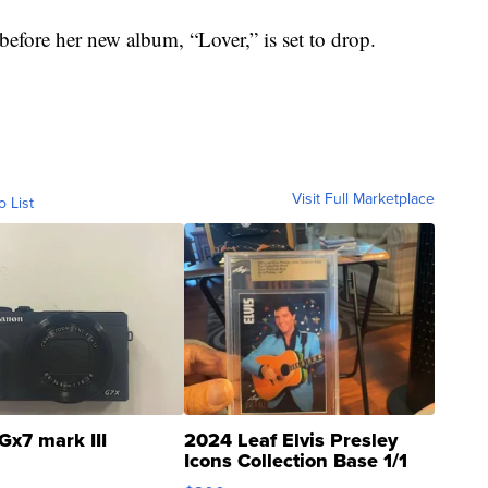
before her new album, “Lover,” is set to drop.
Visit Full Marketplace
o List
Gx7 mark III
2024 Leaf Elvis Presley
Icons Collection Base 1/1
SSP Clear ...