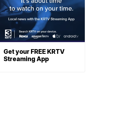
Get your FREE KRTV
Streaming App