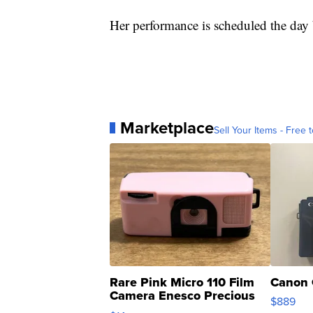
Her performance is scheduled the day 
Marketplace
Sell Your Items - Free t
Rare Pink Micro 110 Film
Canon 
Camera Enesco Precious
$889
Moments TD4