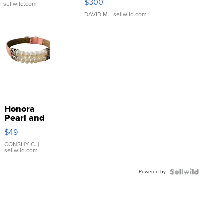
$300
| sellwild.com
DAVID M.
| sellwild.com
Honora
Pearl and
Pink
$49
Leather
Bracelet
CONSHY C.
|
sellwild.com
Adjustable
Buckle
Powered by
Clo...