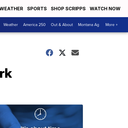
WEATHER
SPORTS
SHOP SCRIPPS
WATCH NOW
Weather
America 250
Out & About
Montana Ag
More +
rk