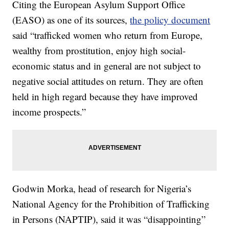
Citing the European Asylum Support Office
(EASO) as one of its sources,
the policy document
said “trafficked women who return from Europe,
wealthy from prostitution, enjoy high social-
economic status and in general are not subject to
negative social attitudes on return. They are often
held in high regard because they have improved
income prospects.”
Godwin Morka, head of research for Nigeria’s
National Agency for the Prohibition of Trafficking
in Persons (NAPTIP), said it was “disappointing”