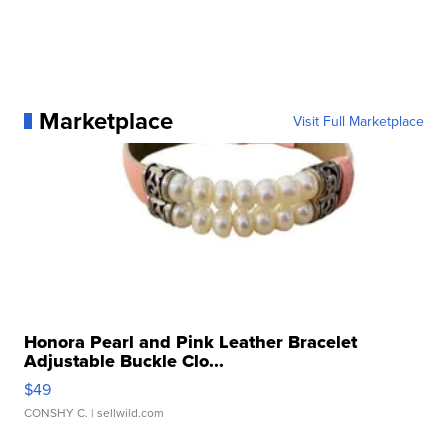
Marketplace
Visit Full Marketplace
Honora Pearl and Pink Leather Bracelet
Adjustable Buckle Clo...
$49
CONSHY C.
| sellwild.com