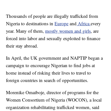
Thousands of people are illegally trafficked from
Nigeria to destinations in
Europe
and
Africa
every
year. Many of them,
mostly women and girls
, are
forced into labor and sexually exploited to finance
their stay abroad.
In April, the UK government and NAPTIP began a
campaign to encourage Nigerian to find jobs at
home instead of risking their lives to travel to
foreign countries in search of opportunities.
Morenike Omaiboje, director of programs for the
Women Consortium of Nigeria (WOCON), a local
organization rehabilitating trafficked women, said