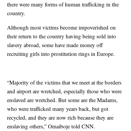
there were many forms of human trafficking in the
country.
Although most victims become impoverished on
their return to the country having being sold into
slavery abroad, some have made money off
recruiting girls into prostitution rings in Europe.
“Majority of the victims that we meet at the borders
and airport are wretched, especially those who were
enslaved are wretched. But some are the Madams,
who were trafficked many years back, but got
recycled, and they are now rich because they are
enslaving others,” Omaiboje told CNN.