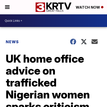
WATCH NOW
NEWS
UK home office
advice on
trafficked
Nigerian women
sparks criticism