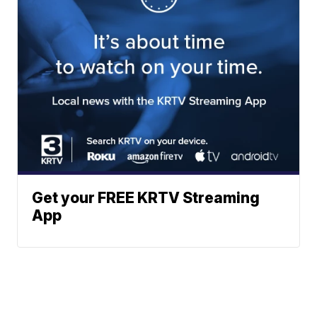
Get your FREE KRTV Streaming
App