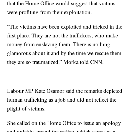
that the Home Office would suggest that victims
were profiting from their exploitation.
“The victims have been exploited and tricked in the
first place. They are not the traffickers, who make
money from enslaving them. There is nothing
glamorous about it and by the time we rescue them
they are so traumatized,” Morka told CNN.
Labour MP Kate Osamor said the remarks depicted
human trafficking as a job and did not reflect the
plight of victims.
She called on the Home Office to issue an apology
and quickly amend the policy, which serves as a