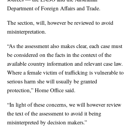
Department of Foreign Affairs and Trade.
The section, will, however be reviewed to avoid
misinterpretation.
“As the assessment also makes clear, each case must
be considered on the facts in the context of the
available country information and relevant case law.
Where a female victim of trafficking is vulnerable to
serious harm she will usually be granted
protection,” Home Office said.
“In light of these concerns, we will however review
the text of the assessment to avoid it being
misinterpreted by decision makers.”