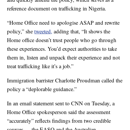
reference document on trafficking in Nigeria.
“Home Office need to apologise ASAP and rewrite
policy,” she
tweeted,
adding that, “It shows the
Home office doesn’t trust people who go through
these experiences. You’d expect authorities to take
them in, listen and unpack their experience and not
treat trafficking like it’s a job.”
Immigration barrister Charlotte Proudman called the
policy a “deplorable guidance.”
In an email statement sent to CNN on Tuesday, a
Home Office spokesperson said the assessment
“accurately” reflects findings from two credible
sources — the EASO and the Australian