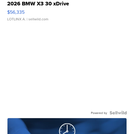
2026 BMW X3 30 xDrive
$56,335
LOTLINX A.
| sellwild.com
Powered by