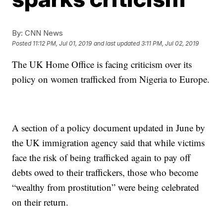
By:
CNN News
Posted
11:12 PM, Jul 01, 2019
and last updated
3:11 PM, Jul 02, 2019
The UK Home Office is facing criticism over its
policy on women trafficked from Nigeria to Europe.
A section of a policy document updated in June by
the UK immigration agency said that while victims
face the risk of being trafficked again to pay off
debts owed to their traffickers, those who become
“wealthy from prostitution” were being celebrated
on their return.