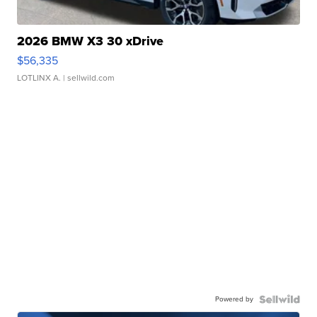
2026 BMW X3 30 xDrive
$56,335
LOTLINX A.
| sellwild.com
Powered by