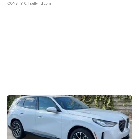
CONSHY C.
| sellwild.com