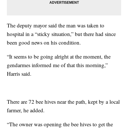
The deputy mayor said the man was taken to
hospital in a “sticky situation,” but there had since
been good news on his condition.
“It seems to be going alright at the moment, the
gendarmes informed me of that this morning,”
Harris said.
There are 72 bee hives near the path, kept by a local
farmer, he added.
“The owner was opening the bee hives to get the