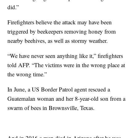
did.”
Firefighters believe the attack may have been
triggered by beekeepers removing honey from
nearby beehives, as well as stormy weather.
“We have never seen anything like it,” firefighters
told AFP. “The victims were in the wrong place at
the wrong time.”
In June, a US Border Patrol agent rescued a
Guatemalan woman and her 8-year-old son from a
swarm of bees in Brownsville, Texas.
And in 2016 a man died in Arizona after he was