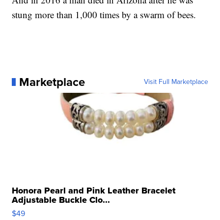
stung more than 1,000 times by a swarm of bees.
Marketplace
Visit Full Marketplace
Honora Pearl and Pink Leather Bracelet
Adjustable Buckle Clo...
$49