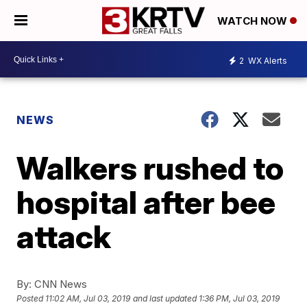
WATCH NOW
2
WX Alerts
NEWS
Walkers rushed to
hospital after bee
attack
By:
CNN News
Posted
11:02 AM, Jul 03, 2019
and last updated
1:36 PM, Jul 03, 2019