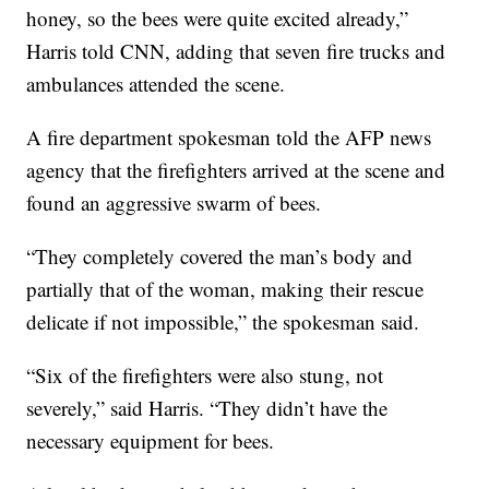
honey, so the bees were quite excited already,”
Harris told CNN, adding that seven fire trucks and
ambulances attended the scene.
A fire department spokesman told the AFP news
agency that the firefighters arrived at the scene and
found an aggressive swarm of bees.
“They completely covered the man’s body and
partially that of the woman, making their rescue
delicate if not impossible,” the spokesman said.
“Six of the firefighters were also stung, not
severely,” said Harris. “They didn’t have the
necessary equipment for bees.