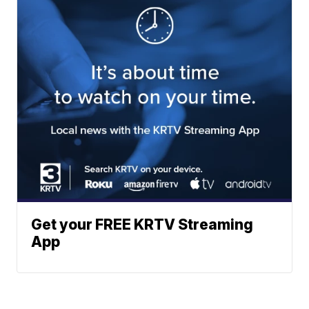
Get your FREE KRTV Streaming
App