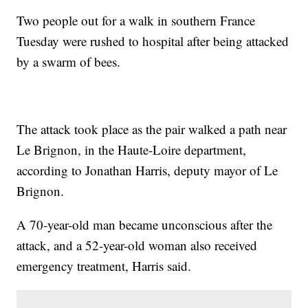
Two people out for a walk in southern France
Tuesday were rushed to hospital after being attacked
by a swarm of bees.
The attack took place as the pair walked a path near
Le Brignon, in the Haute-Loire department,
according to Jonathan Harris, deputy mayor of Le
Brignon.
A 70-year-old man became unconscious after the
attack, and a 52-year-old woman also received
emergency treatment, Harris said.