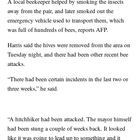
A local beekeeper helped by smoking the insects
away from the pair, and later smoked out the
emergency vehicle used to transport them, which
was full of hundreds of bees, reports AFP.
Harris said the hives were removed from the area on
Tuesday night, and there had been other recent bee
attacks.
“There had been certain incidents in the last two or
three weeks,” he said.
“A hitchhiker had been attacked. The mayor
himself
had been stung a couple of weeks back. It looked
like it was going to lead up to something and it