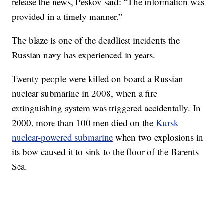
release the news, Peskov said: “The information was
provided in a timely manner.”
The blaze is one of the deadliest incidents the
Russian navy has experienced in years.
Twenty people were killed on board a Russian
nuclear submarine in 2008, when a fire
extinguishing system was triggered accidentally. In
2000, more than 100 men died on the
Kursk
nuclear-powered submarine
when two explosions in
its bow caused it to sink to the floor of the Barents
Sea.