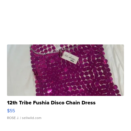
12th Tribe Fushia Disco Chain Dress
$55
ROSE J.
| sellwild.com