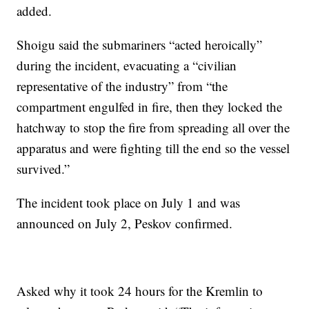
added.
Shoigu said the submariners “acted heroically”
during the incident, evacuating a “civilian
representative of the industry” from “the
compartment engulfed in fire, then they locked the
hatchway to stop the fire from spreading all over the
apparatus and were fighting till the end so the vessel
survived.”
The incident took place on July 1 and was
announced on July 2, Peskov confirmed.
Asked why it took 24 hours for the Kremlin to