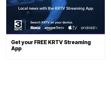
Get your FREE KRTV Streaming
App