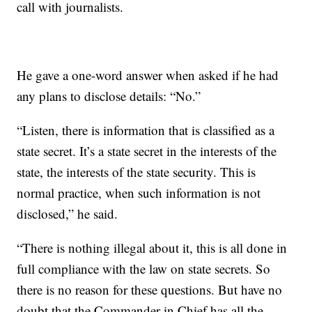
call with journalists.
He gave a one-word answer when asked if he had
any plans to disclose details: “No.”
“Listen, there is information that is classified as a
state secret. It’s a state secret in the interests of the
state, the interests of the state security. This is
normal practice, when such information is not
disclosed,” he said.
“There is nothing illegal about it, this is all done in
full compliance with the law on state secrets. So
there is no reason for these questions. But have no
doubt that the Commander in Chief has all the