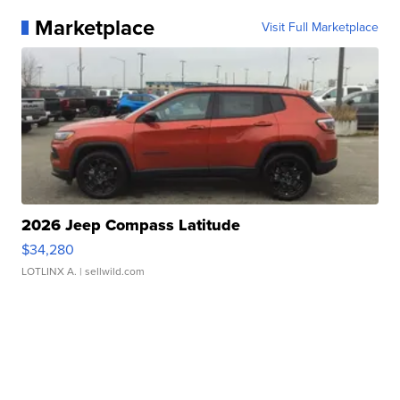
Marketplace
Visit Full Marketplace
2026 Jeep Compass Latitude
$34,280
LOTLINX A.
| sellwild.com