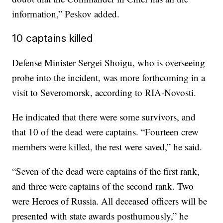
information,” Peskov added.
10 captains killed
Defense Minister Sergei Shoigu, who is overseeing
probe into the incident, was more forthcoming in a
visit to Severomorsk, according to RIA-Novosti.
He indicated that there were some survivors, and
that 10 of the dead were captains. “Fourteen crew
members were killed, the rest were saved,” he said.
“Seven of the dead were captains of the first rank,
and three were captains of the second rank. Two
were Heroes of Russia. All deceased officers will be
presented with state awards posthumously,” he