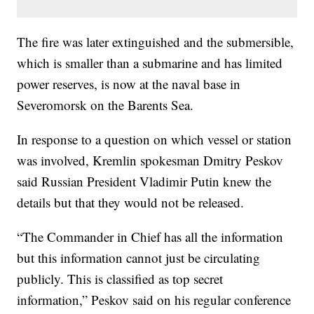
The fire was later extinguished and the submersible,
which is smaller than a submarine and has limited
power reserves, is now at the naval base in
Severomorsk on the Barents Sea.
In response to a question on which vessel or station
was involved, Kremlin spokesman Dmitry Peskov
said Russian President Vladimir Putin knew the
details but that they would not be released.
“The Commander in Chief has all the information
but this information cannot just be circulating
publicly. This is classified as top secret
information,” Peskov said on his regular conference