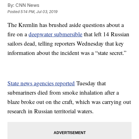
By:
CNN News
Posted
5:14 PM, Jul 03, 2019
The Kremlin has brushed aside questions about a
fire on a
deepwater submersible
that left 14 Russian
sailors dead, telling reporters Wednesday that key
information about the incident was a “state secret.”
State news agencies reported
Tuesday that
submariners died from smoke inhalation after a
blaze broke out on the craft, which was carrying out
research in Russian territorial waters.