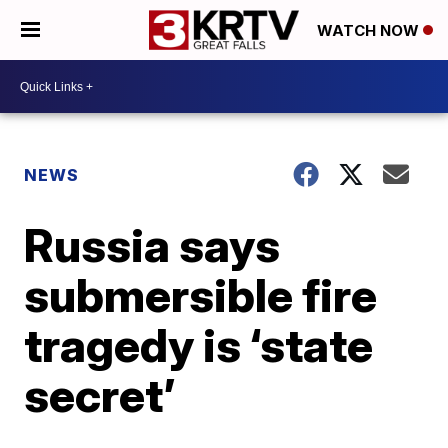
WATCH NOW
NEWS
Russia says
submersible fire
tragedy is ‘state
secret’