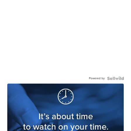
Powered by