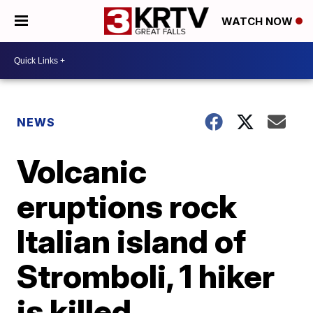
WATCH NOW
NEWS
Volcanic
eruptions rock
Italian island of
Stromboli, 1 hiker
is killed