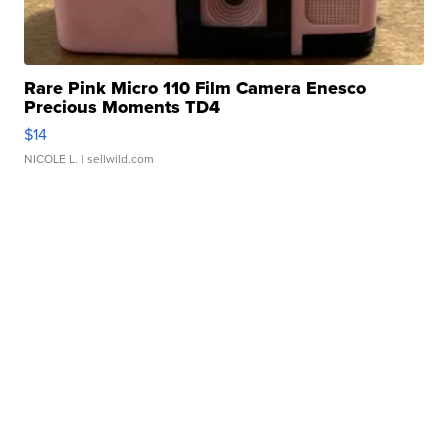
Rare Pink Micro 110 Film Camera Enesco
Precious Moments TD4
$14
NICOLE L.
| sellwild.com