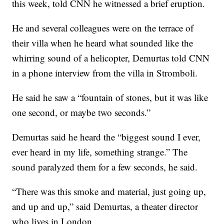
this week, told CNN he witnessed a brief eruption.
He and several colleagues were on
the terrace of
their villa when he heard what sounded like the
whirring sound of a helicopter, Demurtas told CNN
in a phone interview from the villa in Stromboli.
He said he saw a “fountain of stones, but it was like
one second, or maybe two seconds.”
Demurtas said he heard the “biggest sound I ever,
ever heard in my life, something strange.” The
sound paralyzed them for a few seconds, he said.
“There was this smoke and material, just going up,
and up and up,” said Demurtas, a theater director
who lives in London,