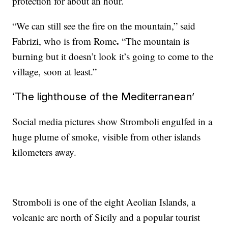
protection for about an hour.
“We can still see the fire on the mountain,” said
.
Fabrizi, who is from Rome
“The mountain is
burning but it doesn’t look it’s going to come to the
village, soon at least.”
‘The lighthouse of the Mediterranean’
Social media pictures show Stromboli engulfed in a
huge plume of smoke, visible from other islands
kilometers away.
Stromboli is one of the eight Aeolian Islands, a
volcanic arc north of Sicily and a popular tourist