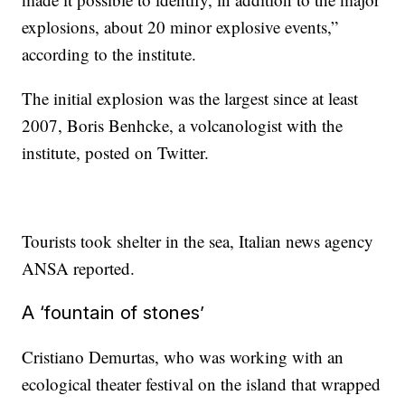
explosions, about 20 minor explosive events,”
according to the institute.
The initial explosion was the largest since at least
2007, Boris Benhcke, a volcanologist with the
institute, posted on Twitter.
Tourists took shelter in the sea, Italian news agency
ANSA reported.
A ‘fountain of stones’
Cristiano Demurtas, who was working with an
ecological theater festival on the island that wrapped