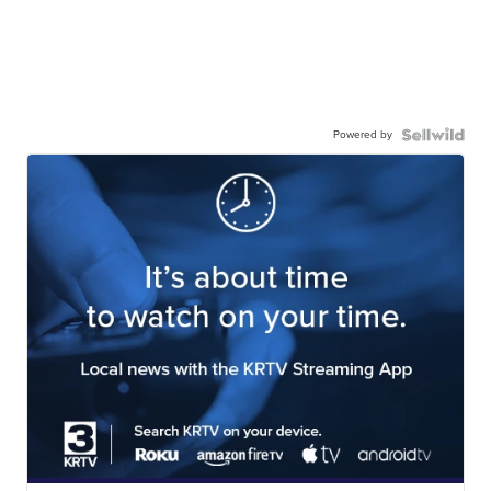
Powered by