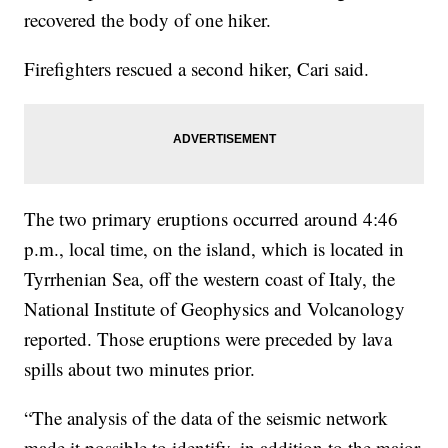
recovered the body of one hiker.
Firefighters rescued a second hiker, Cari said.
The two primary eruptions occurred around 4:46
p.m., local time, on the island, which is located in
Tyrrhenian Sea, off the western coast of Italy, the
National Institute of Geophysics and Volcanology
reported. Those eruptions were preceded by lava
spills about two minutes prior.
“The analysis of the data of the seismic network
made it possible to identify, in addition to the major