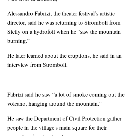
Alessandro Fabrizi, the theater festival’s artistic
director, said he was returning to Stromboli from
Sicily on a hydrofoil when he “saw the mountain
burning.”
He later learned about the eruptions, he said in an
interview from Stromboli.
Fabrizi said he saw “a lot of smoke coming out the
volcano, hanging around the mountain.”
He saw the Department of Civil Protection gather
people in the village’s main square for their