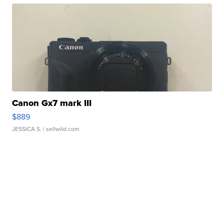
Canon Gx7 mark III
$889
JESSICA S.
| sellwild.com