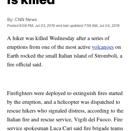
By:
CNN News
Posted
6:08 PM, Jul 03, 2019
and last updated
7:56 AM, Jul 04, 2019
A hiker was killed Wednesday after a series of
eruptions from one of the most active
volcanoes
on
Earth rocked the small Italian island of Stromboli, a
fire official said.
Firefighters were deployed to extinguish fires started
by the eruption, and a helicopter was dispatched to
rescue hikers who signaled distress, according to the
Italian fire and rescue service, Vigili del Fuoco. Fire
service spokesman Luca Cari said fire brigade teams