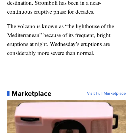
destination.
Stromboli has been in a near-
continuous eruptive phase for decades.
The volcano is known as “the lighthouse of the
Mediterranean” because of its frequent, bright
eruptions at night. Wednesday’s eruptions are
considerably more severe than normal.
Marketplace
Visit Full Marketplace