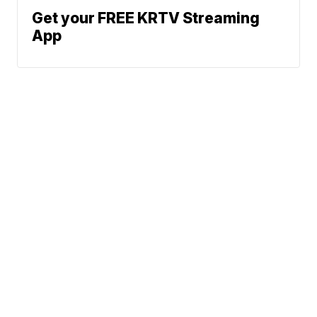
Get your FREE KRTV Streaming
App