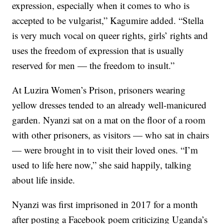
expression, especially when it comes to who is
accepted to be vulgarist,” Kagumire added. “Stella
is very much vocal on queer rights, girls’ rights and
uses the freedom of expression that is usually
reserved for men — the freedom to insult.”
At Luzira Women’s Prison, prisoners wearing
yellow dresses tended to an already well-manicured
garden. Nyanzi sat on a mat on the floor of a room
with other prisoners, as visitors — who sat in chairs
— were brought in to visit their loved ones. “I’m
used to life here now,” she said happily, talking
about life inside.
Nyanzi was first imprisoned in 2017 for a month
after posting a Facebook poem criticizing Uganda’s