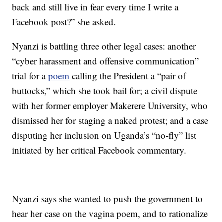
back and still live in fear every time I write a
Facebook post?” she asked.
Nyanzi is battling three other legal cases: another
“cyber harassment and offensive communication”
trial for a
poem
calling the President a “pair of
buttocks,” which she took bail for; a civil dispute
with her former employer Makerere University, who
dismissed her for staging a naked protest; and a case
disputing her inclusion on Uganda’s “no-fly” list
initiated by her critical Facebook commentary.
Nyanzi says she wanted to push the government to
hear her case on the vagina poem, and to rationalize