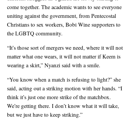
come together. The academic wants to see everyone
uniting against the government, from Pentecostal
Christians to sex workers, Bobi Wine supporters to
the LGBTQ community.
“It’s those sort of mergers we need, where it will not
matter what one wears, it will not matter if Keem is
wearing a skirt,” Nyanzi said with a smile.
“You know when a match is refusing to light?” she
said, acting out a striking motion with her hands. “I
think it’s just one more strike of the matchbox.
We’re getting there. I don’t know what it will take,
but we just have to keep striking.”