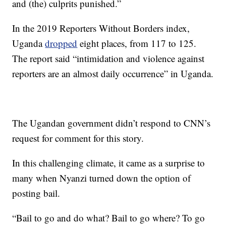
and (the) culprits punished.”
In the 2019 Reporters Without Borders index,
Uganda
dropped
eight places, from 117 to 125.
The report said “intimidation and violence against
reporters are an almost daily occurrence” in Uganda.
The Ugandan government didn’t respond to CNN’s
request for comment for this story.
In this challenging climate, it came as a surprise to
many when Nyanzi turned down the option of
posting bail.
“Bail to go and do what? Bail to go where? To go