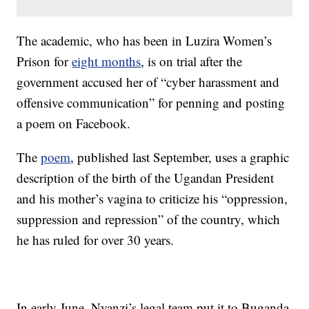
The academic, who has been in Luzira Women’s
Prison for
eight months
, is on trial after the
government accused her of “cyber harassment and
offensive communication” for penning and posting
a poem on Facebook.
The
poem
, published last September, uses a graphic
description of the birth of the Ugandan President
and his mother’s vagina to criticize his “oppression,
suppression and repression” of the country, which
he has ruled for over 30 years.
In early June, Nyanzi’s legal team put it to Buganda