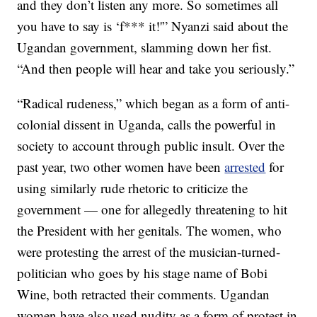
and they don’t listen any more. So sometimes all
you have to say is ‘f*** it!'” Nyanzi said about the
Ugandan government, slamming down her fist.
“And then people will hear and take you seriously.”
“Radical rudeness,” which began as a form of anti-
colonial dissent in Uganda, calls the powerful in
society to account through public insult. Over the
past year, two other women have been
arrested
for
using similarly rude rhetoric to criticize the
government — one for allegedly threatening to hit
the President with her genitals. The women, who
were protesting the arrest of the musician-turned-
politician who goes by his stage name of Bobi
Wine, both retracted their comments. Ugandan
women have also used nudity as a form of protest in