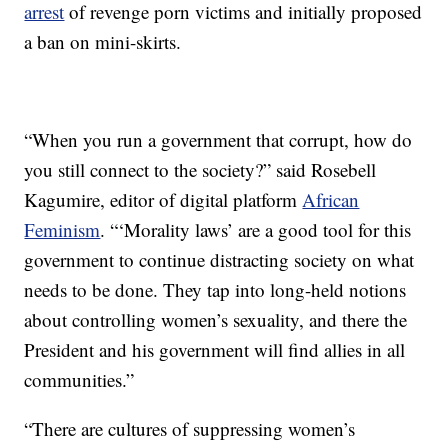
arrest
of revenge porn victims and initially proposed
a ban on mini-skirts.
“When you run a government that corrupt, how do
you still connect to the society?” said Rosebell
Kagumire, editor of digital platform
African
Feminism
. “‘Morality laws’ are a good tool for this
government to continue distracting society on what
needs to be done. They tap into long-held notions
about controlling women’s sexuality, and there the
President and his government will find allies in all
communities.”
“There are cultures of suppressing women’s