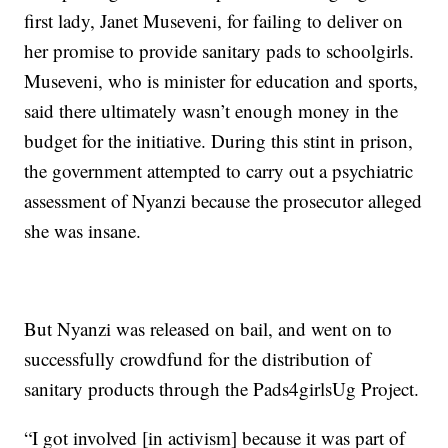
first lady, Janet Museveni, for failing to deliver on
her promise to provide sanitary pads to schoolgirls.
Museveni, who is minister for education and sports,
said there ultimately wasn’t enough money in the
budget for the initiative. During this stint in prison,
the government attempted to carry out a psychiatric
assessment of Nyanzi because the prosecutor alleged
she was insane.
But Nyanzi was released on bail, and went on to
successfully crowdfund for the distribution of
sanitary products through the Pads4girlsUg Project.
“I got involved [in activism] because it was part of