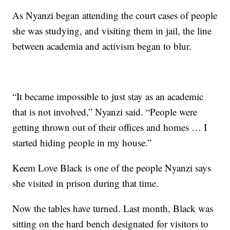
As Nyanzi began attending the court cases of people
she was studying, and visiting them in jail, the line
between academia and activism began to blur.
“It became impossible to just stay as an academic
that is not involved,” Nyanzi said. “People were
getting thrown out of their offices and homes … I
started hiding people in my house.”
Keem Love Black is one of the people Nyanzi says
she visited in prison during that time.
Now the tables have turned. Last month, Black was
sitting on the hard bench designated for visitors to