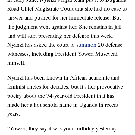
Road Chief Magistrate Court that she had no case to
answer and pushed for her immediate release. But
the judgment went against her. She remains in jail
and will start presenting her defense this week.
Nyanzi has asked the court to
summon
20 defense
witnesses, including President Yoweri Museveni
himself.
Nyanzi has been known in African academic and
feminist circles for decades, but it’s her provocative
poetry about the 74-year-old President that has
made her a household name in Uganda in recent
years.
“Yoweri, they say it was your birthday yesterday.