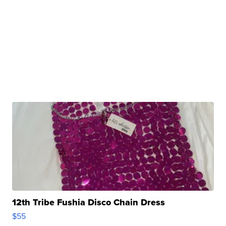
12th Tribe Fushia Disco Chain Dress
$55