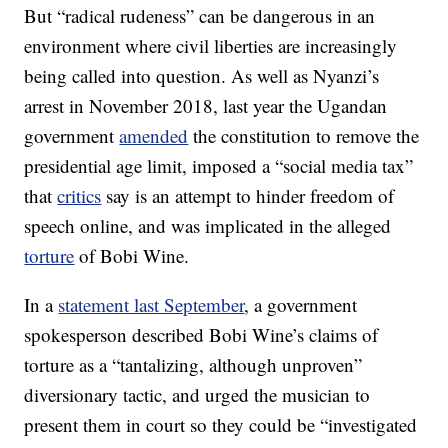
But “radical rudeness” can be dangerous in an
environment where civil liberties are increasingly
being called into question. As well as Nyanzi’s
arrest in November 2018, last year the Ugandan
government
amended
the constitution to remove the
presidential age limit, imposed a “social media tax”
that
critics
say is an attempt to hinder freedom of
speech online, and was implicated in the alleged
torture
of Bobi Wine.
In a
statement last September
, a government
spokesperson described Bobi Wine’s claims of
torture as a “tantalizing, although unproven”
diversionary tactic, and urged the musician to
present them in court so they could be “investigated