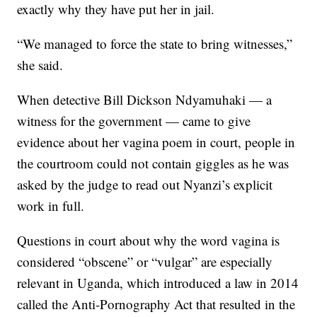
exactly why they have put her in jail.
“We managed to force the state to bring witnesses,”
she said.
When detective Bill Dickson Ndyamuhaki — a
witness for the government — came to give
evidence about her vagina poem in court, people in
the courtroom could not contain giggles as he was
asked by the judge to read out Nyanzi’s explicit
work in full.
Questions in court about why the word vagina is
considered “obscene” or “vulgar” are especially
relevant in Uganda, which introduced a law in 2014
called the Anti-Pornography Act that resulted in the