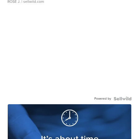
ROSE J.
| sellwild.com
Powered by