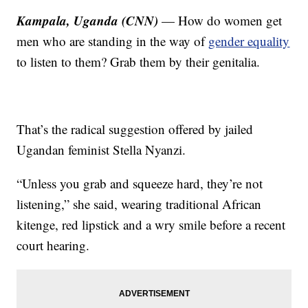
Kampala, Uganda (CNN)
— How do women get
men who are standing in the way of
gender equality
to listen to them? Grab them by their genitalia.
That’s the radical suggestion offered by jailed
Ugandan feminist Stella Nyanzi.
“Unless you grab and squeeze hard, they’re not
listening,” she said, wearing traditional African
kitenge, red lipstick and a wry smile before a recent
court hearing.