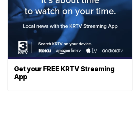
Get your FREE KRTV Streaming
App