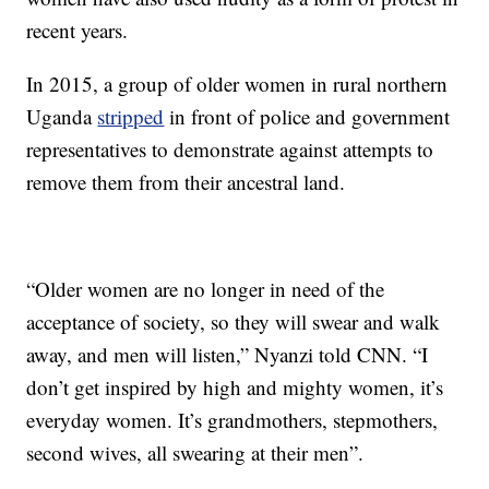
recent years.
In 2015, a group of older women in rural northern
Uganda
stripped
in front of police and government
representatives to demonstrate against attempts to
remove them from their ancestral land.
“Older women are no longer in need of the
acceptance of society, so they will swear and walk
away, and men will listen,” Nyanzi told CNN. “I
don’t get inspired by high and mighty women, it’s
everyday women. It’s grandmothers, stepmothers,
second wives, all swearing at their men”.