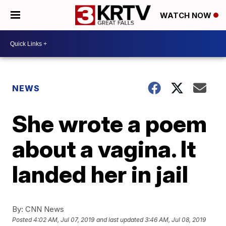
WATCH NOW
NEWS
She wrote a poem
about a vagina. It
landed her in jail
By:
CNN News
Posted
4:02 AM, Jul 07, 2019
and last updated
3:46 AM, Jul 08, 2019