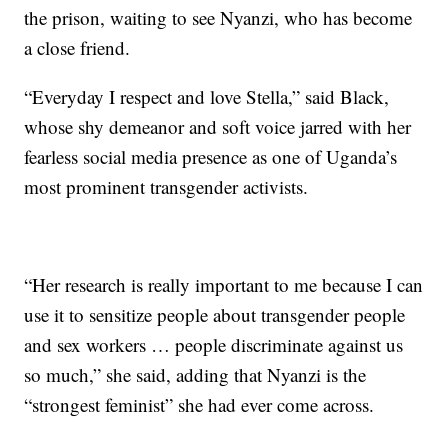
the prison, waiting to see Nyanzi, who has become
a close friend.
“Everyday I respect and love Stella,” said Black,
whose shy demeanor and soft voice jarred with her
fearless social media presence as one of Uganda’s
most prominent transgender activists.
“Her research is really important to me because I can
use it to sensitize people about transgender people
and sex workers … people discriminate against us
so much,” she said, adding that Nyanzi is the
“strongest feminist” she had ever come across.