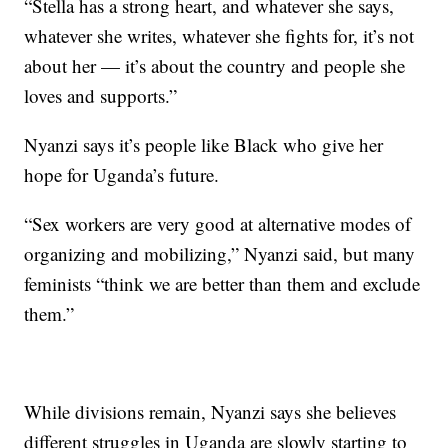
“Stella has a strong heart, and whatever she says,
whatever she writes, whatever she fights for, it’s not
about her — it’s about the country and people she
loves and supports.”
Nyanzi says it’s people like Black who give her
hope for Uganda’s future.
“Sex workers are very good at alternative modes of
organizing and mobilizing,” Nyanzi said, but many
feminists “think we are better than them and exclude
them.”
While divisions remain, Nyanzi says she believes
different struggles in Uganda are slowly starting to