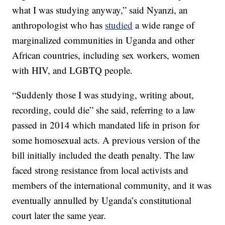
what I was studying anyway,” said Nyanzi, an
anthropologist who has
studied
a wide range of
marginalized communities in Uganda and other
African countries, including sex workers, women
with HIV, and LGBTQ people.
“Suddenly those I was studying, writing about,
recording, could die” she said, referring to a law
passed in 2014 which mandated life in prison for
some homosexual acts. A previous version of the
bill initially included the death penalty. The law
faced strong resistance from local activists and
members of the international community, and it was
eventually annulled by Uganda’s constitutional
court later the same year.