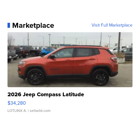
Marketplace
Visit Full Marketplace
2026 Jeep Compass Latitude
$34,280
LOTLINX A.
| sellwild.com