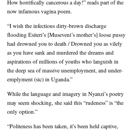
How horrifically cancerous a day!” reads part of the
now infamous vagina poem.
“I wish the infectious dirty-brown discharge
flooding Esiteri’s [Museveni’s mother’s] loose pussy
had drowned you to death / Drowned you as vilely
as you have sank and murdered the dreams and
aspirations of millions of youths who languish in
the deep sea of massive unemployment, and under-
emplyment (sic) in Uganda.”
While the language and imagery in Nyanzi’s poetry
may seem shocking, she said this “rudeness” is “the
only option.”
“Politeness has been taken, it’s been held captive,