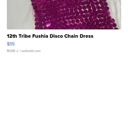
12th Tribe Fushia Disco Chain Dress
$55
ROSE J.
| sellwild.com