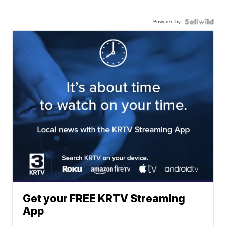
Powered by
Get your FREE KRTV Streaming
App