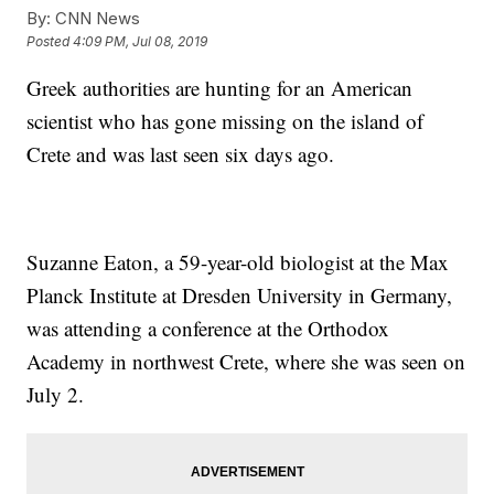
By:
CNN News
Posted
4:09 PM, Jul 08, 2019
Greek authorities are hunting for an American
scientist who has gone missing on the island of
Crete and was last seen six days ago.
Suzanne Eaton, a 59-year-old biologist at the Max
Planck Institute at Dresden University in Germany,
was attending a conference at the Orthodox
Academy in northwest Crete, where she was seen on
July 2.