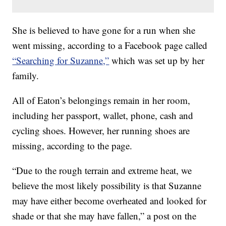
She is believed to have gone for a run when she
went missing, according to a Facebook page called
“Searching for Suzanne,”
which was set up by her
family.
All of Eaton’s belongings remain in her room,
including her passport, wallet, phone, cash and
cycling shoes. However, her running shoes are
missing, according to the page.
“Due to the rough terrain and extreme heat, we
believe the most likely possibility is that Suzanne
may have either become overheated and looked for
shade or that she may have fallen,” a post on the