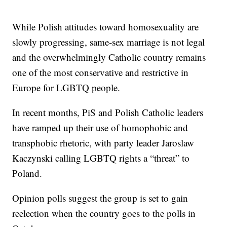
While Polish attitudes toward homosexuality are
slowly progressing, same-sex marriage is not legal
and the overwhelmingly Catholic country remains
one of the most conservative and restrictive in
Europe for LGBTQ people.
In recent months, PiS and Polish Catholic leaders
have ramped up their use of homophobic and
transphobic rhetoric, with party leader Jaroslaw
Kaczynski calling LGBTQ rights a “threat” to
Poland.
Opinion polls suggest the group is set to gain
reelection when the country goes to the polls in