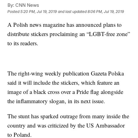
By:
CNN News
Posted
5:20 PM, Jul 19, 2019
and last updated
8:06 PM, Jul 19, 2019
A Polish news magazine has announced plans to
distribute stickers proclaiming an “LGBT-free zone”
to its readers.
The right-wing weekly publication Gazeta Polska
said it will include the stickers, which feature an
image of a black cross over a Pride flag alongside
the inflammatory slogan, in its next issue.
The stunt has sparked outrage from many inside the
country and was criticized by the US Ambassador
to Poland.