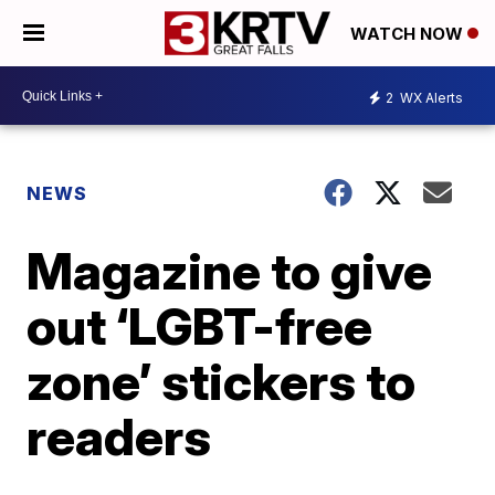
WATCH NOW
2
WX Alerts
NEWS
Magazine to give
out ‘LGBT-free
zone’ stickers to
readers