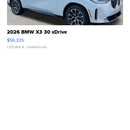
2026 BMW X3 30 xDrive
$56,335
LOTLINX A.
| sellwild.com