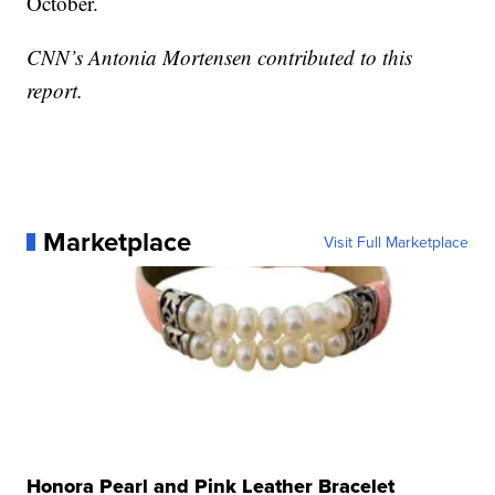
October.
CNN’s Antonia Mortensen contributed to this
report.
Marketplace
Visit Full Marketplace
Honora Pearl and Pink Leather Bracelet