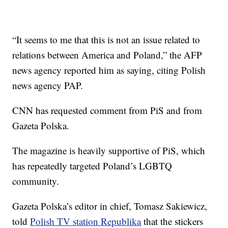
“It seems to me that this is not an issue related to
relations between America and Poland,” the AFP
news agency reported him as saying, citing Polish
news agency PAP.
CNN has requested comment from PiS and from
Gazeta Polska.
The magazine is heavily supportive of PiS, which
has repeatedly targeted Poland’s LGBTQ
community.
Gazeta Polska’s editor in chief, Tomasz Sakiewicz,
told
Polish TV station Republika
that the stickers