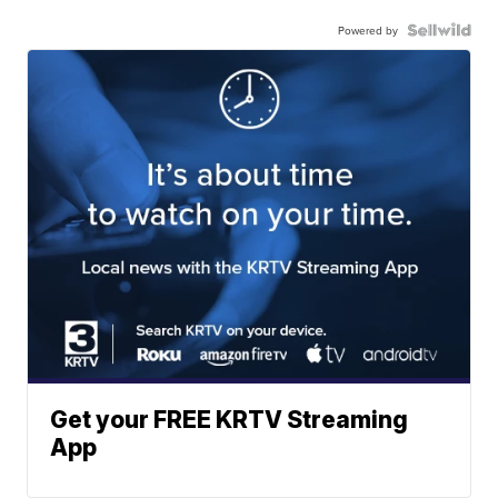
Powered by
Get your FREE KRTV Streaming
App