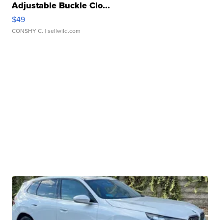
Adjustable Buckle Clo...
$49
CONSHY C.
| sellwild.com