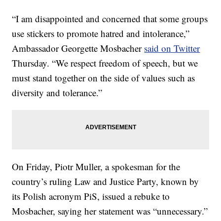
“I am disappointed and concerned that some groups
use stickers to promote hatred and intolerance,”
Ambassador Georgette Mosbacher
said on Twitter
Thursday. “We respect freedom of speech, but we
must stand together on the side of values such as
diversity and tolerance.”
On Friday, Piotr Muller, a spokesman for the
country’s ruling Law and Justice Party, known by
its Polish acronym PiS, issued a rebuke to
Mosbacher, saying her statement was “unnecessary.”