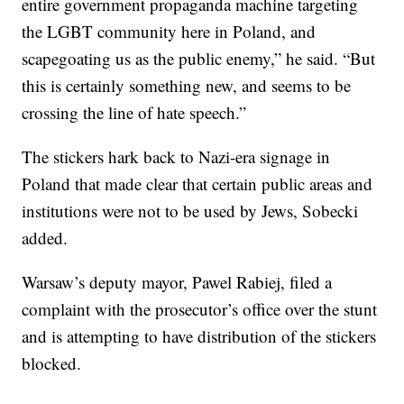
entire government propaganda machine targeting
the LGBT community here in Poland, and
scapegoating us as the public enemy,” he said. “But
this is certainly something new, and seems to be
crossing the line of hate speech.”
The stickers hark back to Nazi-era signage in
Poland that made clear that certain public areas and
institutions were not to be used by Jews, Sobecki
added.
Warsaw’s deputy mayor, Pawel Rabiej, filed a
complaint with the prosecutor’s office over the stunt
and is attempting to have distribution of the stickers
blocked.