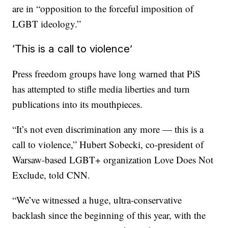
are in “opposition to the forceful imposition of
LGBT ideology.”
‘This is a call to violence’
Press freedom groups have long warned that PiS
has attempted to stifle media liberties and turn
publications into its mouthpieces.
“It’s not even discrimination any more — this is a
call to violence,” Hubert Sobecki, co-president of
Warsaw-based LGBT+ organization Love Does Not
Exclude, told CNN.
“We’ve witnessed a huge, ultra-conservative
backlash since the beginning of this year, with the