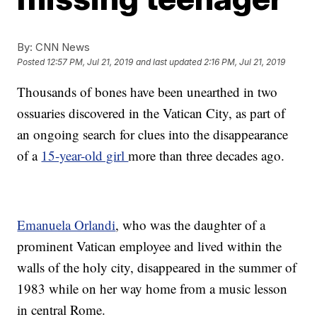
By:
CNN News
Posted
12:57 PM, Jul 21, 2019
and last updated
2:16 PM, Jul 21, 2019
Thousands of bones have been unearthed in two
ossuaries discovered in the Vatican City, as part of
an ongoing search for clues into the disappearance
of a
15-year-old girl
more than three decades ago.
Emanuela Orlandi
, who was the daughter of a
prominent Vatican employee and lived within the
walls of the holy city, disappeared in the summer of
1983 while on her way home from a music lesson
in central Rome.