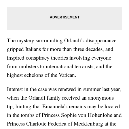
The mystery surrounding Orlandi’s disappearance
gripped Italians for more than three decades, and
inspired conspiracy theories involving everyone
from mobsters to international terrorists, and the
highest echelons of the Vatican.
Interest in the case was renewed in summer last year,
when the Orlandi family received an anonymous
tip, hinting that Emanuela’s remains may be located
in the tombs of Princess Sophie von Hohenlohe and
Princess Charlotte Federica of Mecklenburg at the