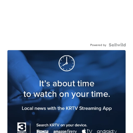
Powered by