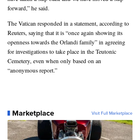
forward,” he said.
The Vatican responded in a statement, according to
Reuters, saying that it is “once again showing its
openness towards the Orlandi family” in agreeing
for investigations to take place in the Teutonic
Cemetery, even when only based on an
“anonymous report.”
Marketplace
Visit Full Marketplace