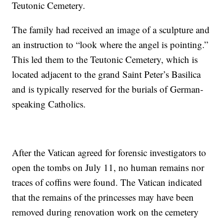
Teutonic Cemetery.
The family had received an image of a sculpture and
an instruction to “look where the angel is pointing.”
This led them to the Teutonic Cemetery, which is
located adjacent to the grand Saint Peter’s Basilica
and is typically reserved for the burials of German-
speaking Catholics.
After the Vatican agreed for forensic investigators to
open the tombs on July 11, no human remains nor
traces of coffins were found. The Vatican indicated
that the remains of the princesses may have been
removed during renovation work on the cemetery