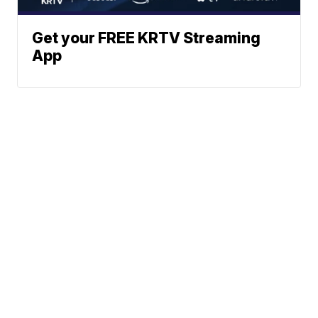
Get your FREE KRTV Streaming
App