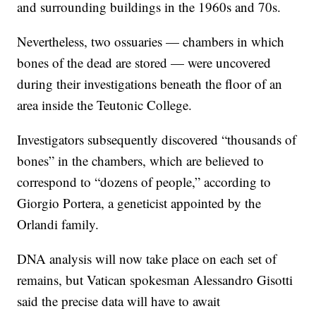
and surrounding buildings in the 1960s and 70s.
Nevertheless, two ossuaries — chambers in which
bones of the dead are stored — were uncovered
during their investigations beneath the floor of an
area inside the Teutonic College.
Investigators subsequently discovered “thousands of
bones” in the chambers, which are believed to
correspond to “dozens of people,” according to
Giorgio Portera, a geneticist appointed by the
Orlandi family.
DNA analysis will now take place on each set of
remains, but Vatican spokesman Alessandro Gisotti
said the precise data will have to await