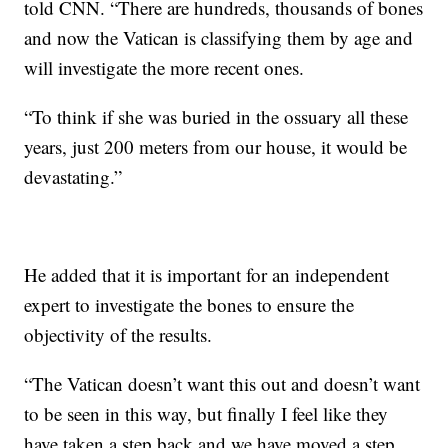
told CNN. “There are hundreds, thousands of bones
and now the Vatican is classifying them by age and
will investigate the more recent ones.
“To think if she was buried in the ossuary all these
years, just 200 meters from our house, it would be
devastating.”
He added that it is important for an independent
expert to investigate the bones to ensure the
objectivity of the results.
“The Vatican doesn’t want this out and doesn’t want
to be seen in this way, but finally I feel like they
have taken a step back and we have moved a step