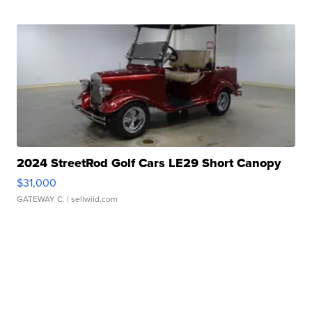
2024 StreetRod Golf Cars LE29 Short Canopy
$31,000
GATEWAY C.
| sellwild.com