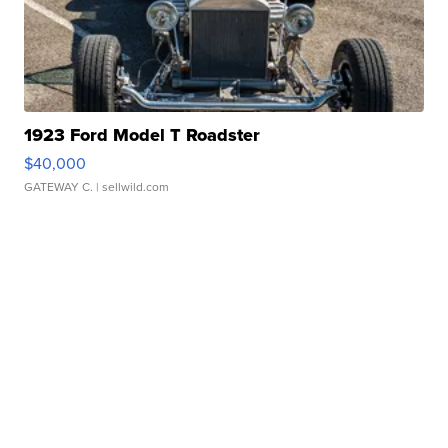
1923 Ford Model T Roadster
$40,000
GATEWAY C.
| sellwild.com