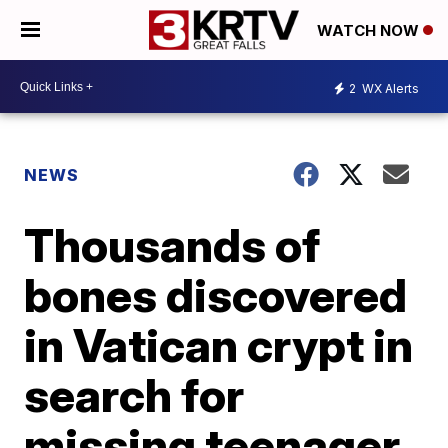
WATCH NOW
2
WX Alerts
NEWS
Thousands of
bones discovered
in Vatican crypt in
search for
missing teenager