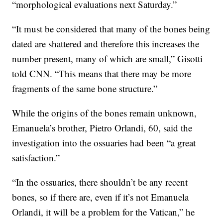
“morphological evaluations next Saturday.”
“It must be considered that many of the bones being
dated are shattered and therefore this increases the
number present, many of which are small,” Gisotti
told CNN. “This means that there may be more
fragments of the same bone structure.”
While the origins of the bones remain unknown,
Emanuela’s brother, Pietro Orlandi, 60, said the
investigation into the ossuaries had been “a great
satisfaction.”
“In the ossuaries, there shouldn’t be any recent
bones, so if there are, even if it’s not Emanuela
Orlandi, it will be a problem for the Vatican,” he