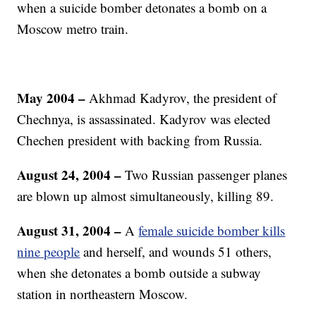
when a suicide bomber detonates a bomb on a
Moscow metro train.
May 2004
–
Akhmad Kadyrov, the president of
Chechnya, is assassinated. Kadyrov was elected
Chechen president with backing from Russia.
August 24, 2004
–
Two Russian passenger planes
are blown up almost simultaneously, killing 89.
August 31, 2004 –
A
female suicide bomber kills
nine people
and herself, and wounds 51 others,
when she detonates a bomb outside a subway
station in northeastern Moscow.