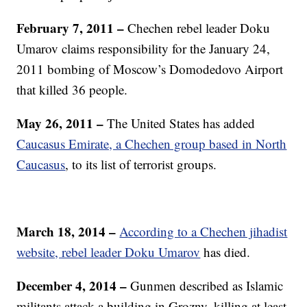
February 7, 2011 –
Chechen rebel leader Doku
Umarov claims responsibility for the January 24,
2011 bombing of Moscow’s Domodedovo Airport
that killed 36 people.
May 26, 2011 –
The United States has added
Caucasus Emirate, a Chechen group based in North
Caucasus
, to its list of terrorist groups.
March 18, 2014 –
According to a Chechen jihadist
website, rebel leader Doku Umarov
has died.
December 4, 2014 –
Gunmen described as Islamic
militants attack a building in Grozny, killing at least