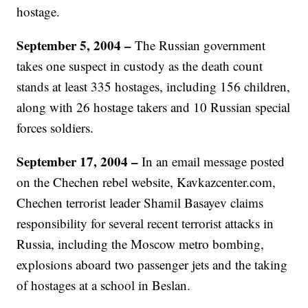
hostage.
September 5, 2004
–
The Russian government
takes one suspect in custody as the death count
stands at least 335 hostages, including 156 children,
along with 26 hostage takers and 10 Russian special
forces soldiers.
September 17, 2004 –
In an email message posted
on the Chechen rebel website, Kavkazcenter.com,
Chechen terrorist leader Shamil Basayev claims
responsibility for several recent terrorist attacks in
Russia, including the Moscow metro bombing,
explosions aboard two passenger jets and the taking
of hostages at a school in Beslan.