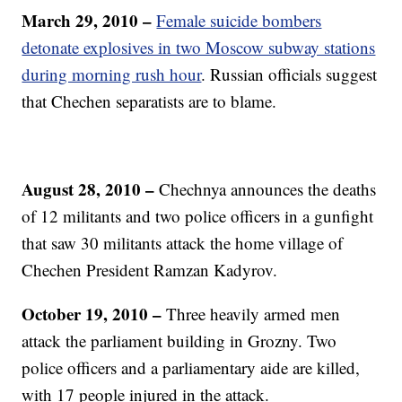
March 29, 2010 –
Female suicide bombers
detonate explosives in two Moscow subway stations
during morning rush hour
. Russian officials suggest
that Chechen separatists are to blame.
August 28, 2010
–
Chechnya announces the deaths
of 12 militants and two police officers in a gunfight
that saw 30 militants attack the home village of
Chechen President Ramzan Kadyrov.
October 19, 2010
–
Three heavily armed men
attack the parliament building in Grozny. Two
police officers and a parliamentary aide are killed,
with 17 people injured in the attack.