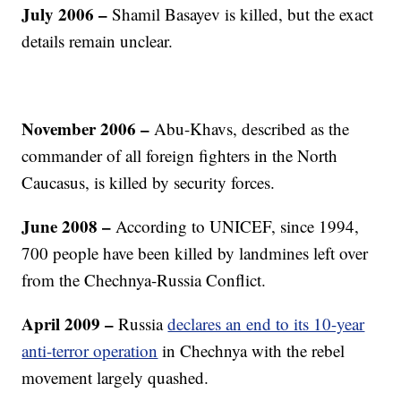
July 2006
–
Shamil Basayev is killed, but the exact
details remain unclear.
November 2006
–
Abu-Khavs, described as the
commander of all foreign fighters in the North
Caucasus, is killed by security forces.
June 2008 –
According to UNICEF, since 1994,
700 people have been killed by landmines left over
from the Chechnya-Russia Conflict.
April 2009 –
Russia
declares an end to its 10-year
anti-terror operation
in Chechnya with the rebel
movement largely quashed.