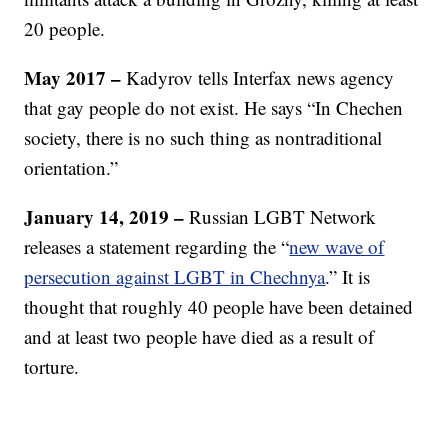
20 people.
May 2017 –
Kadyrov tells Interfax news agency
that gay people do not exist. He says “In Chechen
society, there is no such thing as nontraditional
orientation.”
January 14, 2019 –
Russian LGBT Network
releases a statement regarding the “
new wave of
persecution against LGBT in Chechnya
.” It is
thought that roughly 40 people have been detained
and at least two people have died as a result of
torture.