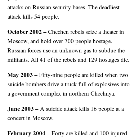
attacks on Russian security bases. The deadliest
attack kills 54 people.
October 2002 –
Chechen rebels seize a theater in
Moscow, and hold over 700 people hostage.
Russian forces use an unknown gas to subdue the
militants. All 41 of the rebels and 129 hostages die.
May 2003
–
Fifty-nine people are killed when two
suicide bombers drive a truck full of explosives into
a government complex in northern Chechnya.
June 2003
–
A suicide attack kills 16 people at a
concert in Moscow.
February 2004
–
Forty are killed and 100 injured