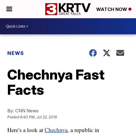
WATCH NOW
NEWS
Chechnya Fast
Facts
By:
CNN News
Posted
6:40 PM, Jul 22, 2019
Here’s a look at
Chechnya
, a republic in