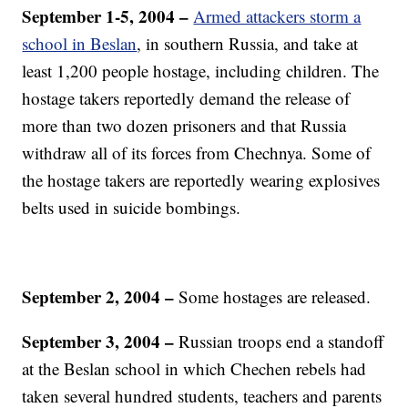
September 1-5, 2004 –
Armed attackers storm a
school in Beslan
, in southern Russia, and take at
least 1,200 people hostage, including children. The
hostage takers reportedly demand the release of
more than two dozen prisoners and that Russia
withdraw all of its forces from Chechnya. Some of
the hostage takers are reportedly wearing explosives
belts used in suicide bombings.
September 2, 2004
–
Some hostages are released.
September 3, 2004 –
Russian troops end a standoff
at the Beslan school in which Chechen rebels had
taken several hundred students, teachers and parents