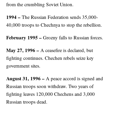
from the crumbling Soviet Union.
1994
–
The Russian Federation sends 35,000-
40,000 troops to Chechnya to stop the rebellion.
February 1995
–
Grozny falls to Russian forces.
May 27, 1996 –
A ceasefire is declared, but
fighting continues. Chechen rebels seize key
government sites.
August 31, 1996
–
A peace accord is signed and
Russian troops soon withdraw. Two years of
fighting leaves 120,000 Chechens and 3,000
Russian troops dead.