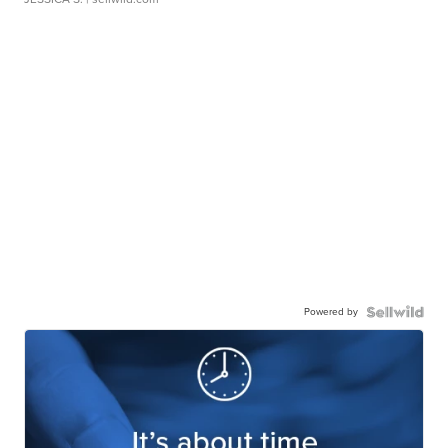
Powered by