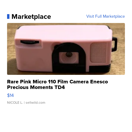
Marketplace
Visit Full Marketplace
Rare Pink Micro 110 Film Camera Enesco
Precious Moments TD4
$14
NICOLE L.
| sellwild.com