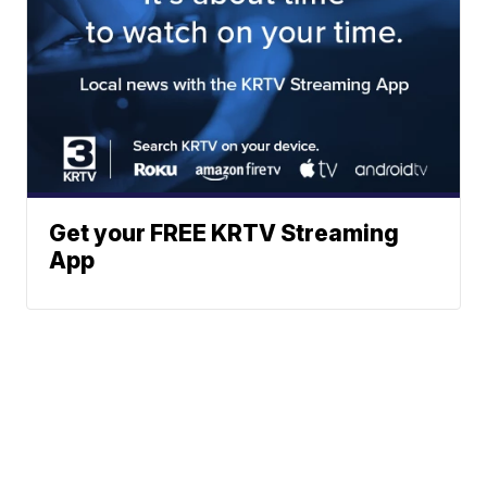
Get your FREE KRTV Streaming
App