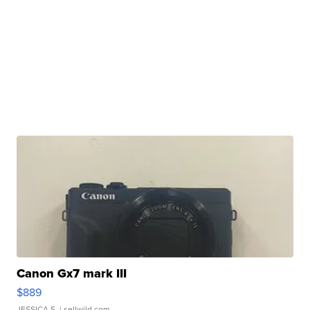
Canon Gx7 mark III
$889
JESSICA S.
| sellwild.com