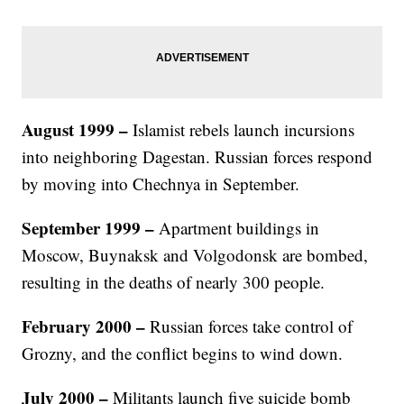
August 1999
–
Islamist rebels launch incursions
into neighboring Dagestan. Russian forces respond
by moving into Chechnya in September.
September 1999
–
Apartment buildings in
Moscow, Buynaksk and Volgodonsk are bombed,
resulting in the deaths of nearly 300 people.
February 2000
–
Russian forces take control of
Grozny, and the conflict begins to wind down.
July 2000
–
Militants launch five suicide bomb