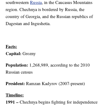
southwestern
Russia
, in the Caucasus Mountains
region. Chechnya is bordered by Russia, the
country of Georgia, and the Russian republics of
Dagestan and Ingushetia.
Facts:
Capital:
Grozny
Population:
1,268,989, according to the 2010
Russian census
President:
Ramzan Kadyrov (2007-present)
Timeline:
1991
–
Chechnya begins fighting for independence