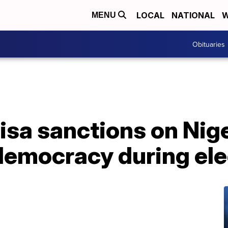
LOCAL
NATIONAL
W
MENU
Obituaries
isa sanctions on Nig
emocracy during ele