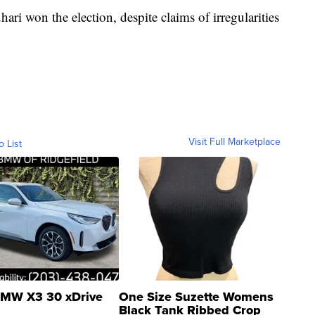
 won the election, despite claims of irregularities
Visit Full Marketplace
o List
MW X3 30 xDrive
One Size Suzette Womens
Black Tank Ribbed Crop