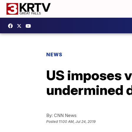
NEWS
US imposes v
undermined d
By:
CNN News
Posted
11:00 AM, Jul 24, 2019