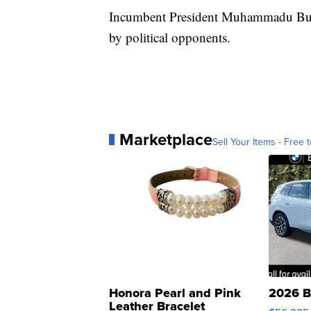
Incumbent President Muhammadu Buhari
by political opponents.
Marketplace
Sell Your Items - Free t
Honora Pearl and Pink
2026 B
Leather Bracelet