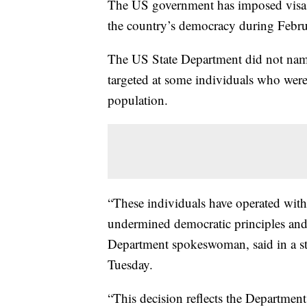
The US government has imposed visa r
the country’s democracy during Februa
The US State Department did not name 
targeted at some individuals who were 
population.
“These individuals have operated with
undermined democratic principles and
Department spokeswoman, said in a s
Tuesday.
“This decision reflects the Departmen