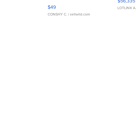
$56,335
Adjustable Buckle Clo...
$49
LOTLINX A
CONSHY C.
| sellwild.com