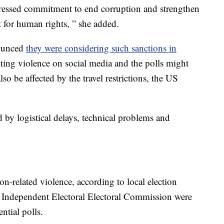
pressed commitment to end corruption and strengthen
t for human rights, ” she added.
ounced
they were considering such sanctions in
iting violence on social media and the polls might
 be affected by the travel restrictions, the US
d by logistical delays, technical problems and
ion-related violence, according to local election
’s Independent Electoral Electoral Commission were
ntial polls.