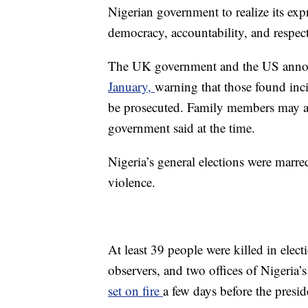
Nigerian government to realize its ex
democracy, accountability, and respec
The UK government and the US ann
January,
warning that those found inc
be prosecuted. Family members may also
government said at the time.
Nigeria’s general elections were marre
violence.
At least 39 people were killed in elect
observers, and two offices of Nigeria
set on fire
a few days before the preside