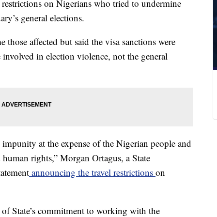
estrictions on Nigerians who tried to undermine
ry’s general elections.
those affected but said the visa sanctions were
involved in election violence, not the general
 impunity at the expense of the Nigerian people and
 human rights,” Morgan Ortagus, a State
tatement
announcing the travel restrictions
on
t of State’s commitment to working with the