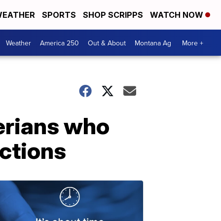
EATHER
SPORTS
SHOP SCRIPPS
WATCH NOW
Weather
America 250
Out & About
Montana Ag
More +
erians who
ctions