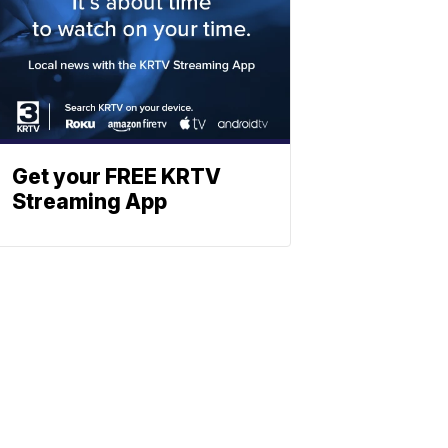
Get your FREE KRTV
Streaming App