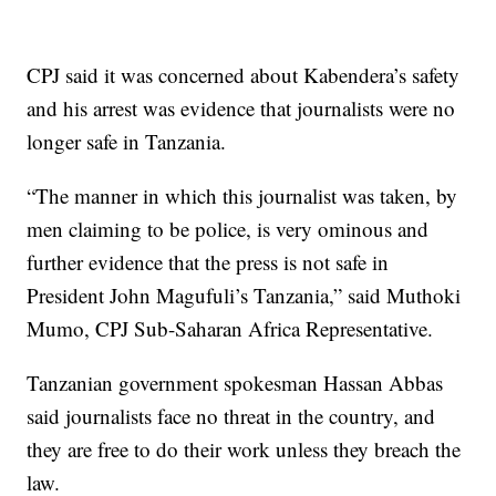
CPJ said it was concerned about Kabendera’s safety
and his arrest was evidence that journalists were no
longer safe in Tanzania.
“The manner in which this journalist was taken, by
men claiming to be police, is very ominous and
further evidence that the press is not safe in
President John Magufuli’s Tanzania,” said Muthoki
Mumo, CPJ Sub-Saharan Africa Representative.
Tanzanian government spokesman Hassan Abbas
said journalists face no threat in the country, and
they are free to do their work unless they breach the
law.