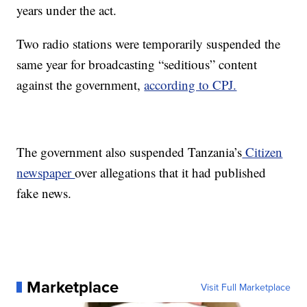
years under the act.
Two radio stations were temporarily suspended the
same year for broadcasting “seditious” content
against the government,
according to CPJ.
The government also suspended Tanzania’s
Citizen
newspaper
over allegations that it had published
fake news.
Marketplace
Visit Full Marketplace