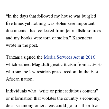
“In the days that followed my house was burgled
five times yet nothing was stolen save important
documents I had collected from journalistic sources
and my books were torn or stolen,” Kabendera
wrote in the post.
Tanzania signed the
Media Services Act in 2016
which earned Magufuli great criticism from activists
who say the law restricts press freedom in the East
African nation.
Individuals who “write or print seditious content”
or information that violates the country’s economy,
defense among other areas could go to jail for five