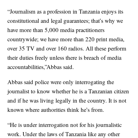
“Journalism as a profession in Tanzania enjoys its
constitutional and legal guarantees; that’s why we
have more than 5,000 media practitioners
countrywide; we have more than 220 print media,
over 35 TV and over 160 radios. All these perform
their duties freely unless there is breach of media
accountabilities,”Abbas said.
Abbas said police were only interrogating the
journalist to know whether he is a Tanzanian citizen
and if he was living legally in the country. It is not
known where authorities think he’s from.
“He is under interrogation not for his journalistic
work. Under the laws of Tanzania like any other