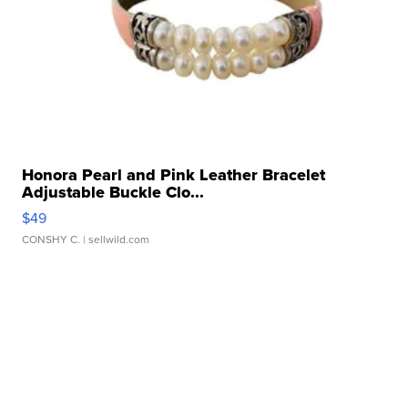
Honora Pearl and Pink Leather Bracelet
Adjustable Buckle Clo...
$49
CONSHY C.
| sellwild.com