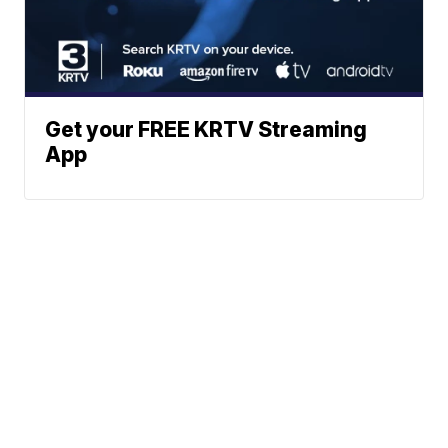
Get your FREE KRTV Streaming
App