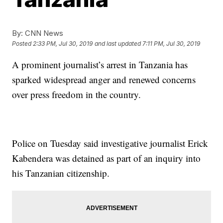
By:
CNN News
Posted
2:33 PM, Jul 30, 2019
and last updated
7:11 PM, Jul 30, 2019
A prominent journalist’s arrest in Tanzania has
sparked widespread anger and renewed concerns
over press freedom in the country.
Police on Tuesday said investigative journalist Erick
Kabendera was detained as part of an inquiry into
his Tanzanian citizenship.