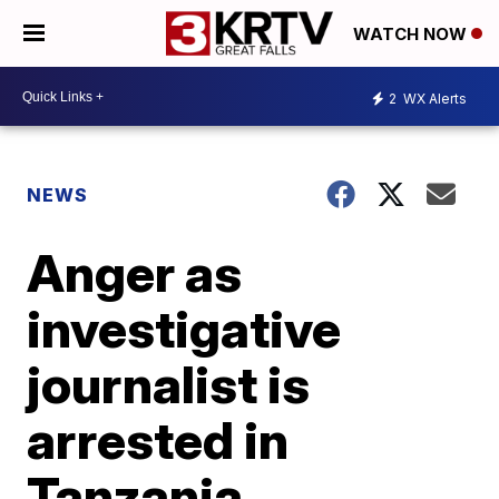
WATCH NOW
2
WX Alerts
NEWS
Anger as
investigative
journalist is
arrested in
Tanzania