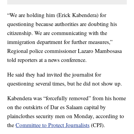
“We are holding him (Erick Kabendera) for
questioning because authorities are doubting his
citizenship. We are communicating with the
immigration department for further measures,”
Regional police commissioner Lazaro Mambosasa
told reporters at a news conference.
He said they had invited the journalist for
questioning several times, but he did not show up.
Kabendera was “forcefully removed” from his home
on the outskirts of Dar es Salaam capital by
plainclothes security men on Monday, according to
the
Committee to Protect Journalists
(CPJ).