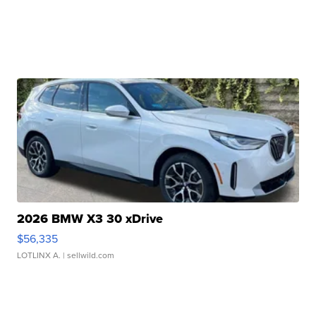
2026 BMW X3 30 xDrive
$56,335
LOTLINX A.
| sellwild.com