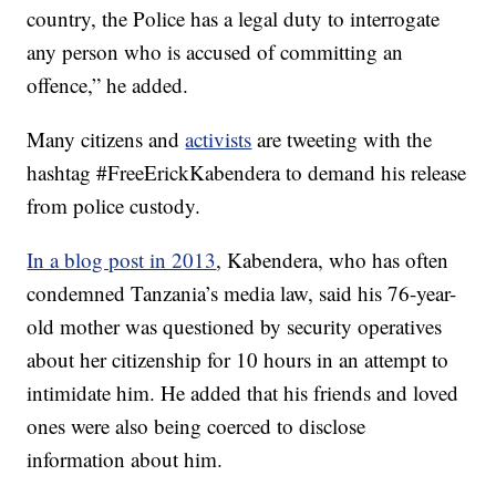
country, the Police has a legal duty to interrogate
any person who is accused of committing an
offence,” he added.
Many citizens and
activists
are tweeting with the
hashtag #FreeErickKabendera to demand his release
from police custody.
In a blog post in 2013
, Kabendera, who has often
condemned Tanzania’s media law, said his 76-year-
old mother was questioned by security operatives
about her citizenship for 10 hours in an attempt to
intimidate him. He added that his friends and loved
ones were also being coerced to disclose
information about him.