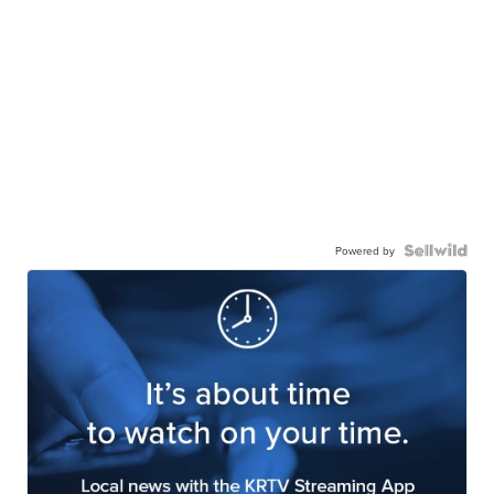
Powered by