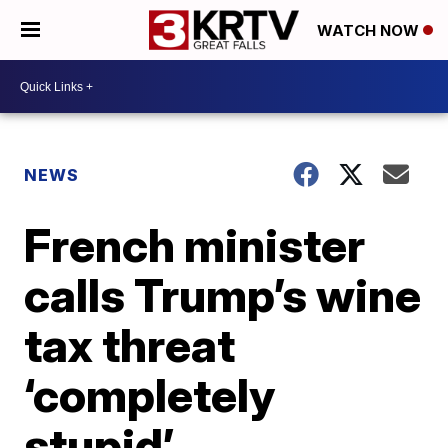
WATCH NOW
NEWS
French minister
calls Trump’s wine
tax threat
‘completely
stupid’