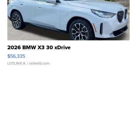
2026 BMW X3 30 xDrive
$56,335
LOTLINX A.
| sellwild.com