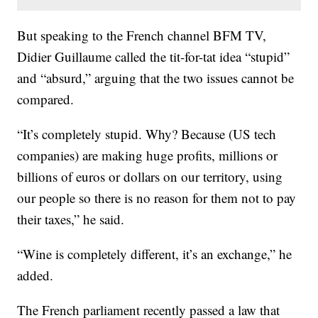
But speaking to the French channel BFM TV,
Didier Guillaume called the tit-for-tat idea “stupid”
and “absurd,” arguing that the two issues cannot be
compared.
“It’s completely stupid. Why? Because (US tech
companies) are making huge profits, millions or
billions of euros or dollars on our territory, using
our people so there is no reason for them not to pay
their taxes,” he said.
“Wine is completely different, it’s an exchange,” he
added.
The French parliament recently passed a law that