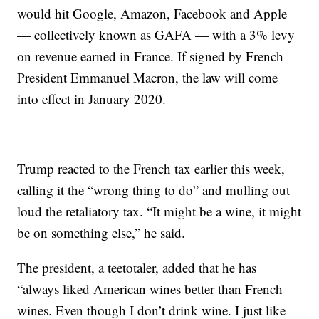
would hit Google, Amazon, Facebook and Apple
— collectively known as GAFA — with a 3% levy
on revenue earned in France. If signed by French
President Emmanuel Macron, the law will come
into effect in January 2020.
Trump reacted to the French tax earlier this week,
calling it the “wrong thing to do” and mulling out
loud the retaliatory tax. “It might be a wine, it might
be on something else,” he said.
The president, a teetotaler, added that he has
“always liked American wines better than French
wines. Even though I don’t drink wine. I just like