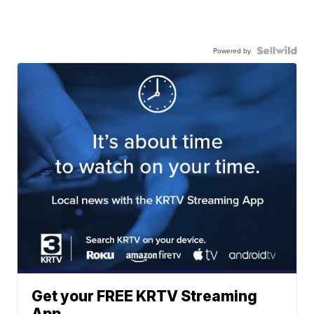
Powered by
Get your FREE KRTV Streaming
App