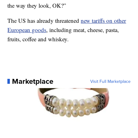
the way they look, OK?”
The US has already threatened
new tariffs on other
European goods
, including meat, cheese, pasta,
fruits, coffee and whiskey.
Marketplace
Visit Full Marketplace