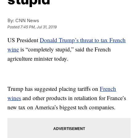
By:
CNN News
Posted
7:45 PM, Jul 31, 2019
US President
Donald Trump’s threat to tax French
wine
is “completely stupid,” said the French
agriculture minister today.
Trump has suggested placing tariffs on
French
wines
and other products in retaliation for France’s
new tax on America’s biggest tech companies.