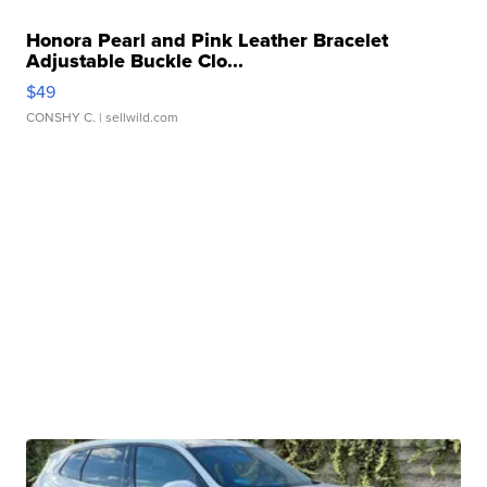
Honora Pearl and Pink Leather Bracelet
Adjustable Buckle Clo...
$49
CONSHY C.
| sellwild.com