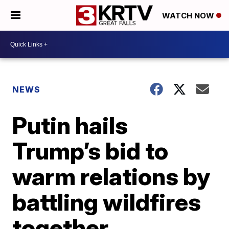
WATCH NOW
NEWS
Putin hails
Trump’s bid to
warm relations by
battling wildfires
together