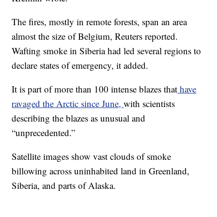
The fires, mostly in remote forests, span an area
almost the size of Belgium, Reuters reported.
Wafting smoke in Siberia had led several regions to
declare states of emergency, it added.
It is part of more than 100 intense blazes that
have
ravaged the Arctic since June,
with scientists
describing the blazes as unusual and
“unprecedented.”
Satellite images show vast clouds of smoke
billowing across uninhabited land in Greenland,
Siberia, and parts of Alaska.