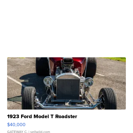
1923 Ford Model T Roadster
$40,000
GATEWAY C.
| sellwild.com