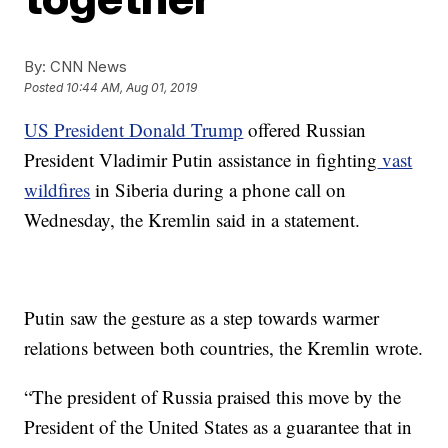
By:
CNN News
Posted
10:44 AM, Aug 01, 2019
US President Donald Trump
offered Russian
President Vladimir Putin assistance in fighting
vast
wildfires
in Siberia during a phone call on
Wednesday, the Kremlin said in a statement.
Putin saw the gesture as a step towards warmer
relations between both countries, the Kremlin wrote.
“The president of Russia praised this move by the
President of the United States as a guarantee that in