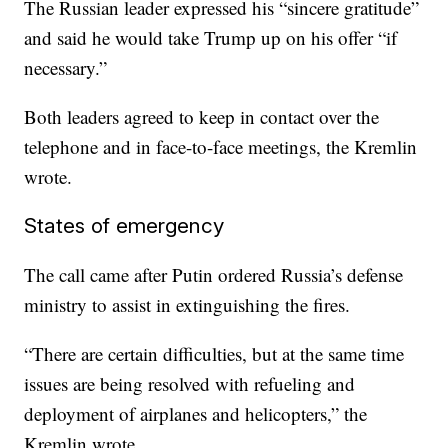
The Russian leader expressed his “sincere gratitude”
and said he would take Trump up on his offer “if
necessary.”
Both leaders agreed to keep in contact over the
telephone and in face-to-face meetings, the Kremlin
wrote.
States of emergency
The call came after Putin ordered Russia’s defense
ministry to assist in extinguishing the fires.
“There are certain difficulties, but at the same time
issues are being resolved with refueling and
deployment of airplanes and helicopters,” the
Kremlin wrote.