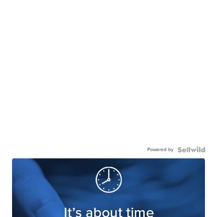
Powered by