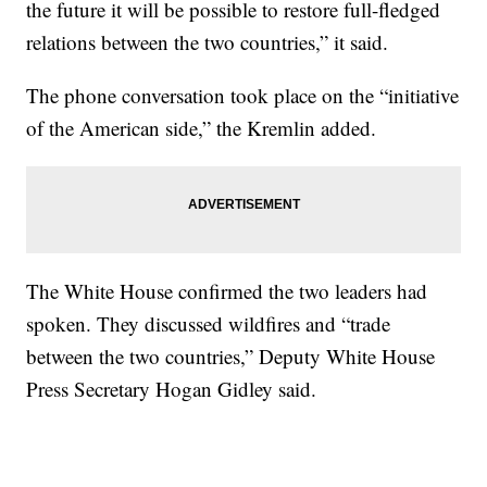
the future it will be possible to restore full-fledged
relations between the two countries,” it said.
The phone conversation took place on the “initiative
of the American side,” the Kremlin added.
The White House confirmed the two leaders had
spoken. They discussed wildfires and “trade
between the two countries,” Deputy White House
Press Secretary Hogan Gidley said.