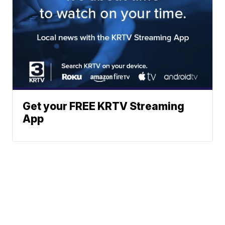
Get your FREE KRTV Streaming
App