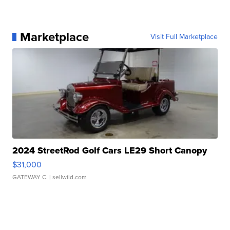
Marketplace
Visit Full Marketplace
2024 StreetRod Golf Cars LE29 Short Canopy
$31,000
GATEWAY C.
| sellwild.com