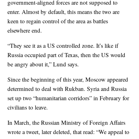
government-aligned forces are not supposed to
enter. Almost by default, this means the two are
keen to regain control of the area as battles
elsewhere end.
“They see it as a US controlled zone. It’s like if
Russia occupied part of Texas, then the US would
be angry about it,” Lund says.
Since the beginning of this year, Moscow appeared
determined to deal with Rukban. Syria and Russia
set up two “humanitarian corridors” in February for
civilians to leave.
In March, the Russian Ministry of Foreign Affairs
wrote a tweet, later deleted, that read: “We appeal to