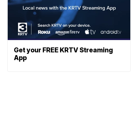
Get your FREE KRTV Streaming
App