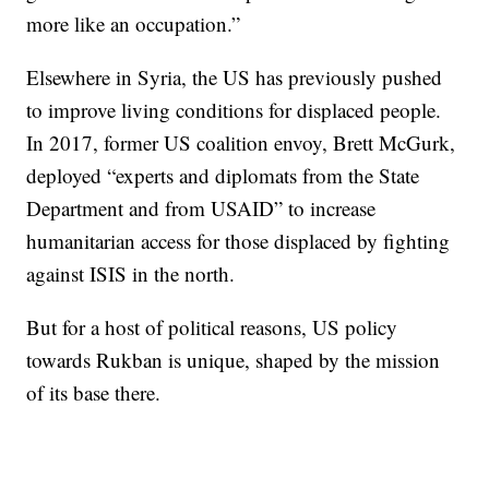
more like an occupation.”
Elsewhere in Syria, the US has previously pushed
to improve living conditions for displaced people.
In 2017, former US coalition envoy, Brett McGurk,
deployed “experts and diplomats from the State
Department and from USAID” to increase
humanitarian access for those displaced by fighting
against ISIS in the north.
But for a host of political reasons, US policy
towards Rukban is unique, shaped by the mission
of its base there.