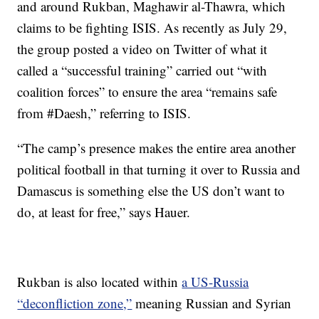
and around Rukban, Maghawir al-Thawra, which
claims to be fighting ISIS. As recently as July 29,
the group posted a video on Twitter of what it
called a “successful training” carried out “with
coalition forces” to ensure the area “remains safe
from #Daesh,” referring to ISIS.
“The camp’s presence makes the entire area another
political football in that turning it over to Russia and
Damascus is something else the US don’t want to
do, at least for free,” says Hauer.
Rukban is also located within
a US-Russia
“deconfliction zone,”
meaning Russian and Syrian