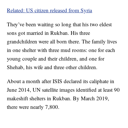
Related: US citizen released from Syria
They’ve been waiting so long that his two eldest
sons got married in Rukban. His three
grandchildren were all born there. The family lives
in one shelter with three mud rooms: one for each
young couple and their children, and one for
Shehab, his wife and three other children.
About a month after ISIS declared its caliphate in
June 2014, UN satellite images identified at least 90
makeshift shelters in Rukban. By March 2019,
there were nearly 7,800.