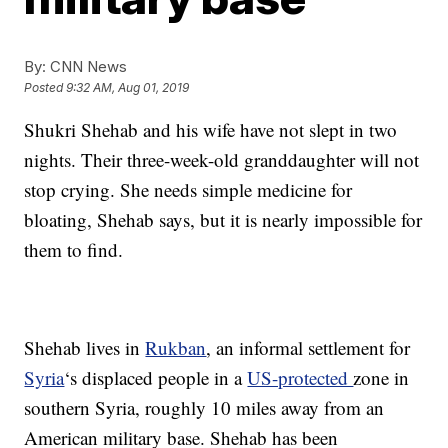
By:
CNN News
Posted
9:32 AM, Aug 01, 2019
Shukri Shehab and his wife have not slept in two
nights. Their three-week-old granddaughter will not
stop crying. She needs simple medicine for
bloating, Shehab says, but it is nearly impossible for
them to find.
Shehab lives in
Rukban
, an informal settlement for
Syria
‘s displaced people in a
US-protected
zone in
southern Syria, roughly 10 miles away from an
American military base. Shehab has been