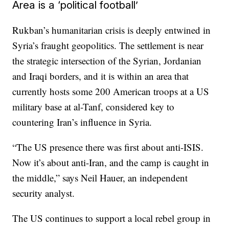
Area is a ‘political football’
Rukban’s humanitarian crisis is deeply entwined in
Syria’s fraught geopolitics. The settlement is near
the strategic intersection of the Syrian, Jordanian
and Iraqi borders, and it is within an area that
currently hosts some 200 American troops at a US
military base at al-Tanf, considered key to
countering Iran’s influence in Syria.
“The US presence there was first about anti-ISIS.
Now it’s about anti-Iran, and the camp is caught in
the middle,” says Neil Hauer, an independent
security analyst.
The US continues to support a local rebel group in