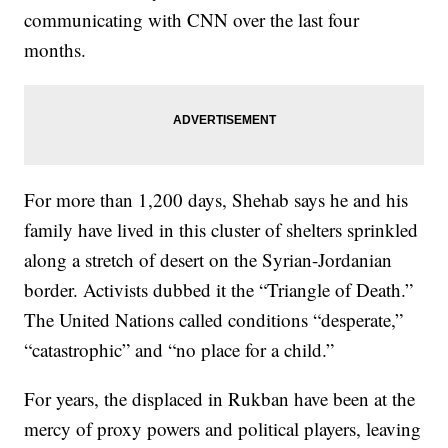
communicating with CNN over the last four
months.
For more than 1,200 days, Shehab says he and his
family have lived in this cluster of shelters sprinkled
along a stretch of desert on the Syrian-Jordanian
border. Activists dubbed it the “Triangle of Death.”
The United Nations called conditions “desperate,”
“catastrophic” and “no place for a child.”
For years, the displaced in Rukban have been at the
mercy of proxy powers and political players, leaving