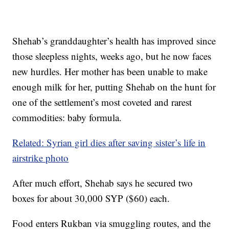
Shehab’s granddaughter’s health has improved since
those sleepless nights, weeks ago, but he now faces
new hurdles. Her mother has been unable to make
enough milk for her, putting Shehab on the hunt for
one of the settlement’s most coveted and rarest
commodities: baby formula.
Related: Syrian girl dies after saving sister’s life in
airstrike photo
After much effort, Shehab says he secured two
boxes for about 30,000 SYP ($60) each.
Food enters Rukban via smuggling routes, and the