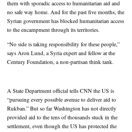
them with sporadic access to humanitarian aid and
no safe way home. And for the past five months, the
Syrian government has blocked humanitarian access
to the encampment through its territories.
“No side is taking responsibility for these people,”
says Aron Lund, a Syria expert and fellow at the
Century Foundation, a non-partisan think tank.
A State Department official tells CNN the US is
“pursuing every possible avenue to deliver aid to
Rukban.” But so far Washington has not directly
provided aid to the tens of thousands stuck in the
settlement, even though the US has protected the