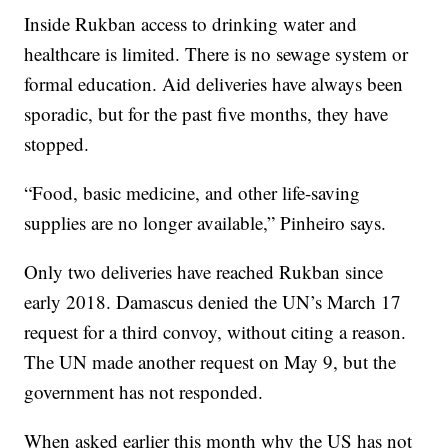
Inside Rukban access to drinking water and
healthcare is limited. There is no sewage system or
formal education. Aid deliveries have always been
sporadic, but for the past five months, they have
stopped.
“Food, basic medicine, and other life-saving
supplies are no longer available,” Pinheiro says.
Only two deliveries have reached Rukban since
early 2018. Damascus denied the UN’s March 17
request for a third convoy, without citing a reason.
The UN made another request on May 9, but the
government has not responded.
When asked earlier this month why the US has not