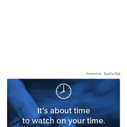
Powered by