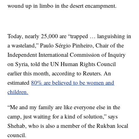
wound up in limbo in the desert encampment.
Today, nearly 25,000 are “trapped … languishing in
a wasteland,” Paulo Sérgio Pinheiro, Chair of the
Independent International Commission of Inquiry
on Syria, told the UN Human Rights Council
earlier this month, according to Reuters. An
estimated
80% are believed to be women and
children.
“Me and my family are like everyone else in the
camp, just waiting for a kind of solution,” says
Shehab, who is also a member of the Rukban local
council.