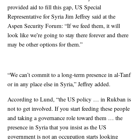
provided aid to fill this gap, US Special
Representative for Syria Jim Jeffrey said at the
Aspen Security Forum: “If we feed them, it will
look like we’re going to stay there forever and there
may be other options for them.”
“We can’t commit to a long-term presence in al-Tanf
or in any place else in Syria,” Jeffrey added.
According to Lund, “the US policy … in Rukban is
not to get involved. If you start feeding these people
and taking a governance role toward them … the
presence in Syria that you insist as the US
government is not an occupation starts looking