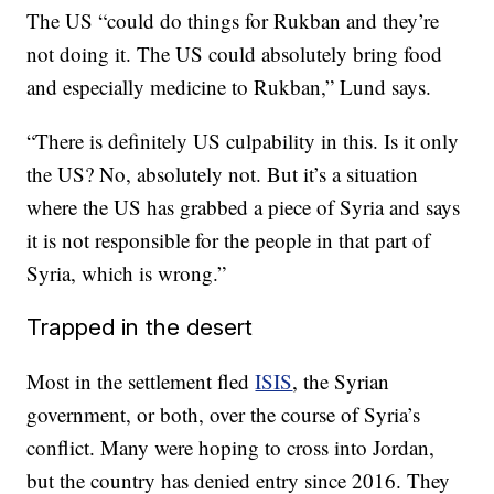
The US “could do things for Rukban and they’re
not doing it. The US could absolutely bring food
and especially medicine to Rukban,” Lund says.
“There is definitely US culpability in this. Is it only
the US? No, absolutely not. But it’s a situation
where the US has grabbed a piece of Syria and says
it is not responsible for the people in that part of
Syria, which is wrong.”
Trapped in the desert
Most in the settlement fled
ISIS
, the Syrian
government, or both, over the course of Syria’s
conflict. Many were hoping to cross into Jordan,
but the country has denied entry since 2016. They