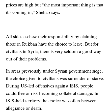
prices are high but “the most important thing is that
it’s coming in,” Shehab says.
All sides eschew their responsibility by claiming
those in Rukban have the choice to leave. But for
civilians in Syria, there is very seldom a good way
out of their problems.
In areas previously under Syrian government siege,
the choice given to civilians was surrender or starve.
During US-led offensives against ISIS, people
could flee or risk becoming collateral damage. In
ISIS-held territory the choice was often between
allegiance or death.