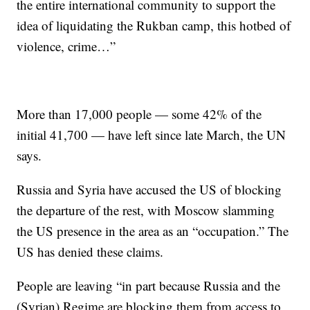
the entire international community to support the
idea of liquidating the Rukban camp, this hotbed of
violence, crime…”
More than 17,000 people — some 42% of the
initial 41,700 — have left since late March, the UN
says.
Russia and Syria have accused the US of blocking
the departure of the rest, with Moscow slamming
the US presence in the area as an “occupation.” The
US has denied these claims.
People are leaving “in part because Russia and the
(Syrian) Regime are blocking them from access to