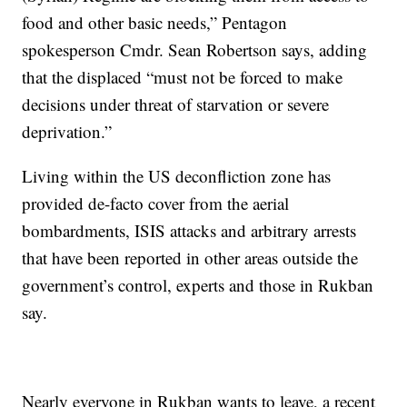
food and other basic needs,” Pentagon
spokesperson Cmdr. Sean Robertson says, adding
that the displaced “must not be forced to make
decisions under threat of starvation or severe
deprivation.”
Living within the US deconfliction zone has
provided de-facto cover from the aerial
bombardments, ISIS attacks and arbitrary arrests
that have been reported in other areas outside the
government’s control, experts and those in Rukban
say.
Nearly everyone in Rukban wants to leave, a recent