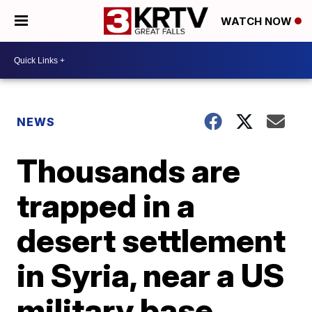
WATCH NOW
NEWS
Thousands are
trapped in a
desert settlement
in Syria, near a US
military base