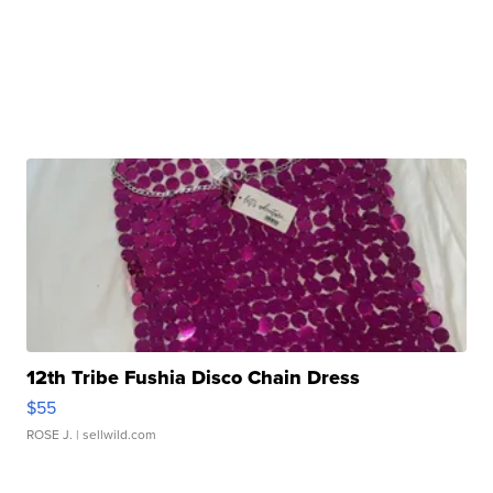
12th Tribe Fushia Disco Chain Dress
$55
ROSE J.
| sellwild.com