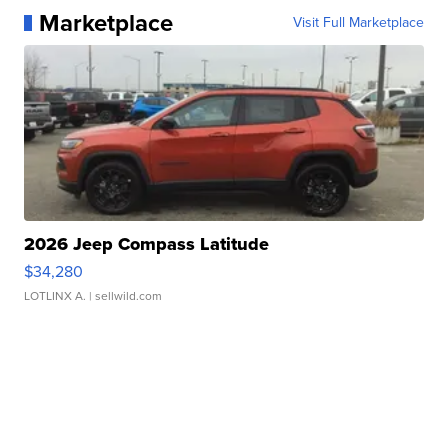
Marketplace
Visit Full Marketplace
2026 Jeep Compass Latitude
$34,280
LOTLINX A.
| sellwild.com