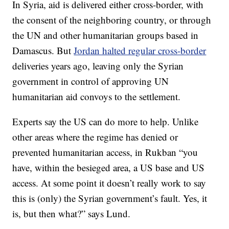
In Syria, aid is delivered either cross-border, with
the consent of the neighboring country, or through
the UN and other humanitarian groups based in
Damascus. But
Jordan halted regular cross-border
deliveries years ago, leaving only the Syrian
government in control of approving UN
humanitarian aid convoys to the settlement.
Experts say the US can do more to help. Unlike
other areas where the regime has denied or
prevented humanitarian access, in Rukban “you
have, within the besieged area, a US base and US
access. At some point it doesn’t really work to say
this is (only) the Syrian government’s fault. Yes, it
is, but then what?” says Lund.