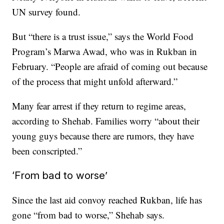
UN survey found.
But “there is a trust issue,” says the World Food
Program’s Marwa Awad, who was in Rukban in
February. “People are afraid of coming out because
of the process that might unfold afterward.”
Many fear arrest if they return to regime areas,
according to Shehab. Families worry “about their
young guys because there are rumors, they have
been conscripted.”
‘From bad to worse’
Since the last aid convoy reached Rukban, life has
gone “from bad to worse,” Shehab says.