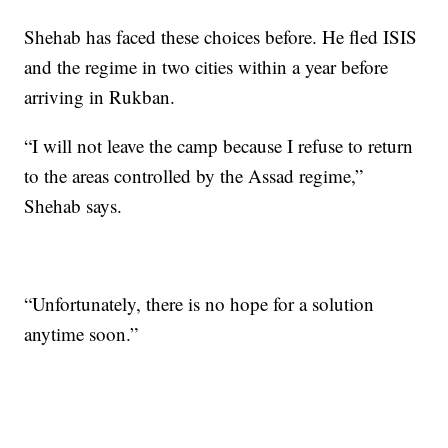
Shehab has faced these choices before. He fled ISIS
and the regime in two cities within a year before
arriving in Rukban.
“I will not leave the camp because I refuse to return
to the areas controlled by the Assad regime,”
Shehab says.
“Unfortunately, there is no hope for a solution
anytime soon.”