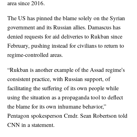
area since 2016.
The US has pinned the blame solely on the Syrian
government and its Russian allies. Damascus has
denied requests for aid deliveries to Rukban since
February, pushing instead for civilians to return to
regime-controlled areas.
“Rukban is another example of the Assad regime’s
consistent practice, with Russian support, of
facilitating the suffering of its own people while
using the situation as a propaganda tool to deflect
the blame for its own inhumane behavior,”
Pentagon spokesperson Cmdr. Sean Robertson told
CNN in a statement.