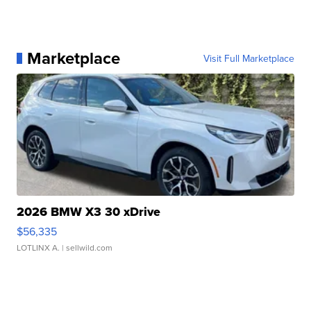
Marketplace
Visit Full Marketplace
2026 BMW X3 30 xDrive
$56,335
LOTLINX A.
| sellwild.com