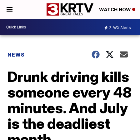
WATCH NOW
2
WX Alerts
NEWS
Drunk driving kills
someone every 48
minutes. And July
is the deadliest
month