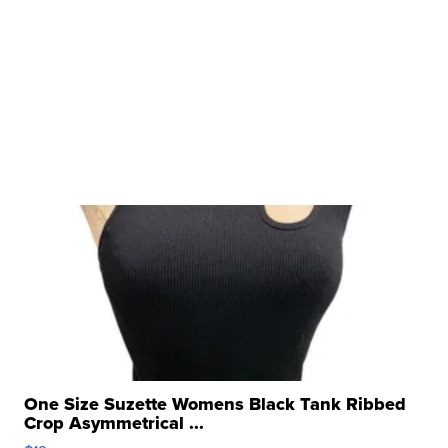
One Size Suzette Womens Black Tank Ribbed
Crop Asymmetrical ...