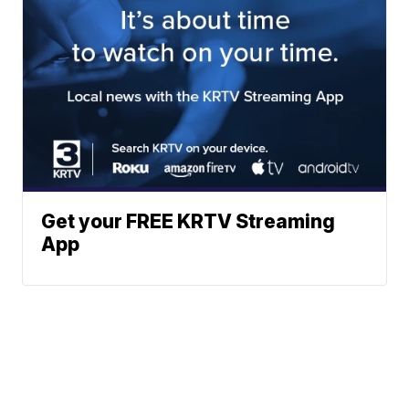
Get your FREE KRTV Streaming
App