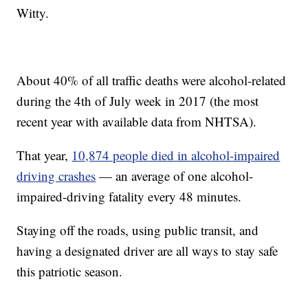
Witty.
About 40% of all traffic deaths were alcohol-related
during the 4th of July week in 2017 (the most
recent year with available data from NHTSA).
That year,
10,874 people died in alcohol-impaired
driving crashes
— an average of one alcohol-
impaired-driving fatality every 48 minutes.
Staying off the roads, using public transit, and
having a designated driver are all ways to stay safe
this patriotic season.