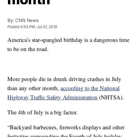
By:
CNN News
Posted
4:54 PM, Jul 01, 2019
America’s star-spangled birthday is a dangerous time
to be on the road.
More people die in drunk driving crashes in July
than any other month,
according to the National
Highway Traffic Safety Administration
(NHTSA).
The 4th of July is a big factor.
“Backyard barbecues, fireworks displays and other
festivities surrounding the Fourth of July holiday