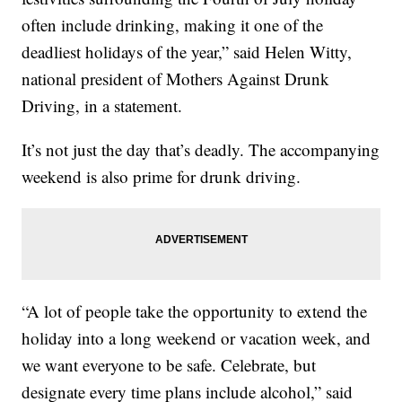
often include drinking, making it one of the
deadliest holidays of the year,” said Helen Witty,
national president of Mothers Against Drunk
Driving, in a statement.
It’s not just the day that’s deadly. The accompanying
weekend is also prime for drunk driving.
“A lot of people take the opportunity to extend the
holiday into a long weekend or vacation week, and
we want everyone to be safe. Celebrate, but
designate every time plans include alcohol,” said