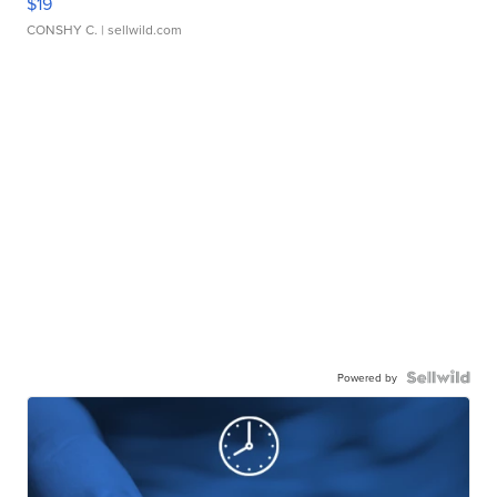
$19
CONSHY C.
| sellwild.com
Powered by