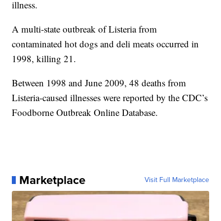
illness.
A multi-state outbreak of Listeria from
contaminated hot dogs and deli meats occurred in
1998, killing 21.
Between 1998 and June 2009, 48 deaths from
Listeria-caused illnesses were reported by the CDC’s
Foodborne Outbreak Online Database.
Marketplace
Visit Full Marketplace