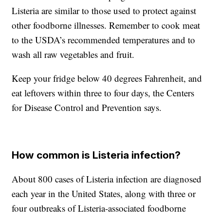
Listeria are similar to those used to protect against
other foodborne illnesses. Remember to cook meat
to the USDA’s recommended temperatures and to
wash all raw vegetables and fruit.
Keep your fridge below 40 degrees Fahrenheit, and
eat leftovers within three to four days, the Centers
for Disease Control and Prevention says.
How common is Listeria infection?
About 800 cases of Listeria infection are diagnosed
each year in the United States, along with three or
four outbreaks of Listeria-associated foodborne