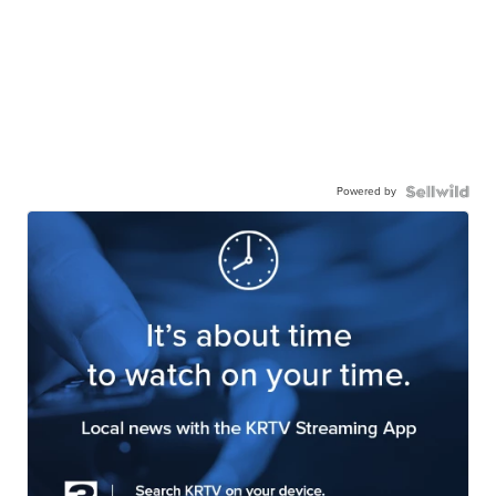
Powered by