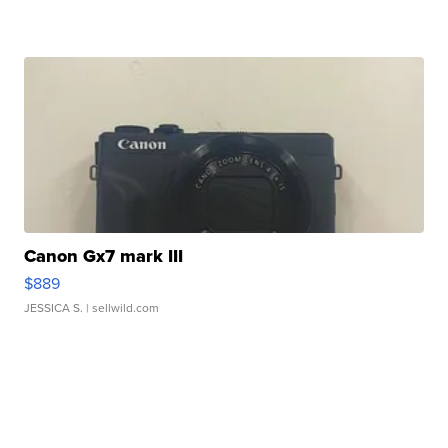
Canon Gx7 mark III
$889
JESSICA S.
| sellwild.com