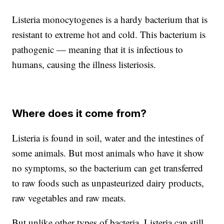
Listeria monocytogenes is a hardy bacterium that is
resistant to extreme hot and cold. This bacterium is
pathogenic — meaning that it is infectious to
humans, causing the illness listeriosis.
Where does it come from?
Listeria is found in soil, water and the intestines of
some animals. But most animals who have it show
no symptoms, so the bacterium can get transferred
to raw foods such as unpasteurized dairy products,
raw vegetables and raw meats.
But unlike other types of bacteria, Listeria can still