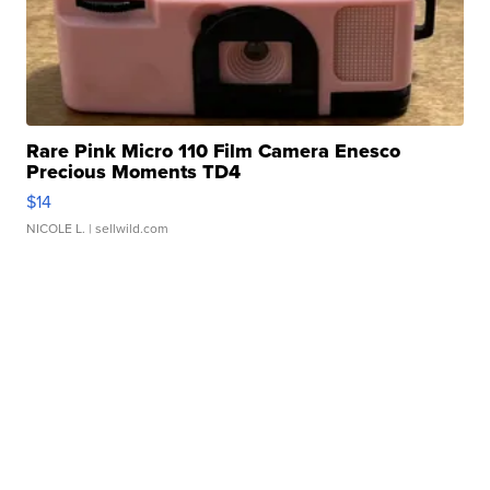
Rare Pink Micro 110 Film Camera Enesco
Precious Moments TD4
$14
NICOLE L.
| sellwild.com