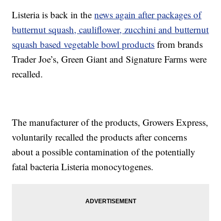
Listeria is back in the
news again after packages of
butternut squash, cauliflower, zucchini and butternut
squash based vegetable bowl products
from brands
Trader Joe’s, Green Giant and Signature Farms were
recalled.
The manufacturer of the products, Growers Express,
voluntarily recalled the products after concerns
about a possible contamination of the potentially
fatal bacteria Listeria monocytogenes.