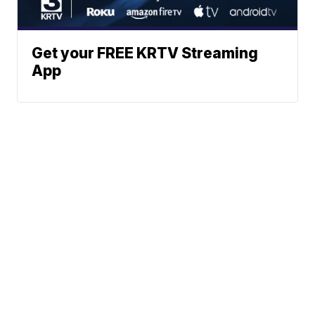
Get your FREE KRTV Streaming
App