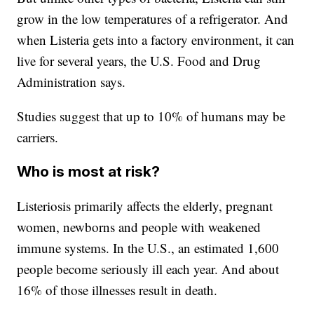
grow in the low temperatures of a refrigerator. And
when Listeria gets into a factory environment, it can
live for several years, the U.S. Food and Drug
Administration says.
Studies suggest that up to 10% of humans may be
carriers.
Who is most at risk?
Listeriosis primarily affects the elderly, pregnant
women, newborns and people with weakened
immune systems. In the U.S., an estimated 1,600
people become seriously ill each year. And about
16% of those illnesses result in death.