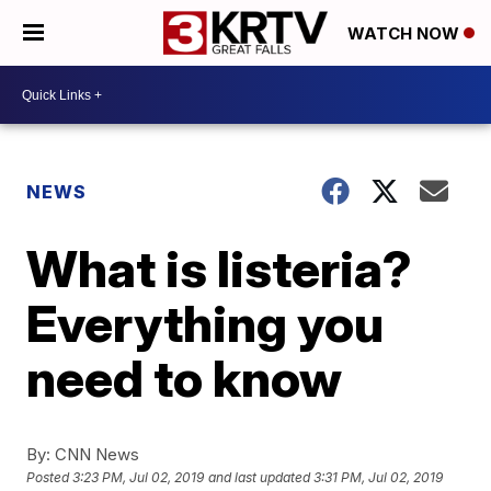
WATCH NOW
NEWS
What is listeria?
Everything you
need to know
By:
CNN News
Posted
3:23 PM, Jul 02, 2019
and last updated
3:31 PM, Jul 02, 2019