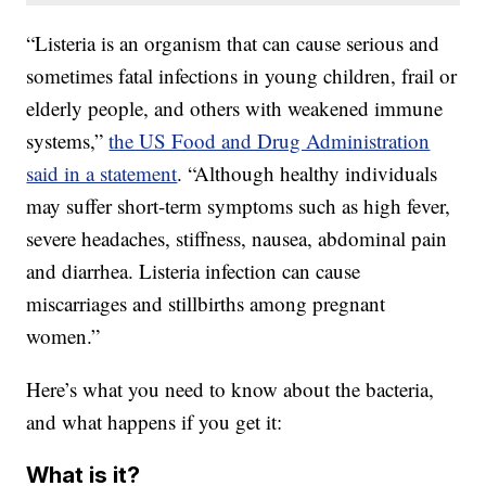
“Listeria is an organism that can cause serious and
sometimes fatal infections in young children, frail or
elderly people, and others with weakened immune
systems,”
the US Food and Drug Administration
said in a statement
. “Although healthy individuals
may suffer short-term symptoms such as high fever,
severe headaches, stiffness, nausea, abdominal pain
and diarrhea. Listeria infection can cause
miscarriages and stillbirths among pregnant
women.”
Here’s what you need to know about the bacteria,
and what happens if you get it:
What is it?