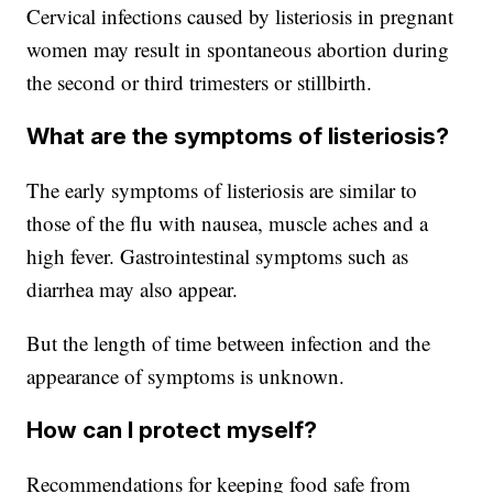
Cervical infections caused by listeriosis in pregnant
women may result in spontaneous abortion during
the second or third trimesters or stillbirth.
What are the symptoms of listeriosis?
The early symptoms of listeriosis are similar to
those of the flu with nausea, muscle aches and a
high fever. Gastrointestinal symptoms such as
diarrhea may also appear.
But the length of time between infection and the
appearance of symptoms is unknown.
How can I protect myself?
Recommendations for keeping food safe from