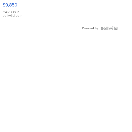
16233
$9,850
WHITE
DIAL
CARLOS R.
|
sellwild.com
FLUTED
BEZEL
Powered by
TWO-
TONE
JUBILE...