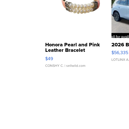
Honora Pearl and Pink
2026 B
Leather Bracelet
$56,335
Adjustable Buckle Clo...
$49
LOTLINX A
CONSHY C.
| sellwild.com