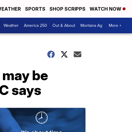
EATHER
SPORTS
SHOP SCRIPPS
WATCH NOW
Weather
America 250
Out & About
Montana Ag
More +
g may be
DC says