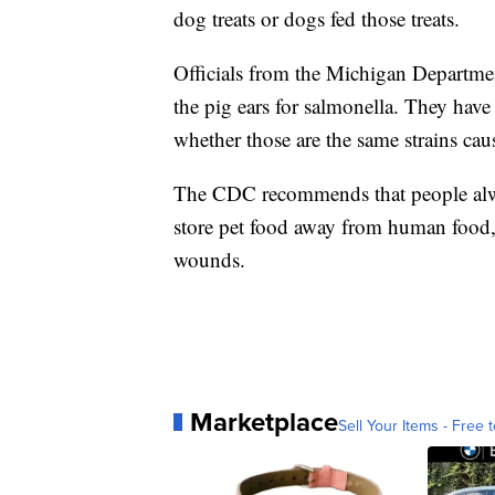
dog treats or dogs fed those treats.
Officials from the Michigan Departm
the pig ears for salmonella. They have i
whether those are the same strains caus
The CDC recommends that people alwa
store pet food away from human food, 
wounds.
Marketplace
Sell Your Items - Free t