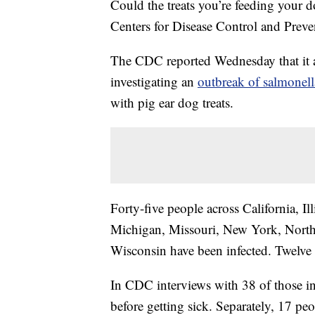
Could the treats you’re feeding your
Centers for Disease Control and Preve
The CDC reported Wednesday that it 
investigating an
outbreak of salmonell
with pig ear dog treats.
Forty-five people across California, Il
Michigan, Missouri, New York, North
Wisconsin have been infected. Twelve 
In CDC interviews with 38 of those in
before getting sick. Separately, 17 pe