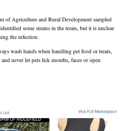
ent of Agriculture and Rural Development sampled
dentified some strains in the treats, but it is unclear
ing the infection.
ys wash hands when handling pet food or treats,
and never let pets lick mouths, faces or open
Visit Full Marketplace
o List