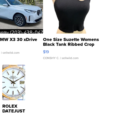
MW X3 30 xDrive
One Size Suzette Womens
Black Tank Ribbed Crop
Asymmetrical ...
$19
.
| sellwild.com
CONSHY C.
| sellwild.com
ROLEX
DATEJUST