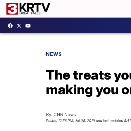
NEWS
The treats yo
making you or
By:
CNN News
Posted
12:58 PM, Jul 05, 2019
and last updated
8:41