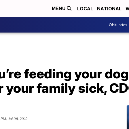
LOCAL
NATIONAL
W
MENU
Obituaries
u’re feeding your do
 your family sick, C
 PM, Jul 08, 2019