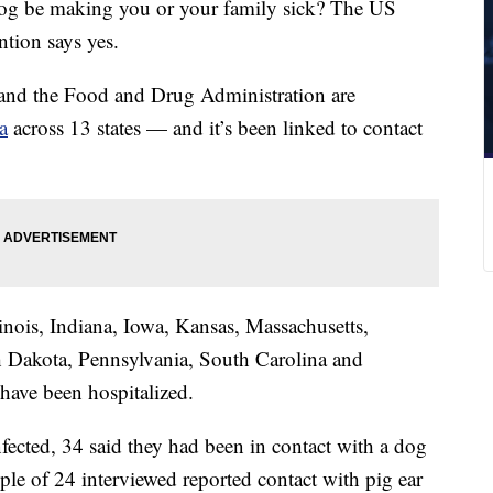
 dog be making you or your family sick? The US
ntion says yes.
and the Food and Drug Administration are
a
across 13 states — and it’s been linked to contact
linois, Indiana, Iowa, Kansas, Massachusetts,
 Dakota, Pennsylvania, South Carolina and
have been hospitalized.
fected, 34 said they had been in contact with a dog
ople of 24 interviewed reported contact with pig ear