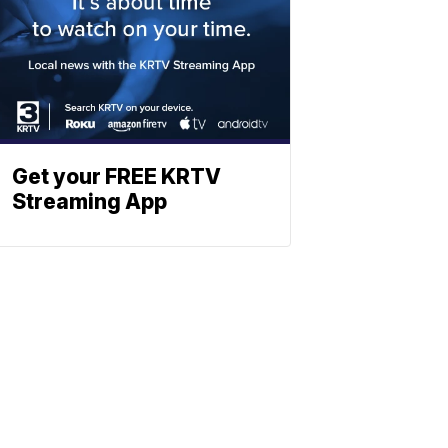
Get your FREE KRTV
Streaming App