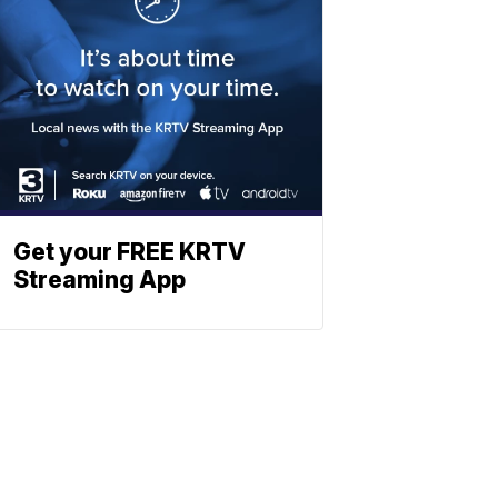
Get your FREE KRTV
Streaming App