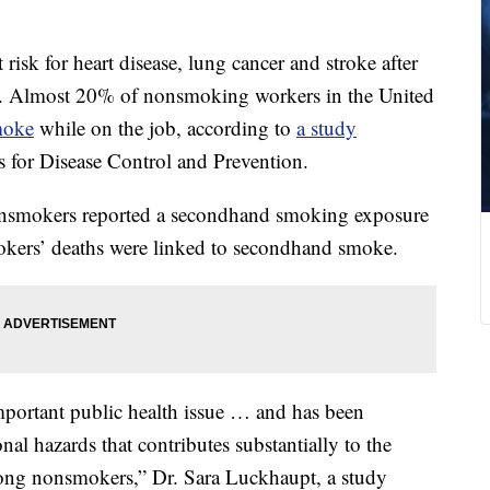
risk for heart disease, lung cancer and stroke after
. Almost 20% of nonsmoking workers in the United
moke
while on the job, according to
a study
 for Disease Control and Prevention.
nsmokers reported a secondhand smoking exposure
okers’ deaths were linked to secondhand smoke.
portant public health issue … and has been
al hazards that contributes substantially to the
ong nonsmokers,” Dr. Sara Luckhaupt, a study