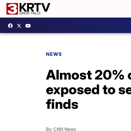
NEWS
Almost 20% o
exposed to s
finds
By:
CNN News