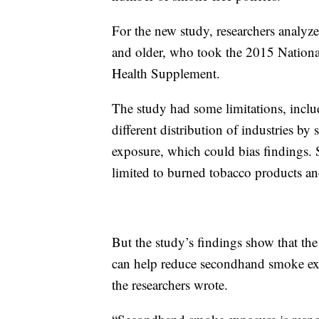
For the new study, researchers analy
and older, who took the 2015 Nationa
Health Supplement.
The study had some limitations, inclu
different distribution of industries by 
exposure, which could bias findings.
limited to burned tobacco products and
But the study’s findings show that th
can help reduce secondhand smoke ex
the researchers wrote.