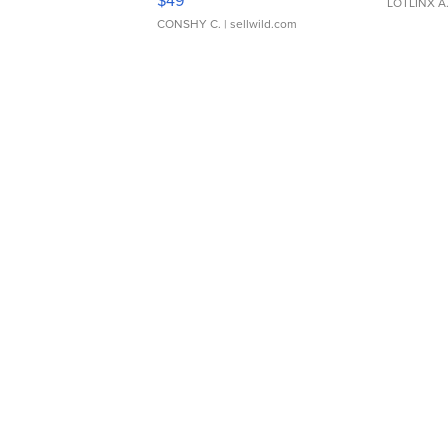
LOTLINX A
CONSHY C.
| sellwild.com