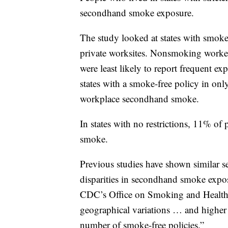
secondhand smoke exposure.
The study looked at states with smoke-
private worksites. Nonsmoking workers
were least likely to report frequent
states with a smoke-free policy in on
workplace secondhand smoke.
In states with no restrictions, 11% o
smoke.
Previous studies have shown similar
disparities in secondhand smoke expos
CDC’s Office on Smoking and Health,
geographical variations … and higher 
number of smoke-free policies.”