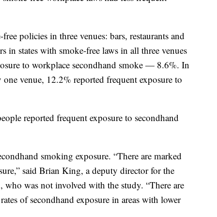
free policies in three venues: bars, restaurants and
 in states with smoke-free laws in all three venues
 exposure to workplace secondhand smoke — 8.6%. In
ly one venue, 12.2% reported frequent exposure to
f people reported frequent exposure to secondhand
 secondhand smoking exposure. “There are marked
ure,” said Brian King, a deputy director for the
 who was not involved with the study. “There are
rates of secondhand exposure in areas with lower