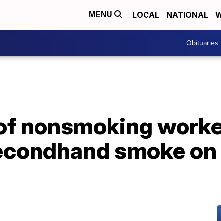
LOCAL
NATIONAL
W
MENU
Obituaries
f nonsmoking worke
econdhand smoke on t