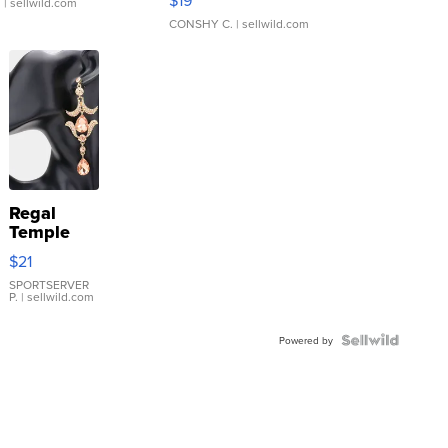
.
| sellwild.com
CONSHY C.
| sellwild.com
Regal
Temple
Droplet
$21
Earrings
SPORTSERVER
P.
| sellwild.com
Powered by