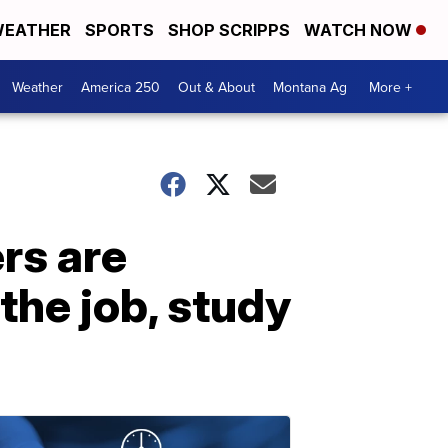
EATHER
SPORTS
SHOP SCRIPPS
WATCH NOW
Weather
America 250
Out & About
Montana Ag
More +
rs are
he job, study