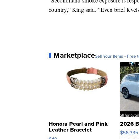
“Secondhand smoke exposure is respons
country,” King said. “Even brief level
Marketplace
Sell Your Items - Free t
Honora Pearl and Pink
2026 B
Leather Bracelet
$56,335
Adjustable Buckle Clo...
$49