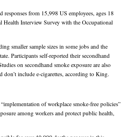
zed responses from 15,998 US employees, ages 18
l Health Interview Survey with the Occupational
ding smaller sample sizes in some jobs and the
state. Participants self-reported their secondhand
 Studies on secondhand smoke exposure are also
 don’t include e-cigarettes, according to King.
e “implementation of workplace smoke-free policies”
posure among workers and protect public health,