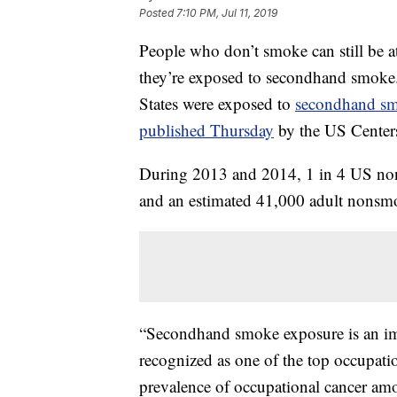
Posted
7:10 PM, Jul 11, 2019
People who don’t smoke can still be at 
they’re exposed to secondhand smoke
States were exposed to
secondhand s
published Thursday
by the US Centers
During 2013 and 2014, 1 in 4 US no
and an estimated 41,000 adult nonsm
“Secondhand smoke exposure is an im
recognized as one of the top occupation
prevalence of occupational cancer am