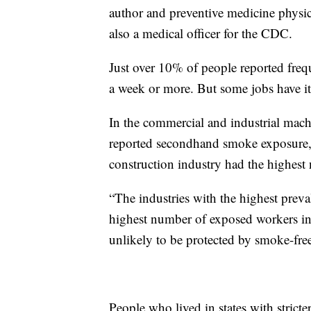
author and preventive medicine physic
also a medical officer for the CDC.
Just over 10% of people reported freq
a week or more. But some jobs have it
In the commercial and industrial mac
reported secondhand smoke exposure,
construction industry had the highest
“The industries with the highest pre
highest number of exposed workers inc
unlikely to be protected by smoke-fre
People who lived in states with strict