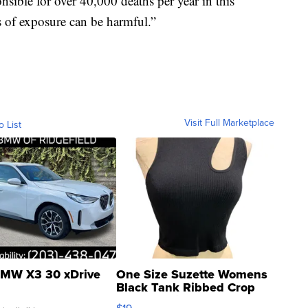
ible for over 40,000 deaths per year in this
s of exposure can be harmful.”
Visit Full Marketplace
o List
MW X3 30 xDrive
One Size Suzette Womens
Black Tank Ribbed Crop
Asymmetrical ...
$19