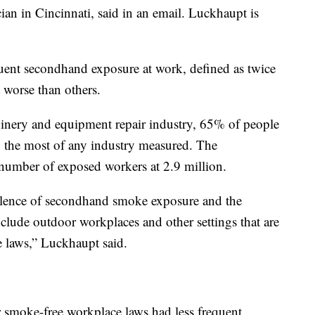
ian in Cincinnati, said in an email. Luckhaupt is
uent secondhand exposure at work, defined as twice
 worse than others.
hinery and equipment repair industry, 65% of people
 the most of any industry measured. The
 number of exposed workers at 2.9 million.
valence of secondhand smoke exposure and the
lude outdoor workplaces and other settings that are
e laws,” Luckhaupt said.
er smoke-free workplace laws had less frequent