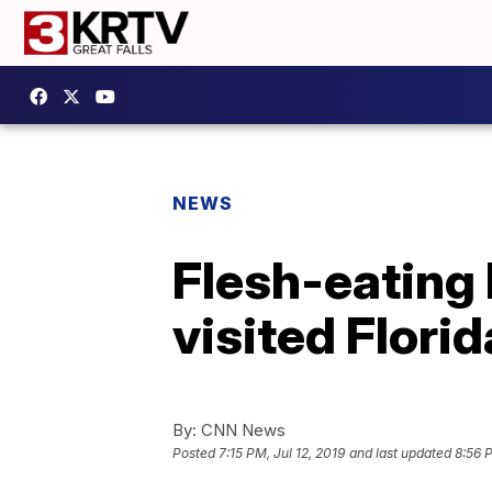
NEWS
Flesh-eating
visited Flori
By:
CNN News
Posted
7:15 PM, Jul 12, 2019
and last updated
8:56 P