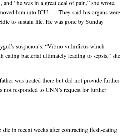
 and “he was in a great deal of pain,” she wrote.
 moved him into ICU. … They said his organs were
idic to sustain life. He was gone by Sunday
gul’s suspicion’s: “Vibrio vulnificus which
esh eating bacteria) ultimately leading to sepsis,” she
ather was treated there but did not provide further
as not responded to CNN’s request for further
 die in recent weeks after contracting flesh-eating