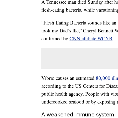
A Tennessee man died Sunday after he 
flesh-eating bacteria, while vacationi
“Flesh Eating Bacteria sounds like an u
took my Dad’s life,” Cheryl Bennett
confirmed by
CNN affiliate WCYB
.
Vibrio causes an estimated
80,000 ill
according to the US Centers for Disea
public health agency. People with vib
undercooked seafood or by exposing 
A weakened immune system