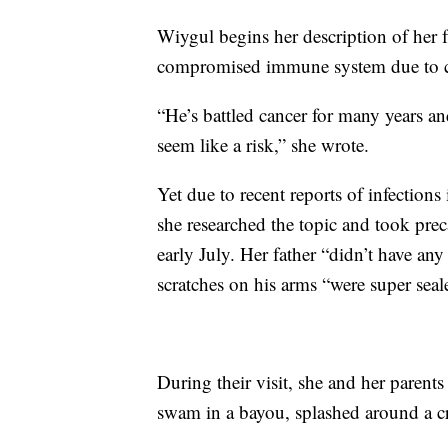
Wiygul begins her description of her f
compromised immune system due to c
“He’s battled cancer for many years and
seem like a risk,” she wrote.
Yet due to recent reports of infection
she researched the topic and took pre
early July. Her father “didn’t have a
scratches on his arms “were super seal
During their visit, she and her parents
swam in a bayou, splashed around a c