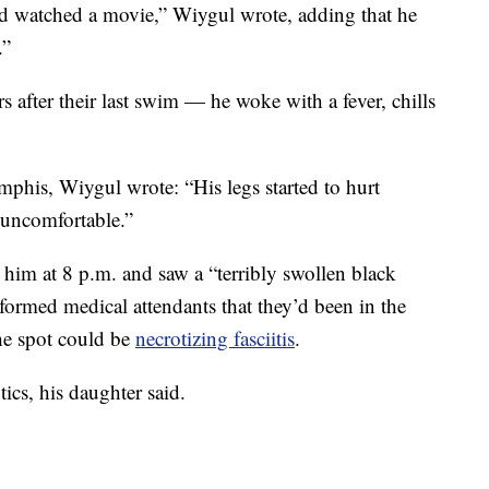
nd watched a movie,” Wiygul wrote, adding that he
.”
s after their last swim — he woke with a fever, chills
his, Wiygul wrote: “His legs started to hurt
 uncomfortable.”
him at 8 p.m. and saw a “terribly swollen black
formed medical attendants that they’d been in the
the spot could be
necrotizing fasciitis
.
ics, his daughter said.