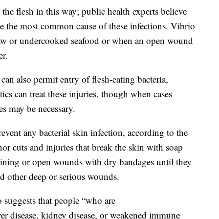
the flesh in this way; public health experts believe
re the most common cause of these infections. Vibrio
raw or undercooked seafood or when an open wound
er.
 can also permit entry of flesh-eating bacteria,
ics can treat these injuries, though when cases
ies may be necessary.
vent any bacterial skin infection, according to the
or cuts and injuries that break the skin with soap
aining or open wounds with dry bandages until they
nd other deep or serious wounds.
o suggests that people “who are
er disease, kidney disease, or weakened immune