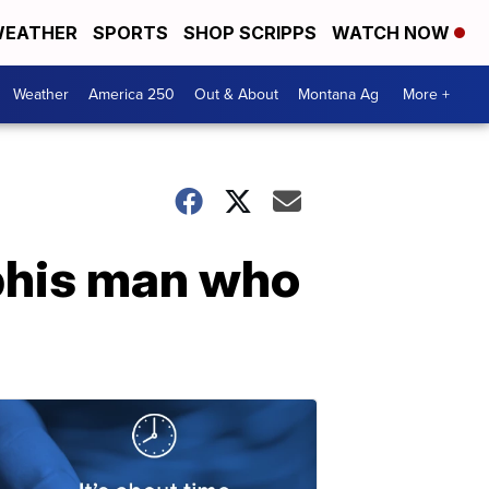
EATHER
SPORTS
SHOP SCRIPPS
WATCH NOW
Weather
America 250
Out & About
Montana Ag
More +
mphis man who