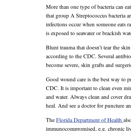
More than one type of bacteria can eat 
that group A Streptococcus bacteria a
infections occur when someone eats 
is exposed to seawater or brackish wat
Blunt trauma that doesn’t tear the skin
according to the CDC. Several antibiot
become severe, skin grafts and surger
Good wound care is the best way to pre
CDC. It is important to clean even min
and water. Always clean and cover dr
heal. And see a doctor for puncture a
The
Florida Department of Health
als
immunocompromised, e.g. chronic liv