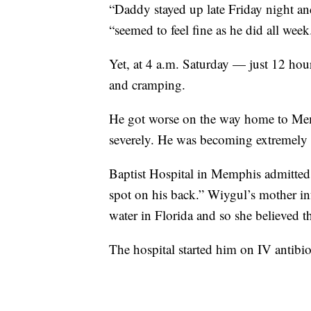
“Daddy stayed up late Friday night a
“seemed to feel fine as he did all week
Yet, at 4 a.m. Saturday — just 12 hour
and cramping.
He got worse on the way home to Memp
severely. He was becoming extremely
Baptist Hospital in Memphis admitted 
spot on his back.” Wiygul’s mother in
water in Florida and so she believed 
The hospital started him on IV antibiot