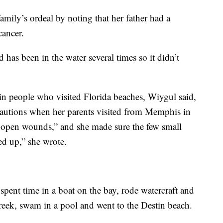
amily’s ordeal by noting that her father had a
ancer.
 has been in the water several times so it didn’t
s in people who visited Florida beaches, Wiygul said,
cautions when her parents visited from Memphis in
ny open wounds,” and she made sure the few small
ed up,” she wrote.
 spent time in a boat on the bay, rode watercraft and
reek, swam in a pool and went to the Destin beach.