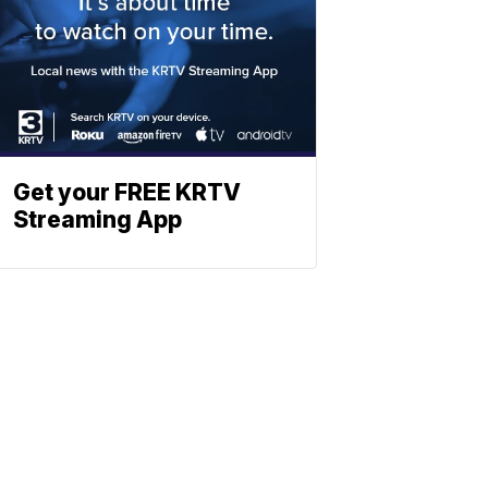
Get your FREE KRTV
Streaming App