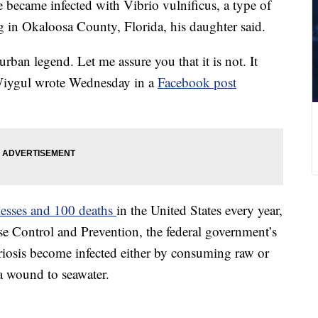
became infected with Vibrio vulnificus, a type of
ng in Okaloosa County, Florida, his daughter said.
rban legend. Let me assure you that it is not. It
 Wiygul wrote Wednesday in a
Facebook post
nesses and 100 deaths
in the United States every year,
se Control and Prevention, the federal government’s
riosis become infected either by consuming raw or
a wound to seawater.