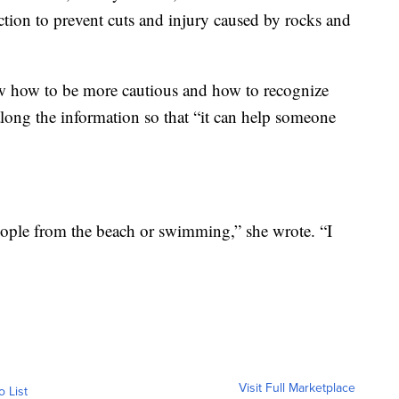
ction to prevent cuts and injury caused by rocks and
w how to be more cautious and how to recognize
ong the information so that “it can help someone
people from the beach or swimming,” she wrote. “I
Visit Full Marketplace
o List