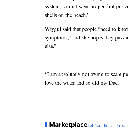
system, should wear proper foot prote
shells on the beach.”
Wiygul said that people “need to kno
symptoms,” and she hopes they pass al
else.”
“I am absolutely not trying to scare 
love the water and so did my Dad.”
Marketplace
Sell Your Items - Free t