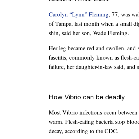
Carolyn “Lynn” Fleming
, 77, was wa
of Tampa, last month when a small dip
shin, said her son, Wade Fleming.
Her leg became red and swollen, and 
fasciitis, commonly known as flesh-ea
failure, her daughter-in-law said, and s
How Vibrio can be deadly
Most Vibrio infections occur between
warm. Flesh-eating bacteria stop blood
decay, according to the CDC.