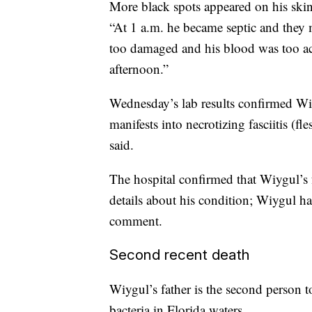
More black spots appeared on his skin,
“At 1 a.m. he became septic and they
too damaged and his blood was too ac
afternoon.”
Wednesday’s lab results confirmed Wiy
manifests into necrotizing fasciitis (fl
said.
The hospital confirmed that Wiygul’s f
details about his condition; Wiygul h
comment.
Second recent death
Wiygul’s father is the second person to
bacteria in Florida waters.