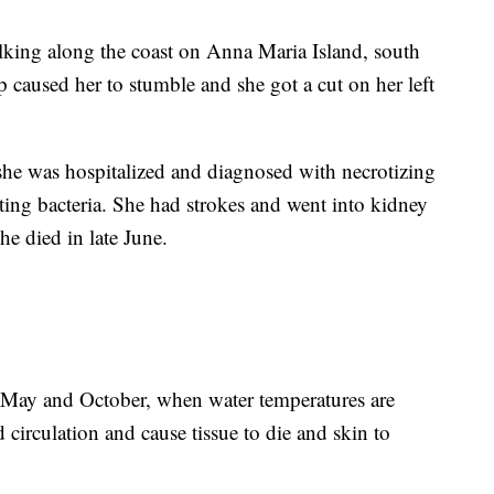
lking along the coast on Anna Maria Island, south
 caused her to stumble and she got a cut on her left
she was hospitalized and diagnosed with necrotizing
ting bacteria. She had strokes and went into kidney
he died in late June.
 May and October, when water temperatures are
 circulation and cause tissue to die and skin to