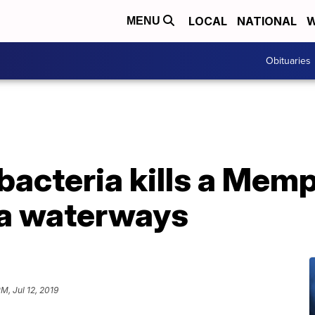
LOCAL
NATIONAL
W
MENU
Obituaries
 bacteria kills a Me
da waterways
M, Jul 12, 2019