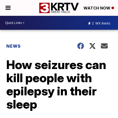
WATCH NOW
2
WX Alerts
NEWS
How seizures can
kill people with
epilepsy in their
sleep