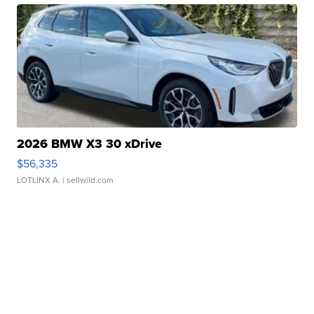
2026 BMW X3 30 xDrive
$56,335
LOTLINX A.
| sellwild.com