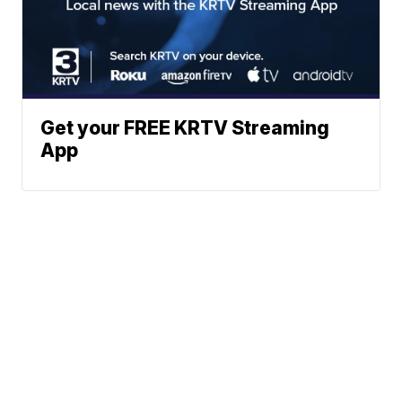
Get your FREE KRTV Streaming
App