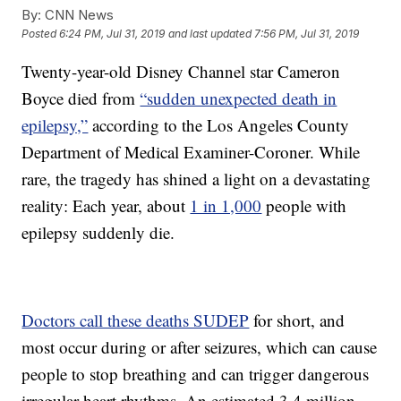
By:
CNN News
Posted
6:24 PM, Jul 31, 2019
and last updated
7:56 PM, Jul 31, 2019
Twenty-year-old Disney Channel star Cameron
Boyce died from
“sudden unexpected death in
epilepsy,”
according to the Los Angeles County
Department of Medical Examiner-Coroner. While
rare, the tragedy has shined a light on a devastating
reality: Each year, about
1 in 1,000
people with
epilepsy suddenly die.
Doctors call these deaths SUDEP
for short, and
most occur during or after seizures, which can cause
people to stop breathing and can trigger dangerous
irregular heart rhythms. An estimated 3.4 million