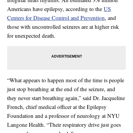
Americans have epilepsy, according to the
US
Centers for Disease Control and Prevention
, and
those with uncontrolled seizures are at higher risk
for unexpected death.
“What appears to happen most of the time is people
just stop breathing at the end of the seizure, and
they never start breathing again,” said Dr. Jacqueline
French, chief medical officer at the Epilepsy
Foundation and a professor of neurology at NYU
Langone Health. “Their respiratory drive just goes