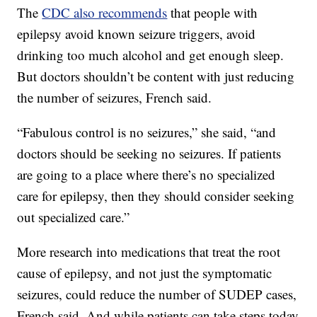
The
CDC also recommends
that people with
epilepsy avoid known seizure triggers, avoid
drinking too much alcohol and get enough sleep.
But doctors shouldn’t be content with just reducing
the number of seizures, French said.
“Fabulous control is no seizures,” she said, “and
doctors should be seeking no seizures. If patients
are going to a place where there’s no specialized
care for epilepsy, then they should consider seeking
out specialized care.”
More research into medications that treat the root
cause of epilepsy, and not just the symptomatic
seizures, could reduce the number of SUDEP cases,
French said. And while patients can take steps today