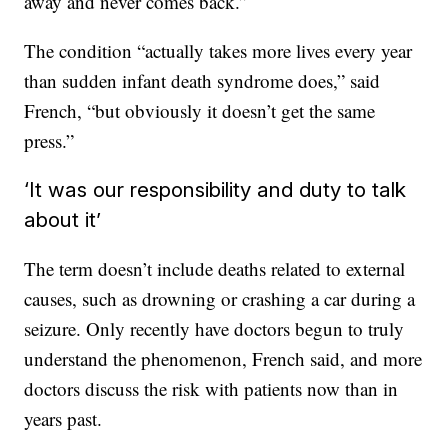
away and never comes back.”
The condition “actually takes more lives every year
than sudden infant death syndrome does,” said
French, “but obviously it doesn’t get the same
press.”
‘It was our responsibility and duty to talk
about it’
The term doesn’t include deaths related to external
causes, such as drowning or crashing a car during a
seizure. Only recently have doctors begun to truly
understand the phenomenon, French said, and more
doctors discuss the risk with patients now than in
years past.