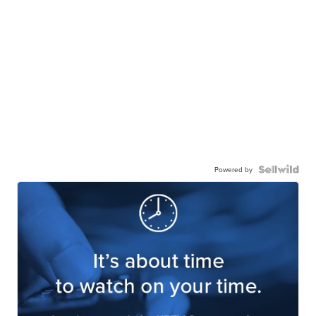
Powered by