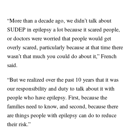
“More than a decade ago, we didn’t talk about
SUDEP in epilepsy a lot because it scared people,
or doctors were worried that people would get
overly scared, particularly because at that time there
wasn’t that much you could do about it,” French
said.
“But we realized over the past 10 years that it was
our responsibility and duty to talk about it with
people who have epilepsy. First, because the
families need to know, and second, because there
are things people with epilepsy can do to reduce
their risk.”