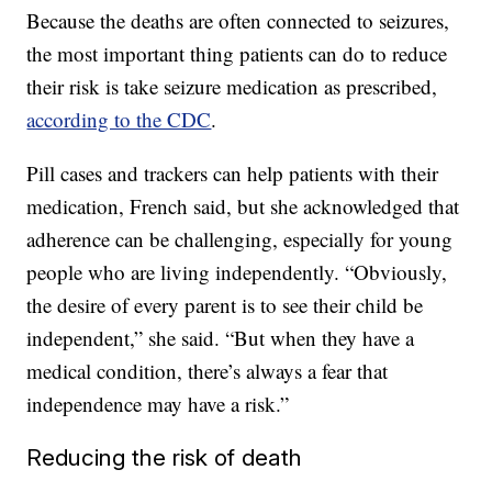
Because the deaths are often connected to seizures,
the most important thing patients can do to reduce
their risk is take seizure medication as prescribed,
according to the CDC
.
Pill cases and trackers can help patients with their
medication, French said, but she acknowledged that
adherence can be challenging, especially for young
people who are living independently. “Obviously,
the desire of every parent is to see their child be
independent,” she said. “But when they have a
medical condition, there’s always a fear that
independence may have a risk.”
Reducing the risk of death