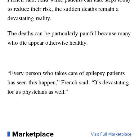
to reduce their risk, the sudden deaths remain a
devastating reality.
The deaths can be particularly painful because many
who die appear otherwise healthy.
“Every person who takes care of epilepsy patients
has seen this happen,” French said. “It’s devastating
for us physicians as well.”
Marketplace
Visit Full Marketplace