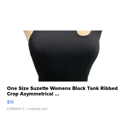
One Size Suzette Womens Black Tank Ribbed
Crop Asymmetrical ...
$19
CONSHY C.
| sellwild.com