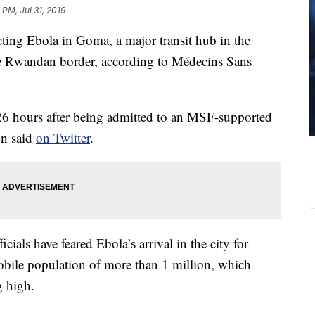
6 PM, Jul 31, 2019
cting Ebola in Goma, a major transit hub in the
 Rwandan border, according to Médecins Sans
6 hours after being admitted to an MSF-supported
on said
on Twitter
.
als have feared Ebola’s arrival in the city for
bile population of more than 1 million, which
g high.