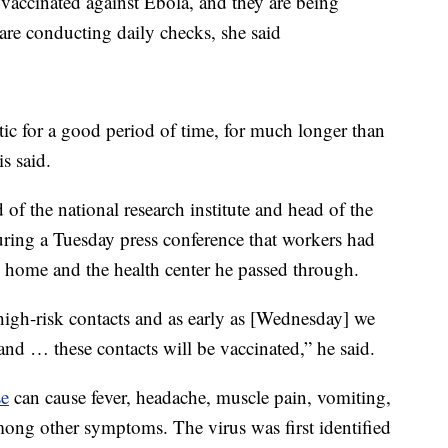
accinated against Ebola, and they are being
re conducting daily checks, she said
 for a good period of time, for much longer than
s said.
 the national research institute and head of the
uring a Tuesday press conference that workers had
s home and the health center he passed through.
 high-risk contacts and as early as [Wednesday] we
, and … these contacts will be vaccinated,” he said.
se
can cause fever, headache, muscle pain, vomiting,
ong other symptoms. The virus was first identified