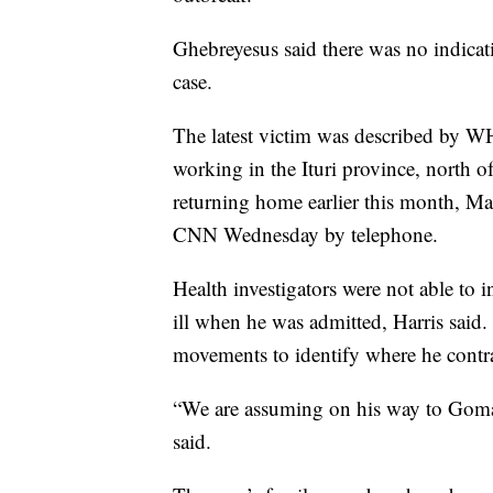
Ghebreyesus said there was no indicati
case.
The latest victim was described by W
working in the Ituri province, north
returning home earlier this month, 
CNN Wednesday by telephone.
Health investigators were not able to 
ill when he was admitted, Harris said. 
movements to identify where he contr
“We are assuming on his way to Goma 
said.