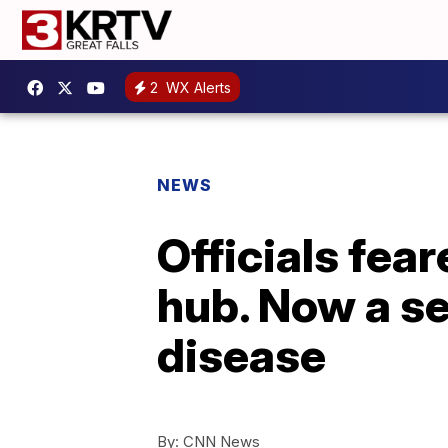
2
WX Alerts
NEWS
Officials fea
hub. Now a se
disease
By:
CNN News