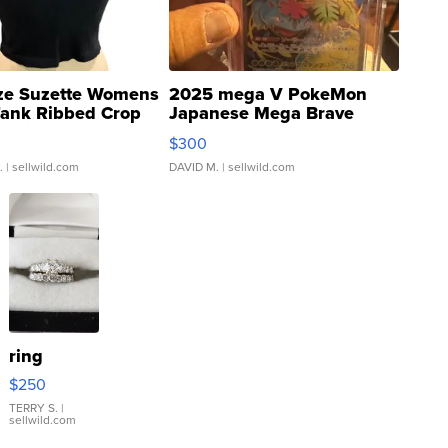
ze Suzette Womens
2025 mega V PokeMon
Tank Ribbed Crop
Japanese Mega Brave
rical ...
076/063 Super Rare H...
$300
.
| sellwild.com
DAVID M.
| sellwild.com
ring
$250
TERRY S.
|
sellwild.com