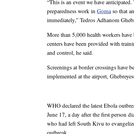
“This is an event we have anticipated
preparedness work in
Goma
so that an
immediately,” Tedros Adhanom Ghebrey
More than 5,000 health workers have b
centers have been provided with train
and control, he said.
Screenings at border crossings have 
implemented at the airport, Ghebreye
WHO declared the latest Ebola outbr
June 17, a day after the first person 
who had left South Kivu to evangelize
outbreak.