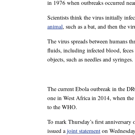
in 1976 when outbreaks occurred near
Scientists think the virus initially i
animal
, such as a bat, and then the vi
The virus spreads between humans thro
fluids, including infected blood, feces
objects, such as needles and syringes.
The current Ebola outbreak in the D
one in West Africa in 2014, when the 
to the WHO.
To mark Thursday’s first anniversary 
issued a
joint statement
on Wednesday,