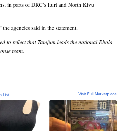
hs, in parts of DRC’s Ituri and North Kivu
” the agencies said in the statement.
sed to reflect that Tamfum leads the national Ebola
onse team.
Visit Full Marketplace
o List