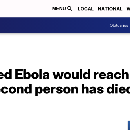
LOCAL
NATIONAL
W
MENU
Obituaries
red Ebola would reach 
cond person has died