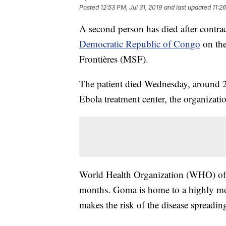
Posted
12:53 PM, Jul 31, 2019
and last updated
11:2
A second person has died after contra
Democratic Republic of Congo
on the
Frontières (MSF).
The patient died Wednesday, around 2
Ebola treatment center, the organizati
World Health Organization (WHO) offici
months. Goma is home to a highly mo
makes the risk of the disease spreadin