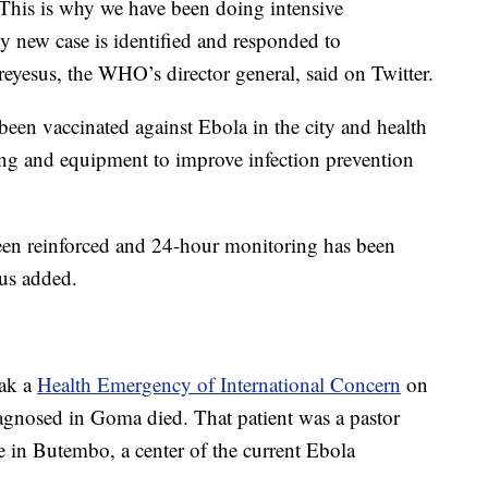
. This is why we have been doing intensive
y new case is identified and responded to
esus, the WHO’s director general, said on Twitter.
een vaccinated against Ebola in the city and health
ing and equipment to improve infection prevention
been reinforced and 24-hour monitoring has been
sus added.
eak a
Health Emergency of International Concern
on
diagnosed in Goma died. That patient was a pastor
 in Butembo, a center of the current Ebola