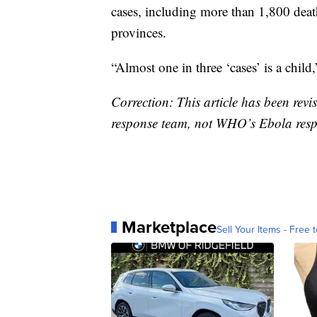
cases, including more than 1,800 deat
provinces.
“Almost one in three ‘cases’ is a child,
Correction: This article has been revi
response team, not WHO’s Ebola resp
Marketplace
Sell Your Items - Free t