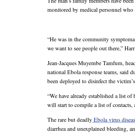
The man’s family members have been v
monitored by medical personnel who a
“He was in the community symptomatic
we want to see people out there,” Harri
Jean-Jacques Muyembe Tamfum, head of
national Ebola response teams, said d
been deployed to disinfect the victim’
“We have already established a list of
will start to compile a list of contacts
The rare but deadly
Ebola virus disea
diarrhea and unexplained bleeding, am