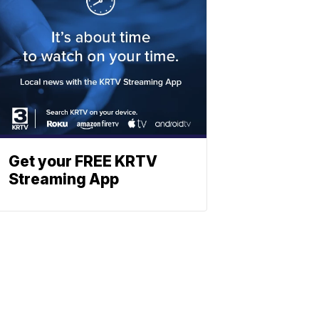
Get your FREE KRTV
Streaming App