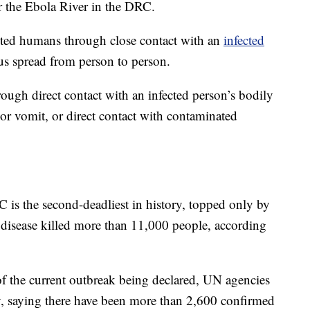
 the Ebola River in the DRC.
nfected humans through close contact with an
infected
rus spread from person to person.
ugh direct contact with an infected person’s bodily
 or vomit, or direct contact with contaminated
RC
is the second-deadliest in history, topped only by
disease killed more than 11,000 people, according
of the current outbreak being declared, UN agencies
 saying there have been more than 2,600 confirmed