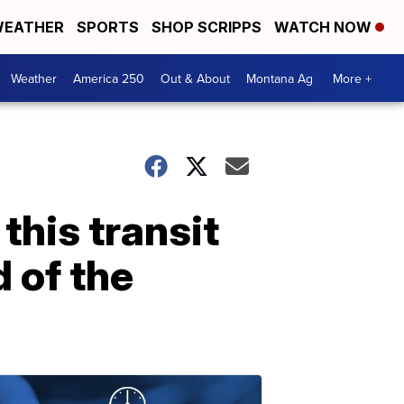
EATHER
SPORTS
SHOP SCRIPPS
WATCH NOW
Weather
America 250
Out & About
Montana Ag
More +
this transit
 of the