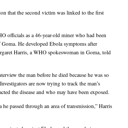
on that the second victim was linked to the first
HO officials as a 46-year-old miner who had been
 of Goma. He developed Ebola symptoms after
Margaret Harris, a WHO spokeswoman in Goma, told
interview the man before he died because he was so
Investigators are now trying to track the man’s
acted the disease and who may have been exposed.
he passed through an area of transmission,” Harris