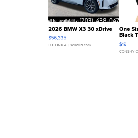
2026 BMW X3 30 xDrive
One Si
Black 
$56,335
Asymmet
$19
LOTLINX A.
| sellwild.com
CONSHY C