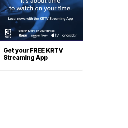
Get your FREE KRTV
Streaming App