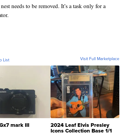
e nest needs to be removed. It’s a task only for a
tor.
Visit Full Marketplace
o List
Gx7 mark III
2024 Leaf Elvis Presley
Icons Collection Base 1/1