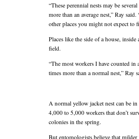
“These perennial nests may be several
more than an average nest,” Ray said.
other places you might not expect to f
Places like the side of a house, inside
field.
“The most workers I have counted in a
times more than a normal nest,” Ray s
A normal yellow jacket nest can be in
4,000 to 5,000 workers that don’t sur
colonies in the spring.
But entomologists believe that milder