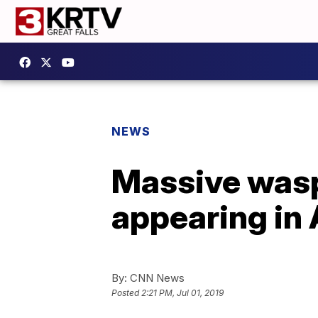
NEWS
Massive wasp 
appearing in
By:
CNN News
Posted
2:21 PM, Jul 01, 2019