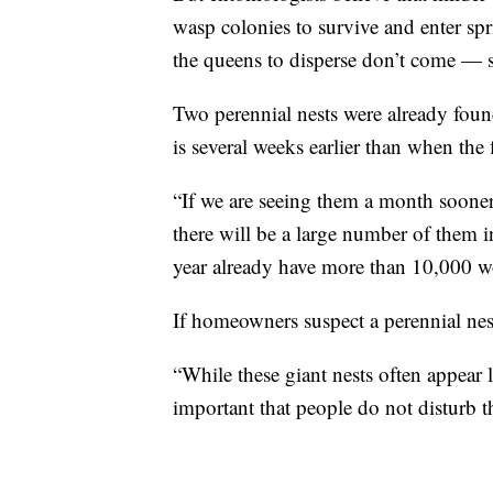
wasp colonies to survive and enter sp
the queens to disperse don’t come — s
Two perennial nests were already found
is several weeks earlier than when the 
“If we are seeing them a month sooner
there will be a large number of them in
year already have more than 10,000 w
If homeowners suspect a perennial nest
“While these giant nests often appear l
important that people do not disturb th