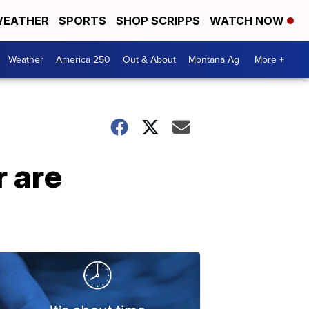
EATHER
SPORTS
SHOP SCRIPPS
WATCH NOW
Weather
America 250
Out & About
Montana Ag
More +
r are