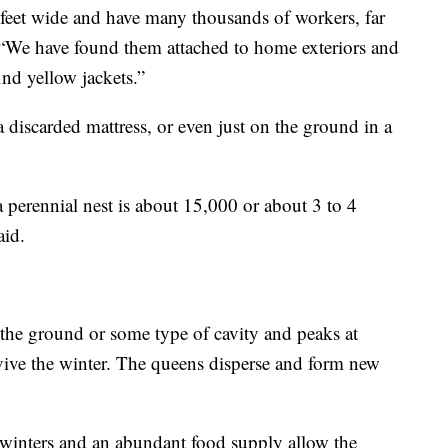
 feet wide and have many thousands of workers, far
 “We have found them attached to home exteriors and
ind yellow jackets.”
 a discarded mattress, or even just on the ground in a
 perennial nest is about 15,000 or about 3 to 4
aid.
 the ground or some type of cavity and peaks at
vive the winter. The queens disperse and form new
 winters and an abundant food supply allow the