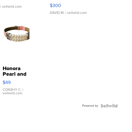
SSP Clear ...
$300
| sellwild.com
DAVID M.
| sellwild.com
Honora
Pearl and
Pink
$49
Leather
Bracelet
CONSHY C.
|
sellwild.com
Adjustable
Buckle
Powered by
Clo...