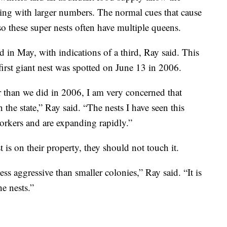
ring with larger numbers. The normal cues that cause
o these super nests often have multiple queens.
 in May, with indications of a third, Ray said. This
first giant nest was spotted on June 13 in 2006.
 than we did in 2006, I am very concerned that
 the state,” Ray said. “The nests I have seen this
orkers and are expanding rapidly.”
 is on their property, they should not touch it.
ess aggressive than smaller colonies,” Ray said. “It is
e nests.”