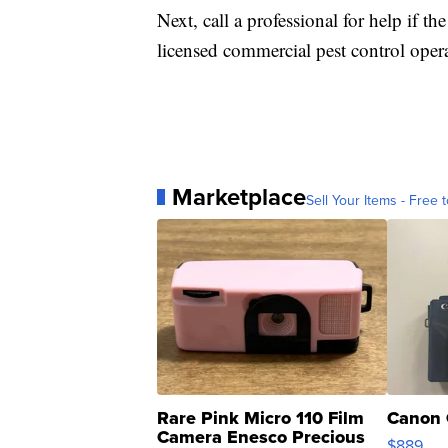
Next, call a professional for help if th
licensed commercial pest control opera
Marketplace
Sell Your Items - Free t
Rare Pink Micro 110 Film
Canon 
Camera Enesco Precious
$889