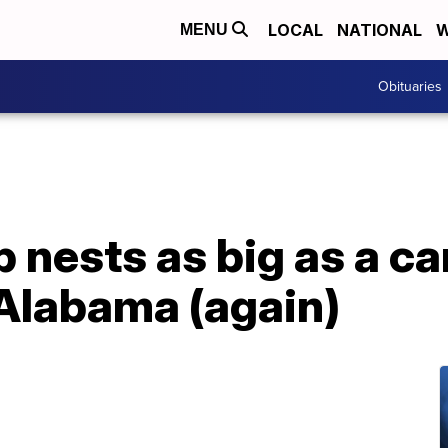
LOCAL
NATIONAL
W
MENU
Obituaries
nests as big as a ca
 Alabama (again)