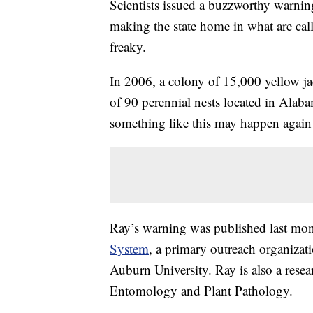
Scientists issued a buzzworthy warnin
making the state home in what are call
freaky.
In 2006, a colony of 15,000 yellow j
of 90 perennial nests located in Alab
something like this may happen again
Ray’s warning was published last mo
System
, a primary outreach organiza
Auburn University. Ray is also a rese
Entomology and Plant Pathology.