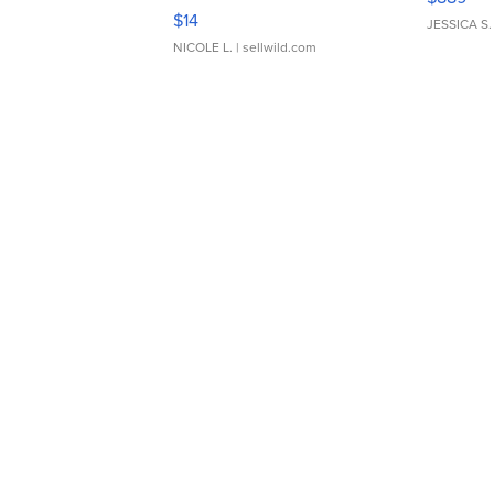
Moments TD4
$14
JESSICA S.
NICOLE L.
| sellwild.com