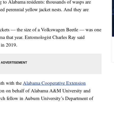
g to Alabama residents: thousands of wasps are
ed perennial yellow jacket nests. And they are
ackets — the size of a Volkswagen Beetle — was one
ama that year. Entomologist Charles Ray said
 in 2019.
nth with the
Alabama Cooperative Extension
tion on behalf of Alabama A&M University and
arch fellow in Auburn University’s Department of